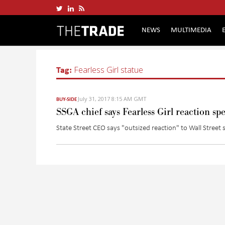
NEWS
MULTIMEDIA
Tag:
Fearless Girl statue
July 31, 2017 8:15 AM GMT
BUY-SIDE
SSGA chief says Fearless Girl reaction spe
State Street CEO says "outsized reaction" to Wall Street