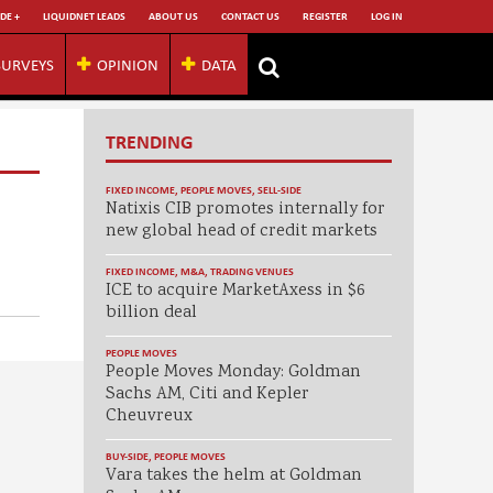
DE +
LIQUIDNET LEADS
ABOUT US
CONTACT US
REGISTER
LOG IN
SURVEYS
OPINION
DATA
TRENDING
FIXED INCOME
,
PEOPLE MOVES
,
SELL-SIDE
Natixis CIB promotes internally for
new global head of credit markets
FIXED INCOME
,
M&A
,
TRADING VENUES
ICE to acquire MarketAxess in $6
billion deal
PEOPLE MOVES
People Moves Monday: Goldman
Sachs AM, Citi and Kepler
Cheuvreux
BUY-SIDE
,
PEOPLE MOVES
Vara takes the helm at Goldman