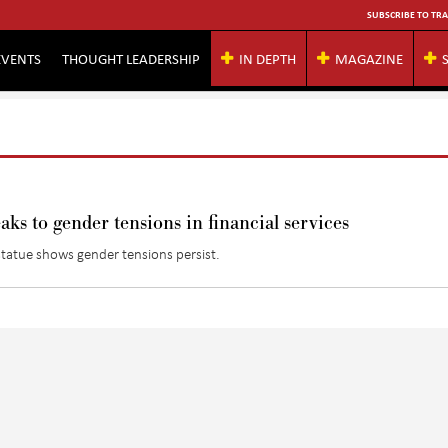
SUBSCRIBE TO TRA
EVENTS
THOUGHT LEADERSHIP
IN DEPTH
MAGAZINE
aks to gender tensions in financial services
 statue shows gender tensions persist.