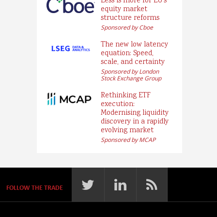
Less is more for EU’s
equity market
structure reforms
Sponsored by Cboe
The new low latency
equation: Speed,
scale, and certainty
Sponsored by London
Stock Exchange Group
Rethinking ETF
execution:
Modernising liquidity
discovery in a rapidly
evolving market
Sponsored by MCAP
FOLLOW THE TRADE