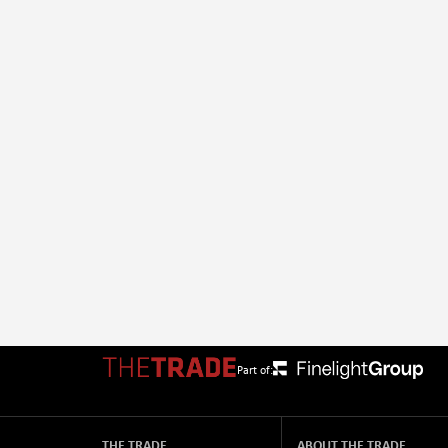
Part of:
THE TRADE
ABOUT THE TRADE