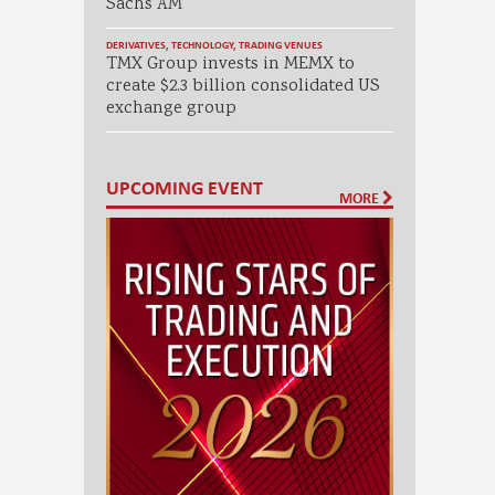
Sachs AM
DERIVATIVES
,
TECHNOLOGY
,
TRADING VENUES
TMX Group invests in MEMX to
create $2.3 billion consolidated US
exchange group
UPCOMING EVENT
MORE