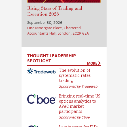
Rising Stars of Trading and
Execution 2026
September 30, 2026
One Moorgate Place, Chartered
Accountants Hall, London, EC2R 6EA
THOUGHT LEADERSHIP
SPOTLIGHT
MORE
The evolution of
systematic rates
trading
Sponsored by Tradeweb
Bringing real-time US
options analytics to
APAC market
participants
Sponsored by Cboe