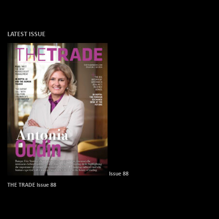
LATEST ISSUE
Issue 88
THE TRADE Issue 88