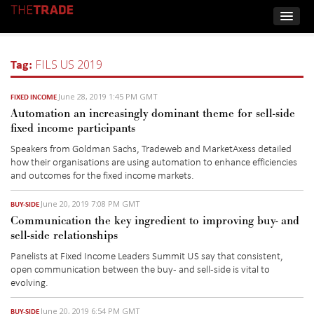
Tag:
FILS US 2019
June 28, 2019 1:45 PM GMT
FIXED INCOME
Automation an increasingly dominant theme for sell-side
fixed income participants
Speakers from Goldman Sachs, Tradeweb and MarketAxess detailed
how their organisations are using automation to enhance efficiencies
and outcomes for the fixed income markets.
June 20, 2019 7:08 PM GMT
BUY-SIDE
Communication the key ingredient to improving buy- and
sell-side relationships
Panelists at Fixed Income Leaders Summit US say that consistent,
open communication between the buy- and sell-side is vital to
evolving.
June 20, 2019 6:54 PM GMT
BUY-SIDE