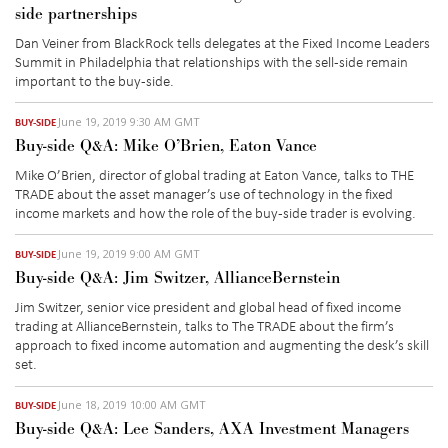
side partnerships
Dan Veiner from BlackRock tells delegates at the Fixed Income Leaders
Summit in Philadelphia that relationships with the sell-side remain
important to the buy-side.
June 19, 2019 9:30 AM GMT
BUY-SIDE
Buy-side Q&A: Mike O’Brien, Eaton Vance
Mike O’Brien, director of global trading at Eaton Vance, talks to THE
TRADE about the asset manager’s use of technology in the fixed
income markets and how the role of the buy-side trader is evolving.
June 19, 2019 9:00 AM GMT
BUY-SIDE
Buy-side Q&A: Jim Switzer, AllianceBernstein
Jim Switzer, senior vice president and global head of fixed income
trading at AllianceBernstein, talks to The TRADE about the firm’s
approach to fixed income automation and augmenting the desk’s skill
set.
June 18, 2019 10:00 AM GMT
BUY-SIDE
Buy-side Q&A: Lee Sanders, AXA Investment Managers