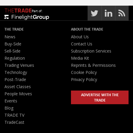
Part of:
THE TRADE
ABOUT THE TRADE
News
About Us
Buy-Side
Contact Us
Sell-Side
Subscription Services
Regulation
Media Kit
Trading Venues
Reprints & Permissions
Technology
Cookie Policy
Post-Trade
Privacy Policy
Asset Classes
People Moves
ADVERTISE WITH THE
TRADE
Events
Blog
TRADE TV
TradeCast