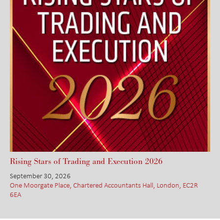
Rising Stars of Trading and Execution 2026
September 30, 2026
One Moorgate Place, Chartered Accountants Hall, London, EC2R
6EA