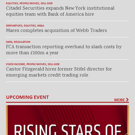
EQUITIES
,
PEOPLE MOVES
,
SELL-SIDE
Citadel Securities expands New York institutional
equities team with Bank of America hire
DERIVATIVES
,
EQUITIES
,
M&A
Marex completes acquisition of Webb Traders
DATA
,
REGULATION
FCA transaction reporting overhaul to slash costs by
more than £100m a year
FIXED INCOME
,
PEOPLE MOVES
,
SELL-SIDE
Cantor Fitzgerald hires former Stifel director for
emerging markets credit trading role
UPCOMING EVENT
MORE