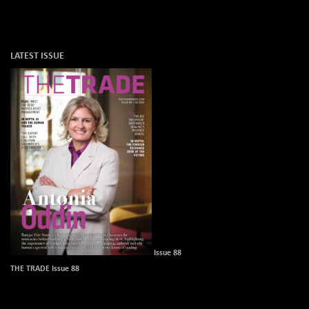
LATEST ISSUE
Issue 88
THE TRADE Issue 88