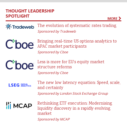
THOUGHT LEADERSHIP
SPOTLIGHT
MORE
The evolution of systematic rates trading
Sponsored by Tradeweb
Bringing real-time US options analytics to
APAC market participants
Sponsored by Cboe
Less is more for EU’s equity market
structure reforms
Sponsored by Cboe
The new low latency equation: Speed, scale,
and certainty
Sponsored by London Stock Exchange Group
Rethinking ETF execution: Modernising
liquidity discovery in a rapidly evolving
market
Sponsored by MCAP