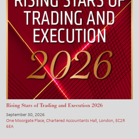
Rising Stars of Trading and Execution 2026
September 30, 2026
One Moorgate Place, Chartered Accountants Hall, London, EC2R
6EA