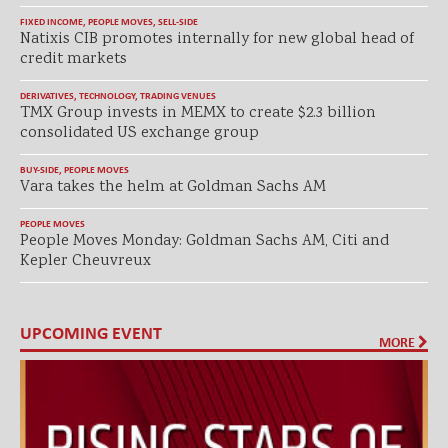
FIXED INCOME
,
PEOPLE MOVES
,
SELL-SIDE
Natixis CIB promotes internally for new global head of
credit markets
DERIVATIVES
,
TECHNOLOGY
,
TRADING VENUES
TMX Group invests in MEMX to create $2.3 billion
consolidated US exchange group
BUY-SIDE
,
PEOPLE MOVES
Vara takes the helm at Goldman Sachs AM
PEOPLE MOVES
People Moves Monday: Goldman Sachs AM, Citi and
Kepler Cheuvreux
UPCOMING EVENT
MORE