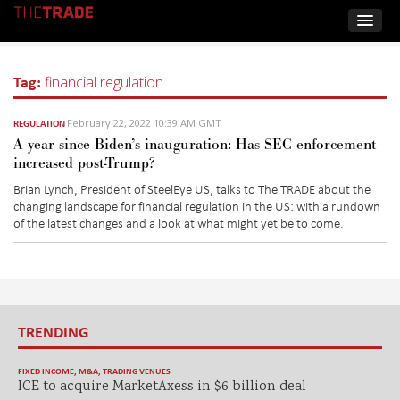
Tag:
financial regulation
February 22, 2022 10:39 AM GMT
REGULATION
A year since Biden’s inauguration: Has SEC enforcement
increased post-Trump?
Brian Lynch, President of
SteelEye
US, talks to The TRADE about the
changing landscape for financial regulation in the US: with a rundown
of the latest changes and a look at what might yet be to come.
TRENDING
FIXED INCOME
,
M&A
,
TRADING VENUES
ICE to acquire MarketAxess in $6 billion deal