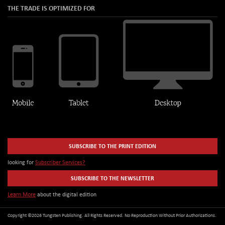
THE TRADE IS OPTIMIZED FOR
SUBSCRIBE TO THE PRINT EDITION
looking for
Subscriber Services?
SUBSCRIBE TO THE NEWSLETTER
Learn More
about the digital edition
Copyright ©2026 Tungsten Publishing. All Rights Reserved. No Reproduction Without Prior Authorizations.