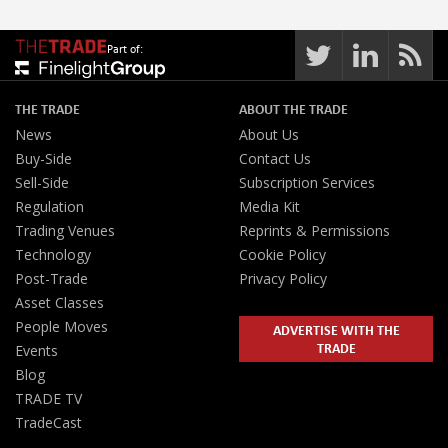
Part of:
THE TRADE
ABOUT THE TRADE
News
About Us
Buy-Side
Contact Us
Sell-Side
Subscription Services
Regulation
Media Kit
Trading Venues
Reprints & Permissions
Technology
Cookie Policy
Post-Trade
Privacy Policy
Asset Classes
People Moves
ADVERTISE WITH THE
TRADE
Events
Blog
TRADE TV
TradeCast