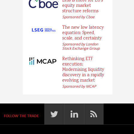
Less is more for EU’s
equity market
structure reforms
Sponsored by Cboe
The new low latency
equation: Speed,
scale, and certainty
Sponsored by London
Stock Exchange Group
Rethinking ETF
execution:
Modernising liquidity
discovery in a rapidly
evolving market
Sponsored by MCAP
FOLLOW THE TRADE