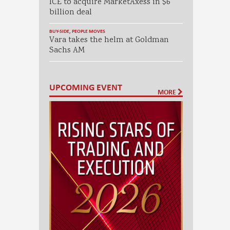
ICE to acquire MarketAxess in $6
billion deal
BUY-SIDE
,
PEOPLE MOVES
Vara takes the helm at Goldman
Sachs AM
UPCOMING EVENT
MORE