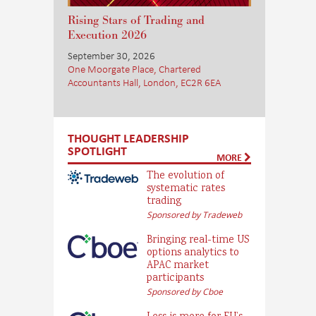
Rising Stars of Trading and
Execution 2026
September 30, 2026
One Moorgate Place, Chartered
Accountants Hall, London, EC2R 6EA
THOUGHT LEADERSHIP
SPOTLIGHT
MORE
The evolution of
systematic rates
trading
Sponsored by Tradeweb
Bringing real-time US
options analytics to
APAC market
participants
Sponsored by Cboe