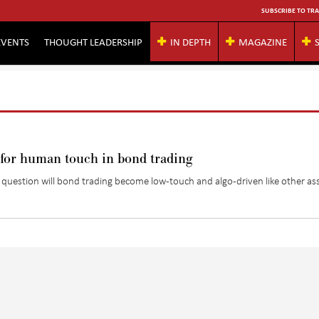
SUBSCRIBE TO TRA
EVENTS
THOUGHT LEADERSHIP
IN DEPTH
MAGAZINE
 for human touch in bond trading
question will bond trading become low-touch and algo-driven like other as