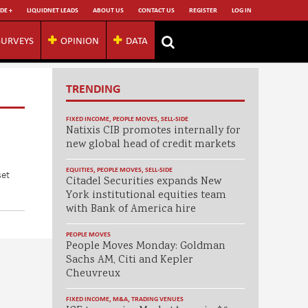
DE +
LIQUIDNET LEADS
ABOUT US
CONTACT US
REGISTER
LOG IN
SURVEYS
OPINION
DATA
TRENDING
FIXED INCOME
,
PEOPLE MOVES
,
SELL-SIDE
Natixis CIB promotes internally for
new global head of credit markets
EQUITIES
,
PEOPLE MOVES
,
SELL-SIDE
set
Citadel Securities expands New
York institutional equities team
with Bank of America hire
PEOPLE MOVES
People Moves Monday: Goldman
Sachs AM, Citi and Kepler
Cheuvreux
FIXED INCOME
,
M&A
,
TRADING VENUES