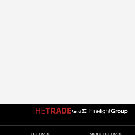
Part of:
THE TRADE
ABOUT THE TRADE