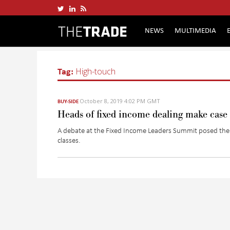
NEWS
MULTIMEDIA
Tag:
High-touch
October 8, 2019 4:02 PM GMT
BUY-SIDE
Heads of fixed income dealing make case
A debate at the Fixed Income Leaders Summit posed the 
classes.