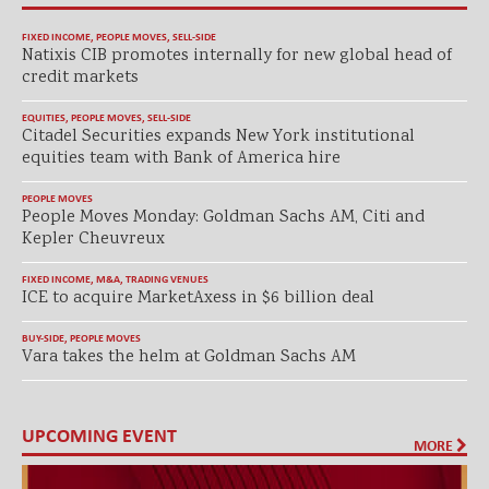
FIXED INCOME
,
PEOPLE MOVES
,
SELL-SIDE
Natixis CIB promotes internally for new global head of
credit markets
EQUITIES
,
PEOPLE MOVES
,
SELL-SIDE
Citadel Securities expands New York institutional
equities team with Bank of America hire
PEOPLE MOVES
People Moves Monday: Goldman Sachs AM, Citi and
Kepler Cheuvreux
FIXED INCOME
,
M&A
,
TRADING VENUES
ICE to acquire MarketAxess in $6 billion deal
BUY-SIDE
,
PEOPLE MOVES
Vara takes the helm at Goldman Sachs AM
UPCOMING EVENT
MORE