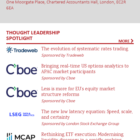
One Moorgate Place, Chartered Accountants Hall, London, EC2R
6EA
THOUGHT LEADERSHIP
SPOTLIGHT
MORE
The evolution of systematic rates trading
Sponsored by Tradeweb
Bringing real-time US options analytics to
APAC market participants
Sponsored by Cboe
Less is more for EU’s equity market
structure reforms
Sponsored by Cboe
The new low latency equation: Speed, scale,
and certainty
Sponsored by London Stock Exchange Group
Rethinking ETF execution: Modernising