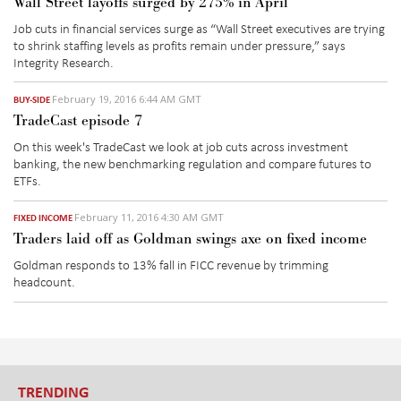
Wall Street layoffs surged by 275% in April
Job cuts in financial services surge as “Wall Street executives are trying
to shrink staffing levels as profits remain under pressure,” says
Integrity Research.
February 19, 2016 6:44 AM GMT
BUY-SIDE
TradeCast episode 7
On this week's TradeCast we look at job cuts across investment
banking, the new benchmarking regulation and compare futures to
ETFs.
February 11, 2016 4:30 AM GMT
FIXED INCOME
Traders laid off as Goldman swings axe on fixed income
Goldman responds to 13% fall in FICC revenue by trimming
headcount.
TRENDING