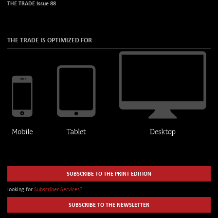
THE TRADE Issue 88
THE TRADE IS OPTIMIZED FOR
SUBSCRIBE TO THE PRINT EDITION
looking for
Subscriber Services?
SUBSCRIBE TO THE NEWSLETTER