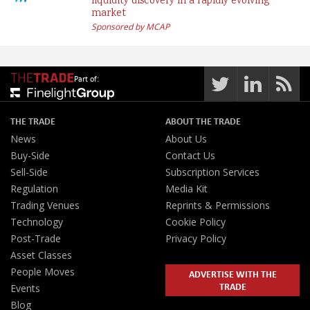
liquidity discovery in a rapidly evolving
market
Sponsored by MCAP
Part of:
THE TRADE
ABOUT THE TRADE
News
About Us
Buy-Side
Contact Us
Sell-Side
Subscription Services
Regulation
Media Kit
Trading Venues
Reprints & Permissions
Technology
Cookie Policy
Post-Trade
Privacy Policy
Asset Classes
People Moves
ADVERTISE WITH THE
TRADE
Events
Blog