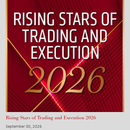
Rising Stars of Trading and Execution 2026
September 30, 2026