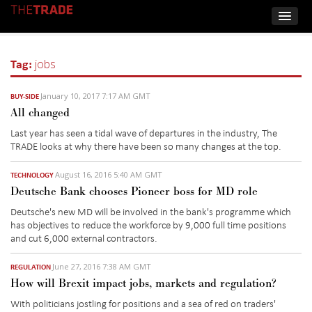
Tag:
jobs
January 10, 2017 7:17 AM GMT
BUY-SIDE
All changed
Last year has seen a tidal wave of departures in the industry, The
TRADE looks at why there have been so many changes at the top.
August 16, 2016 5:40 AM GMT
TECHNOLOGY
Deutsche Bank chooses Pioneer boss for MD role
Deutsche's new MD will be involved in the bank's programme which
has objectives to reduce the workforce by 9,000 full time positions
and cut 6,000 external contractors.
June 27, 2016 7:38 AM GMT
REGULATION
How will Brexit impact jobs, markets and regulation?
With politicians jostling for positions and a sea of red on traders'