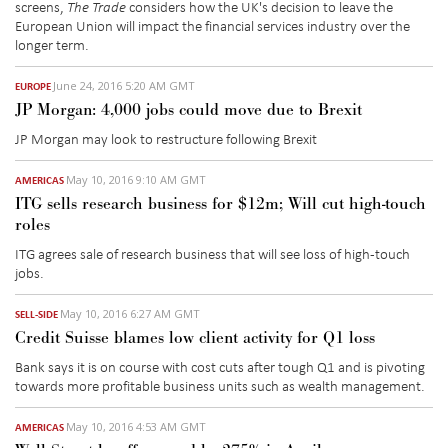
screens,
The Trade
considers how the UK's decision to leave the
European Union will impact the financial services industry over the
longer term.
June 24, 2016 5:20 AM GMT
EUROPE
JP Morgan: 4,000 jobs could move due to Brexit
JP Morgan may look to restructure following Brexit
May 10, 2016 9:10 AM GMT
AMERICAS
ITG sells research business for $12m; Will cut high-touch
roles
ITG agrees sale of research business that will see loss of high-touch
jobs.
May 10, 2016 6:27 AM GMT
SELL-SIDE
Credit Suisse blames low client activity for Q1 loss
Bank says it is on course with cost cuts after tough Q1 and is pivoting
towards more profitable business units such as wealth management.
May 10, 2016 4:53 AM GMT
AMERICAS