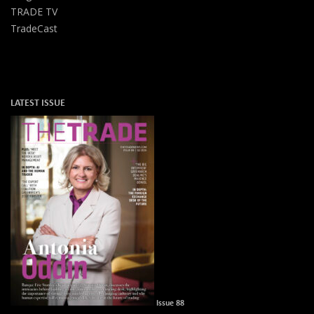
TRADE TV
TradeCast
LATEST ISSUE
Issue 88