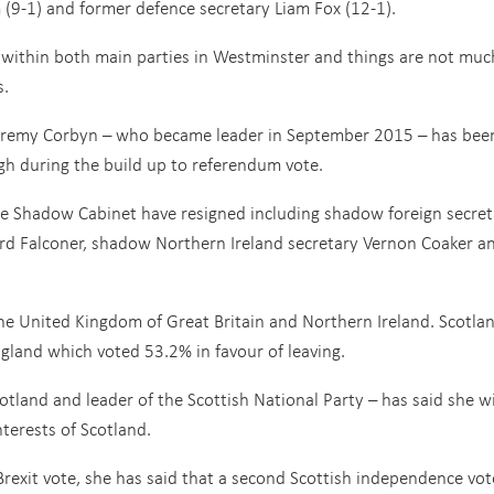
(9-1) and former defence secretary Liam Fox (12-1).
 within both main parties in Westminster and things are not muc
s.
 Jeremy Corbyn – who became leader in September 2015 – has bee
h during the build up to referendum vote.
he Shadow Cabinet have resigned including shadow foreign secret
ord Falconer, shadow Northern Ireland secretary Vernon Coaker a
 the United Kingdom of Great Britain and Northern Ireland. Scotla
gland which voted 53.2% in favour of leaving.
cotland and leader of the Scottish National Party – has said she wi
nterests of Scotland.
 Brexit vote, she has said that a second Scottish independence vot