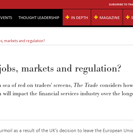
SUBSCRIBE TO TRA
EVENTS
THOUGHT LEADERSHIP
IN DEPTH
MAGAZINE
bs, markets and regulation?
jobs, markets and regulation?
a sea of red on traders' screens,
The Trade
considers how
will impact the financial services industry over the long
rmoil as a result of the UK’s decision to leave the European Uni