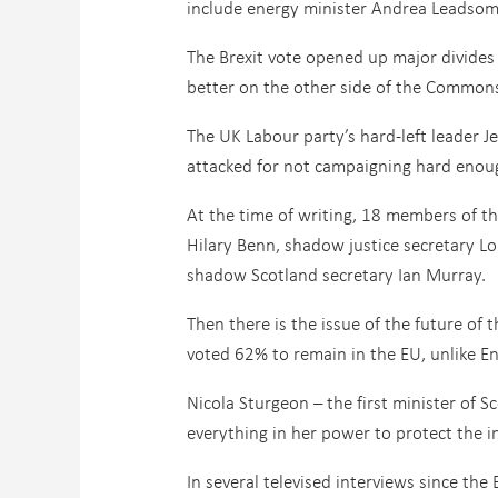
include energy minister Andrea Leadsom 
The Brexit vote opened up major divides
better on the other side of the Common
The UK Labour party’s hard-left leader
attacked for not campaigning hard enoug
At the time of writing, 18 members of t
Hilary Benn, shadow justice secretary L
shadow Scotland secretary Ian Murray.
Then there is the issue of the future of
voted 62% to remain in the EU, unlike En
Nicola Sturgeon – the first minister of S
everything in her power to protect the i
In several televised interviews since the