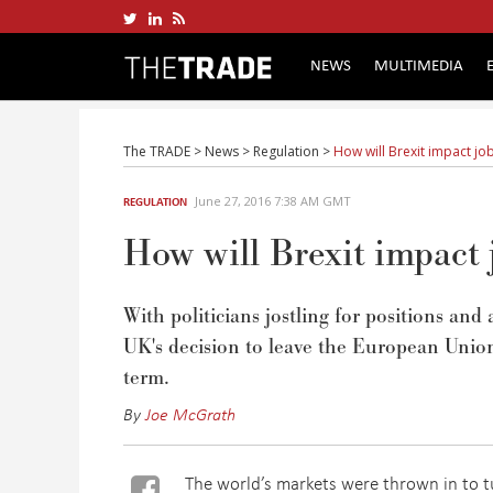
NEWS
MULTIMEDIA
The TRADE
>
News
>
Regulation
>
How will Brexit impact jo
June 27, 2016 7:38 AM GMT
REGULATION
How will Brexit impact 
With politicians jostling for positions and 
UK's decision to leave the European Union 
term.
By
Joe McGrath
The world’s markets were thrown in to tu