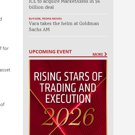
ICE to acquire MarketAxess in $6
billion deal
d
BUY-SIDE
,
PEOPLE MOVES
Vara takes the helm at Goldman
Sachs AM
f for
UPCOMING EVENT
MORE
 asset
 of