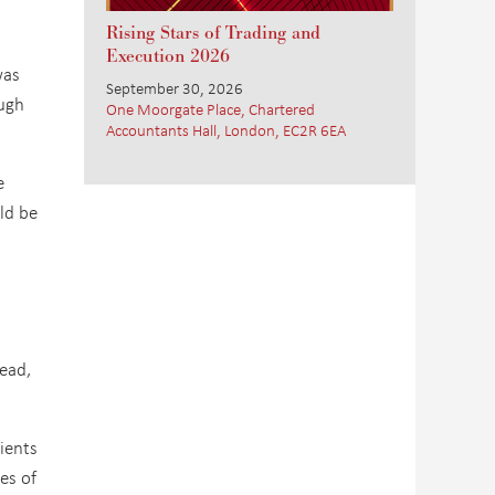
Rising Stars of Trading and
Execution 2026
was
September 30, 2026
ough
One Moorgate Place, Chartered
Accountants Hall, London, EC2R 6EA
e
ld be
ead,
ients
es of