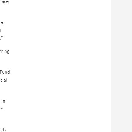
lace
ve
r
.”
oming
 Fund
cial
 in
re
kets