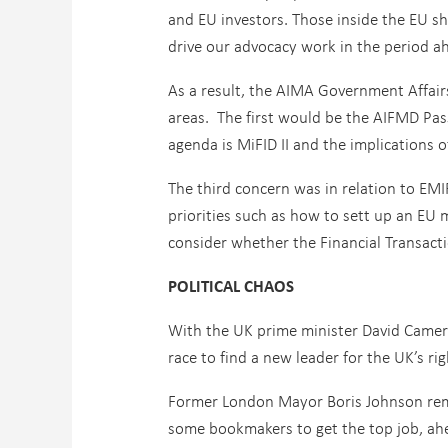
and EU investors. Those inside the EU sh
drive our advocacy work in the period a
As a result, the AIMA Government Affairs
areas. The first would be the AIFMD Pas
agenda is MiFID II and the implications o
The third concern was in relation to EMI
priorities such as how to sett up an E
consider whether the Financial Transacti
POLITICAL CHAOS
With the UK prime minister David Cameron
race to find a new leader for the UK’s ri
Former London Mayor Boris Johnson rema
some bookmakers to get the top job, ah