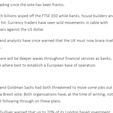
ading since the vote has been frantic.
h billions wiped off the FTSE 350 while banks, house builders an
d hit. Currency traders have seen wild movements in cable with
years against the US dollar.
and analysts have since warned that the UK must now brace itsel
.
there will be deeper waves throughout financial services as banks,
 where best to establish a European base of operation.
BC and Goldman Sachs had both threatened to move some jobs out
 Brexit vote. Both organisations have, at the time of writing, not
 following through on these plans.
t Gulliver warned that up to 20% of its London based investment