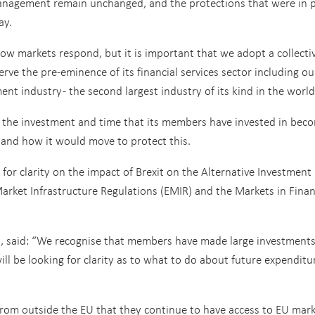
management remain unchanged, and the protections that were in p
ay.
how markets respond, but it is important that we adopt a collecti
ve the pre-eminence of its financial services sector including ou
t industry - the second largest industry of its kind in the world
the investment and time that its members have invested in bec
and how it would move to protect this.
 for clarity on the impact of Brexit on the Alternative Investment
rket Infrastructure Regulations (EMIR) and the Markets in Finan
lis, said: “We recognise that members have made large investments
ill be looking for clarity as to what to do about future expenditu
from outside the EU that they continue to have access to EU mar