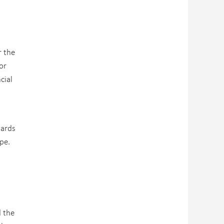
r the
or
cial
dards
ope.
d the