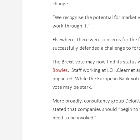
change.
“We recognise the potential for market v
work through it.”
Elsewhere, there were concerns for the 
successfully defended a challenge to for
The Brexit vote may now find its status 
Bowles
. Staff working at LCH.Clearnet a
impacted. While the European Bank voted 
vote may be stark.
More broadly, consultancy group Deloitte
stated that companies should “begin to 
need to be invoked.”