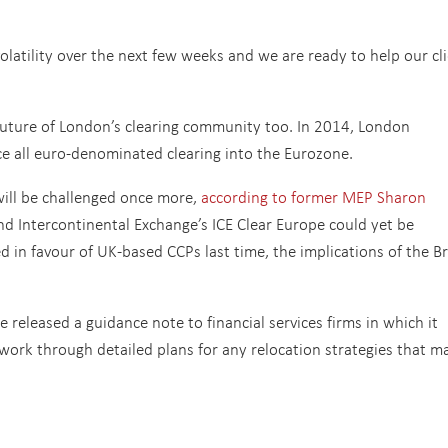
olatility over the next few weeks and we are ready to help our cl
future of London’s clearing community too. In 2014, London
ce all euro-denominated clearing into the Eurozone.
will be challenged once more,
according to former MEP Sharon
nd Intercontinental Exchange’s ICE Clear Europe could yet be
in favour of UK-based CCPs last time, the implications of the Br
 released a guidance note to financial services firms in which it
work through detailed plans for any relocation strategies that m