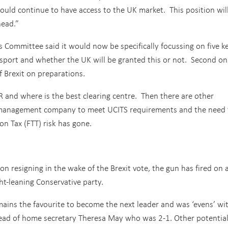
ould continue to have access to the UK market. This position wil
head.”
 Committee said it would now be specifically focussing on five k
sport and whether the UK will be granted this or not. Second on
f Brexit on preparations.
R and where is the best clearing centre. Then there are other
U management company to meet UCITS requirements and the need 
on Tax (FTT) risk has gone.
 resigning in the wake of the Brexit vote, the gun has fired on 
ght-leaning Conservative party.
ins the favourite to become the next leader and was ‘evens’ wi
ead of home secretary Theresa May who was 2-1. Other potentia