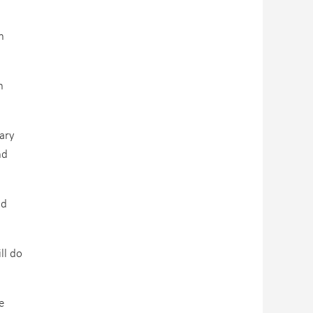
h
n
ary
nd
nd
ll do
e