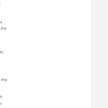
l
ey
 the
to
a the
th
ls