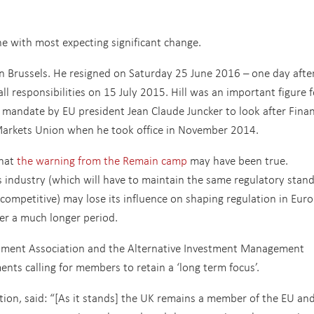
ne with most expecting significant change.
 in Brussels. He resigned on Saturday 25 June 2016 – one day afte
l responsibilities on 15 July 2015. Hill was an important figure f
 mandate by EU president Jean Claude Juncker to look after Finan
al Markets Union when he took office in November 2014.
that
the warning from the Remain camp
may have been true.
ces industry (which will have to maintain the same regulatory stan
n competitive) may lose its influence on shaping regulation in Eur
ver a much longer period.
estment Association and the Alternative Investment Management
nts calling for members to retain a ‘long term focus’.
ion, said: “[As it stands] the UK remains a member of the EU an