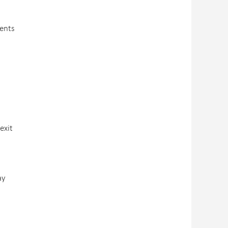
ients
exit
ay