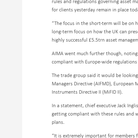
rules and regulations governing asset 
for clients yesterday remain in place tod
“The focus in the short-term will be on 
long-term focus on how the UK can preser
highly successful £5.5trn asset managemen
AIMA went much further though, noting 
compliant with Europe-wide regulations 
The trade group said it would be looking
Managers Directive (AIFMD), European Ma
Instruments Directive II (MiFID II).
In a statement, chief executive Jack Ing
getting compliant with these rules and w
plans.
“It is extremely important for members 