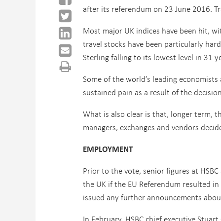
after its referendum on 23 June 2016. Tr
Most major UK indices have been hit, wit
travel stocks have been particularly har
Sterling falling to its lowest level in 31 
Some of the world’s leading economists 
sustained pain as a result of the decision
What is also clear is that, longer term, 
managers, exchanges and vendors decide
EMPLOYMENT
Prior to the vote, senior figures at HS
the UK if the EU Referendum resulted in a
issued any further announcements about
In February, HSBC chief executive Stuar