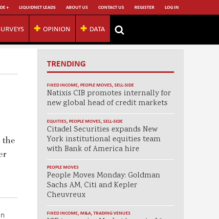
DE +
LIQUIDNET LEADS
ABOUT US
CONTACT US
REGISTER
LOG IN
SURVEYS
OPINION
DATA
TRENDING
FIXED INCOME
,
PEOPLE MOVES
,
SELL-SIDE
Natixis CIB promotes internally for
new global head of credit markets
EQUITIES
,
PEOPLE MOVES
,
SELL-SIDE
Citadel Securities expands New
York institutional equities team
 the
with Bank of America hire
er
PEOPLE MOVES
People Moves Monday: Goldman
Sachs AM, Citi and Kepler
Cheuvreux
on
FIXED INCOME
,
M&A
,
TRADING VENUES