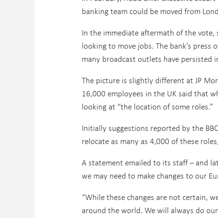
banking team could be moved from London
In the immediate aftermath of the vote, 
looking to move jobs. The bank’s press o
many broadcast outlets have persisted i
The picture is slightly different at JP 
16,000 employees in the UK said that whi
looking at “the location of some roles.”
Initially suggestions reported by the B
relocate as many as 4,000 of these roles,
A statement emailed to its staff – and l
we may need to make changes to our Euro
“While these changes are not certain, w
around the world. We will always do our 