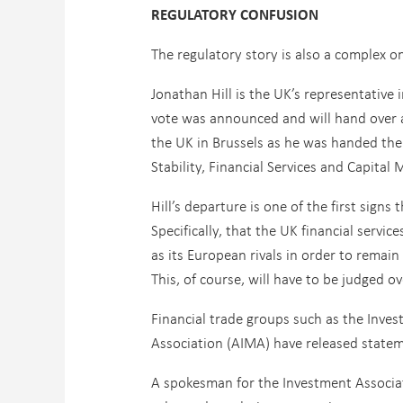
REGULATORY CONFUSION
The regulatory story is also a complex o
Jonathan Hill is the UK’s representative
vote was announced and will hand over al
the UK in Brussels as he was handed the
Stability, Financial Services and Capit
Hill’s departure is one of the first signs 
Specifically, that the UK financial servi
as its European rivals in order to remai
This, of course, will have to be judged o
Financial trade groups such as the Inv
Association (AIMA) have released stateme
A spokesman for the Investment Associat