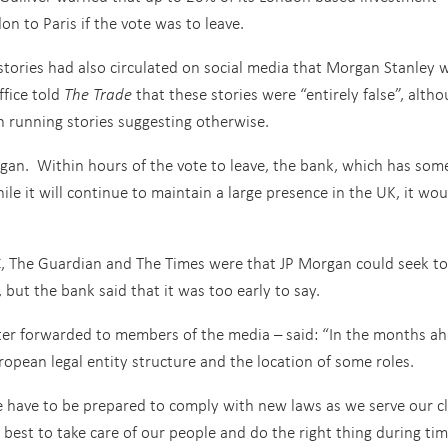
 to Paris if the vote was to leave.
stories had also circulated on social media that Morgan Stanley 
ffice told
The Trade
that these stories were “entirely false”, alth
n running stories suggesting otherwise.
Morgan. Within hours of the vote to leave, the bank, which has som
le it will continue to maintain a large presence in the UK, it wou
BC, The Guardian and The Times were that JP Morgan could seek to
 but the bank said that it was too early to say.
ater forwarded to members of the media – said: “In the months ah
pean legal entity structure and the location of some roles.
e have to be prepared to comply with new laws as we serve our cl
best to take care of our people and do the right thing during tim