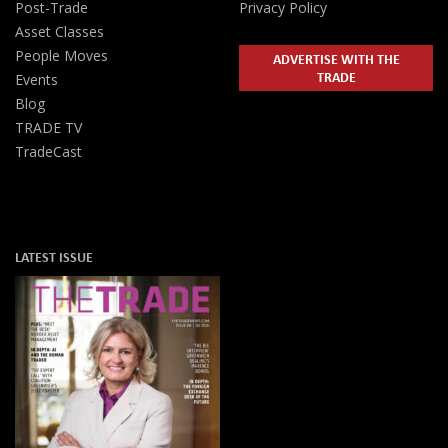
Post-Trade
Privacy Policy
Asset Classes
People Moves
ADVERTISE WITH THE
TRADE
Events
Blog
TRADE TV
TradeCast
LATEST ISSUE