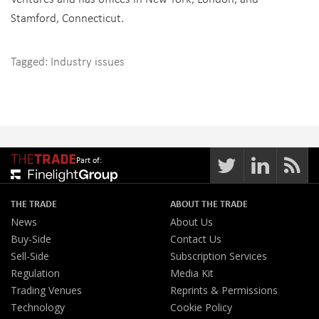
Stamford, Connecticut.
Tagged:
Industry issues
Part of:
THE TRADE
ABOUT THE TRADE
News
About Us
Buy-Side
Contact Us
Sell-Side
Subscription Services
Regulation
Media Kit
Trading Venues
Reprints & Permissions
Technology
Cookie Policy