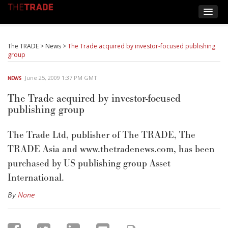
The TRADE
>
News
>
The Trade acquired by investor-focused publishing
group
June 25, 2009 1:37 PM GMT
NEWS
The Trade acquired by investor-focused
publishing group
The Trade Ltd, publisher of The TRADE, The
TRADE Asia and www.thetradenews.com, has been
purchased by US publishing group Asset
International.
By
None