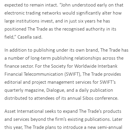
expected to remain intact. “John understood early on that
electronic trading networks would significantly alter how
large institutions invest, and in just six years he has
positioned The Trade as the recognised authority in its
field,” Casella said.
In addition to publishing under its own brand, The Trade has
a number of long-term publishing relationships across the
finance sector. For the Society for Worldwide Interbank
Financial Telecommunication (SWIFT), The Trade provides
editorial and project management services for SWIFT’s
quarterly magazine, Dialogue, and a daily publication
distributed to attendees of its annual Sibos conference.
Asset International seeks to expand The Trade’s products
and services beyond the firm’s existing publications. Later
this year, The Trade plans to introduce a new semi-annual