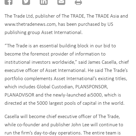
The Trade Ltd, publisher of The TRADE, The TRADE Asia and
www.thetradenews.com, has been purchased by US
publishing group Asset International.
“The Trade is an essential building block in our bid to
become the foremost provider of information to
institutional investors worldwide,” said James Casella, chief
executive officer of Asset International. He said The Trade’s
portfolio complements Asset International’s existing titles,
which includes Global Custodian, PLANSPONSOR,
PLANADVISOR and the newly-launched ai5000, which is
directed at the 5000 largest pools of capital in the world.
Casella will become chief executive officer of The Trade,
while co-founder and publisher John Lee will continue to
run the firm’s day-to-day operations. The entire team is