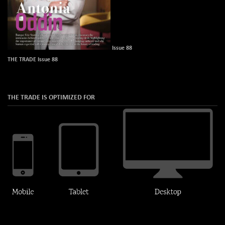
Issue 88
THE TRADE Issue 88
THE TRADE IS OPTIMIZED FOR