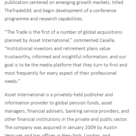
publication centered on emerging growth markets, titled
TheTradeGM, and begin development of a conference
programme and research capabilities.
“The Trade is the first of a number of global acquisitions
planned by Asset International,” commented Casella.
“Institutional investors and retirement plans value
trustworthy, informed and insightful information, and our
goal is to be the media platform that they turn to first and
most frequently for every aspect of their professional
needs.”
Asset International is a privately-held publisher and
information provider to global pension funds, asset
managers, financial advisers, banking service providers, and
other financial institutions in the private and public sector.
The company was acquired in January 2009 by Austin
Ventures and has offices in New York, London, and