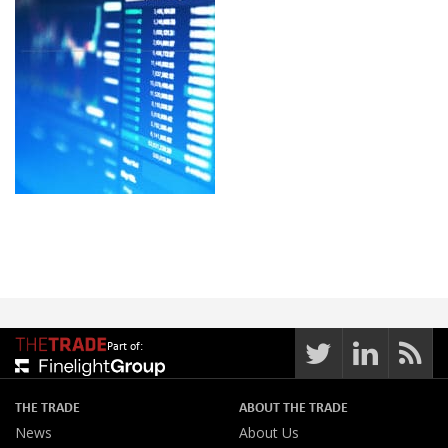
Part of:
THE TRADE
ABOUT THE TRADE
News
About Us