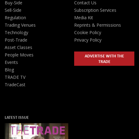
Buy-Side
Contact Us
Sell-Side
Subscription Services
Regulation
Media Kit
Trading Venues
Reprints & Permissions
Technology
Cookie Policy
Post-Trade
Privacy Policy
Asset Classes
People Moves
ADVERTISE WITH THE
TRADE
Events
Blog
TRADE TV
TradeCast
LATEST ISSUE