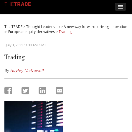
The TRADE
>
Thought Leadership
>
A new way forward: driving innovation
in European equity derivatives
>
Trading
July 1, 2021 11:39 AM GMT
Trading
By
Hayley McDowell