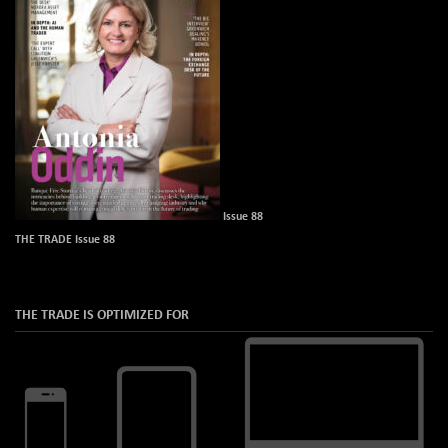
Issue 88
THE TRADE Issue 88
THE TRADE IS OPTIMIZED FOR