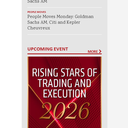
Sachs AM
PEOPLE MOVES
People Moves Monday: Goldman
Sachs AM, Citi and Kepler
Cheuvreux
UPCOMING EVENT
MORE