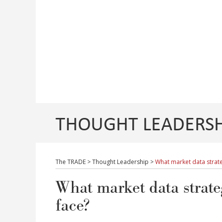
THOUGHT LEADERSH
The TRADE
>
Thought Leadership
>
What market data strate
What market data strate
face?