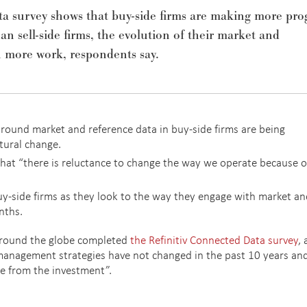
a survey shows that buy-side firms are making more pro
an sell-side firms, the evolution of their market and
h more work, respondents say.
around market and reference data in buy-side firms are being
tural change.
that “there is reluctance to change the way we operate because o
y-side firms as they look to the way they engage with market an
nths.
around the globe completed
the Refinitiv Connected Data survey
,
management strategies have not changed in the past 10 years an
ue from the investment”.