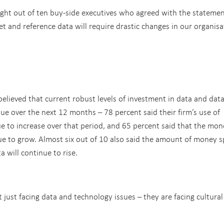
ght out of ten buy-side executives who agreed with the stateme
and reference data will require drastic changes in our organisa
believed that current robust levels of investment in data and dat
 over the next 12 months – 78 percent said their firm’s use of
ue to increase over that period, and 65 percent said that the mon
nue to grow. Almost six out of 10 also said the amount of money 
 will continue to rise.
 just facing data and technology issues – they are facing cultural