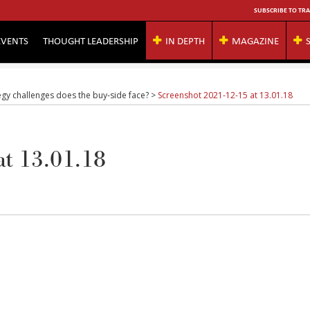
SUBSCRIBE TO TRA
EVENTS
THOUGHT LEADERSHIP
IN DEPTH
MAGAZINE
gy challenges does the buy-side face?
>
Screenshot 2021-12-15 at 13.01.18
at 13.01.18