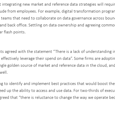
 integrating new market and reference data strategies will requi
itude from employees. For example, digital transformation progr
 teams that need to collaborate on data governance across boun
e, and back office. Settling on data ownership and agreeing commo
r flash points.
s agreed with the statement “There is a lack of understanding 
effectively leverage their spend on data”. Some firms are adopti
ngle golden source of market and reference data in the cloud, an
well.
ing to identify and implement best practices that would boost the
d up the ability to access and use data. For two-thirds of execu
y agreed that “there is reluctance to change the way we operate be