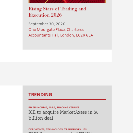
Rising Stars of Trading and
Execution 2026
September 30, 2026
One Moorgate Place, Chartered
Accountants Hall, London, EC2R 6EA
TRENDING
FIXED INCOME
,
M&A
,
TRADING VENUES
ICE to acquire MarketAxess in $6
billion deal
DERIVATIVES
,
TECHNOLOGY
,
TRADING VENUES