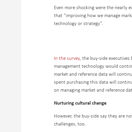
Even more shocking were the nearly ei
that “improving how we manage market 
technology or strategy”.
In the survey
, the buy-side executives 
management technology would continue
market and reference data will contin
spent purchasing this data will conti
on managing market and reference data
Nurturing cultural change
However, the buy-side say they are not
challenges, too.