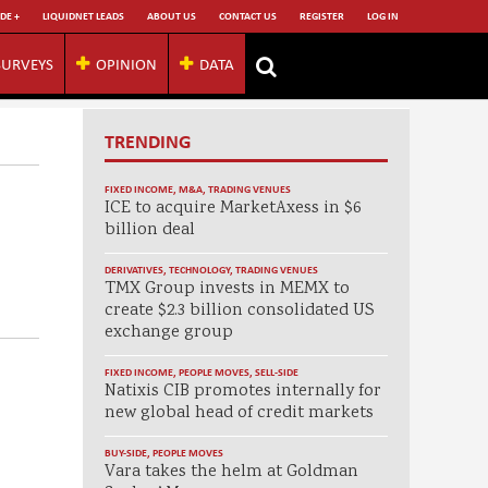
DE +
LIQUIDNET LEADS
ABOUT US
CONTACT US
REGISTER
LOG IN
SURVEYS
OPINION
DATA
TRENDING
FIXED INCOME
,
M&A
,
TRADING VENUES
ICE to acquire MarketAxess in $6
billion deal
DERIVATIVES
,
TECHNOLOGY
,
TRADING VENUES
TMX Group invests in MEMX to
create $2.3 billion consolidated US
exchange group
FIXED INCOME
,
PEOPLE MOVES
,
SELL-SIDE
Natixis CIB promotes internally for
new global head of credit markets
BUY-SIDE
,
PEOPLE MOVES
Vara takes the helm at Goldman