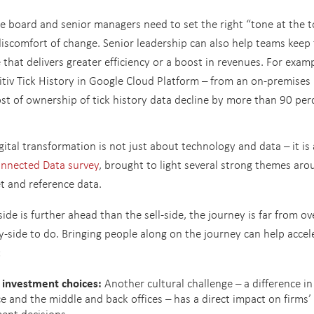
he board and senior managers need to set the right “tone at the 
iscomfort of change. Senior leadership can also help teams keep 
that delivers greater efficiency or a boost in revenues. For examp
itiv Tick History in Google Cloud Platform – from an on-premises
st of ownership of tick history data decline by more than 90 per
gital transformation is not just about technology and data – it is
onnected Data survey
, brought to light several strong themes aro
t and reference data.
de is further ahead than the sell-side, the journey is far from ove
y-side to do. Bringing people along on the journey can help accel
:
a investment choices:
Another cultural challenge – a difference in
e and the middle and back offices – has a direct impact on firms’
ent decisions.