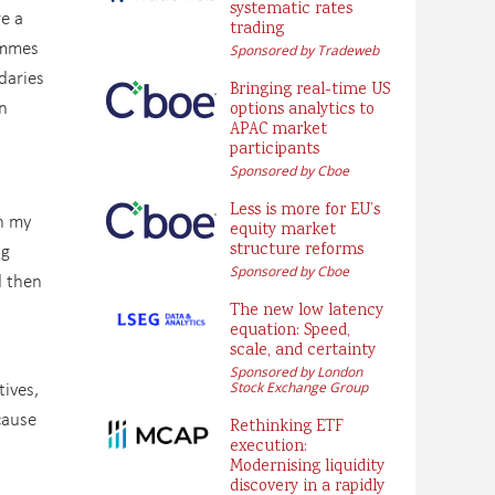
systematic rates
re a
trading
ammes
Sponsored by Tradeweb
daries
Bringing real-time US
n
options analytics to
APAC market
participants
Sponsored by Cboe
Less is more for EU’s
in my
equity market
ng
structure reforms
Sponsored by Cboe
d then
The new low latency
equation: Speed,
scale, and certainty
Sponsored by London
tives,
Stock Exchange Group
cause
Rethinking ETF
execution:
Modernising liquidity
discovery in a rapidly