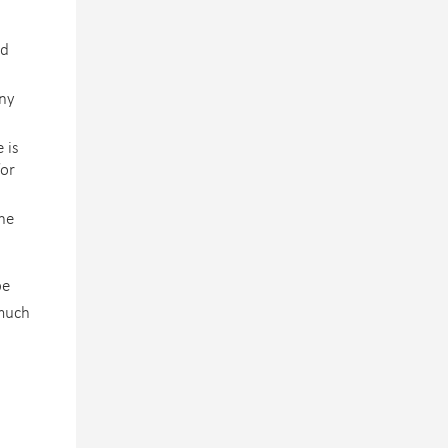
nd
any
 is
for
the
be
 much