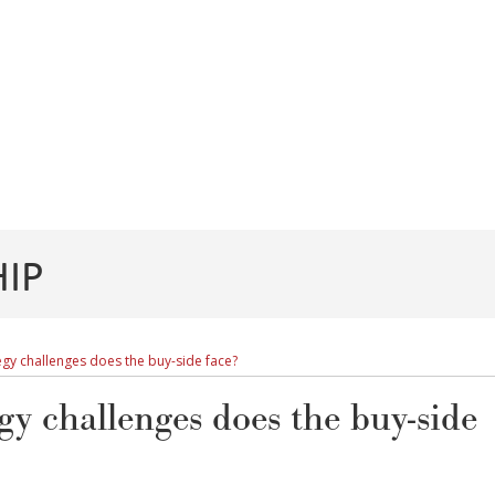
IP
gy challenges does the buy-side face?
gy challenges does the buy-side