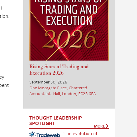
nt
tion,
a
Rising Stars of Trading and
Execution 2026
ey
September 30, 2026
spent
One Moorgate Place, Chartered
Accountants Hall, London, EC2R 6EA
THOUGHT LEADERSHIP
SPOTLIGHT
MORE
The evolution of