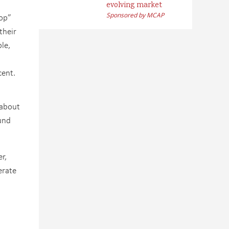
evolving market
Sponsored by MCAP
top”
their
le,
cent.
 about
und
r,
erate