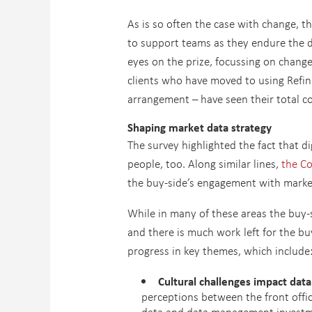
As is so often the case with change, t
to support teams as they endure the d
eyes on the prize, focussing on change 
clients who have moved to using Refin
arrangement – have seen their total co
Shaping market data strategy
The survey highlighted the fact that di
people, too. Along similar lines,
the C
the buy-side’s engagement with marke
While in many of these areas the buy-si
and there is much work left for the bu
progress in key themes, which include
Cultural challenges impact dat
perceptions between the front offic
data and data management investm