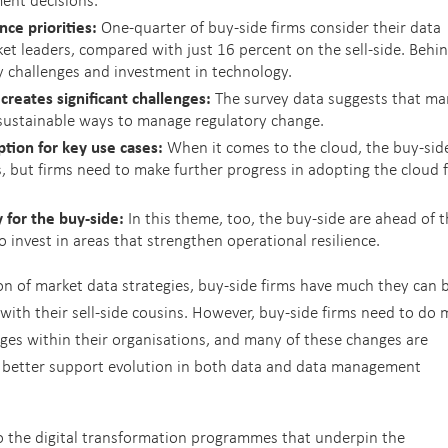
ce priorities:
One-quarter of buy-side firms consider their data
 leaders, compared with just 16 percent on the sell-side. Behi
key challenges and investment in technology.
creates significant challenges:
The survey data suggests that m
sustainable ways to manage regulatory change.
tion for key use cases:
When it comes to the cloud, the buy-side
s, but firms need to make further progress in adopting the cloud 
y for the buy-side:
In this theme, too, the buy-side are ahead of 
to invest in areas that strengthen operational resilience.
on of market data strategies, buy-side firms have much they can 
with their sell-side cousins. However, buy-side firms need to do
ges within their organisations, and many of these changes are
o better support evolution in both data and data management
o the digital transformation programmes that underpin the