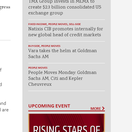
TMX Group invests in MEMX to
gress
create $2.3 billion consolidated US
exchange group
FIXED INCOME
,
PEOPLE MOVES
,
SELL-SIDE
Natixis CIB promotes internally for
new global head of credit markets
BUY-SIDE
,
PEOPLE MOVES
Vara takes the helm at Goldman
Sachs AM
PEOPLE MOVES
f
People Moves Monday: Goldman
Sachs AM, Citi and Kepler
d
Cheuvreux
 and
UPCOMING EVENT
MORE
d are