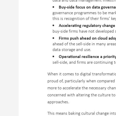
Buy-side focus on data governan
governance programmes to be market
this is recognition of their firms’ 
Accelerating regulatory change 
buy-side firms have not developed 
Firms push ahead on cloud adop
ahead of the sell-side in many area
data storage and use.
Operational resilience a priorit
sell-side, and firms are continuing 
When it comes to digital transformati
proud of, particularly when compared 
more to accelerate the necessary chan
concerned with altering the culture t
approaches.
This means baking cultural change int