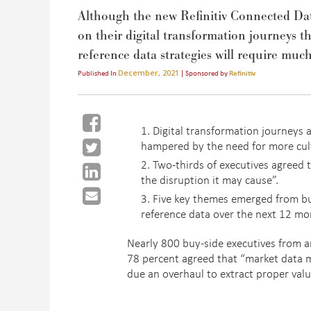
Although the new Refinitiv Connected Dat
on their digital transformation journeys th
reference data strategies will require muc
December, 2021
Published In
| Sponsored by
Refinitiv
Digital transformation journeys 
hampered by the need for more cul
Two-thirds of executives agreed 
the disruption it may cause”.
Five key themes emerged from bu
reference data over the next 12 mo
Nearly 800 buy-side executives from 
78 percent agreed that “market data 
due an overhaul to extract proper val