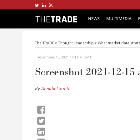
NEWS
MULTIMEDIA
The TRADE
>
Thought Leadership
>
What market data strate
December 15, 2021 1:01 PM GMT
Screenshot 2021-12-15 
By
Annabel Smith