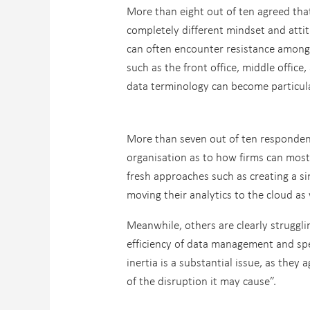
More than eight out of ten agreed that
completely different mindset and att
can often encounter resistance among
such as the front office, middle offic
data terminology can become particula
More than seven out of ten respondent
organisation as to how firms can most 
fresh approaches such as creating a si
moving their analytics to the cloud as 
Meanwhile, others are clearly struggl
efficiency of data management and spee
inertia is a substantial issue, as the
of the disruption it may cause”.