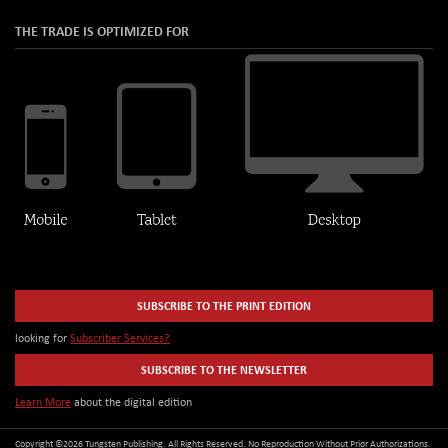
THE TRADE IS OPTIMIZED FOR
SUBSCRIBE TO THE PRINT EDITION
looking for
Subscriber Services?
SUBSCRIBE TO THE NEWSLETTER
Learn More
about the digital edition
Copyright ©2026 Tungsten Publishing. All Rights Reserved. No Reproduction Without Prior Authorizations.