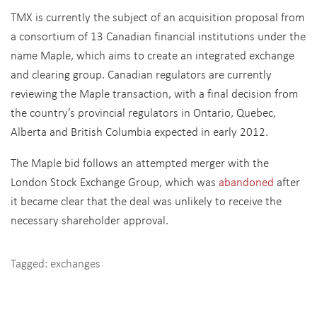
TMX is currently the subject of an acquisition proposal from
a consortium of 13 Canadian financial institutions under the
name Maple, which aims to create an integrated exchange
and clearing group. Canadian regulators are currently
reviewing the Maple transaction, with a final decision from
the country’s provincial regulators in Ontario, Quebec,
Alberta and British Columbia expected in early 2012.
The Maple bid follows an attempted merger with the
London Stock Exchange Group, which was
abandoned
after
it became clear that the deal was unlikely to receive the
necessary shareholder approval.
Tagged:
exchanges