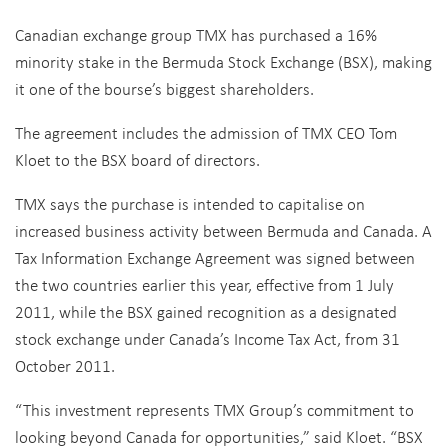
Canadian exchange group TMX has purchased a 16%
minority stake in the Bermuda Stock Exchange (BSX), making
it one of the bourse’s biggest shareholders.
The agreement includes the admission of TMX CEO Tom
Kloet to the BSX board of directors.
TMX says the purchase is intended to capitalise on
increased business activity between Bermuda and Canada. A
Tax Information Exchange Agreement was signed between
the two countries earlier this year, effective from 1 July
2011, while the BSX gained recognition as a designated
stock exchange under Canada’s Income Tax Act, from 31
October 2011.
“This investment represents TMX Group’s commitment to
looking beyond Canada for opportunities,” said Kloet. “BSX