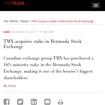
The TRADE
>
News
>
TMX acquires stake in Bermuda Stock Exchange
December 22, 2011 11:11 AM GMT
NEWS
TMX acquires stake in Bermuda Stock
Exchange
Canadian exchange group TMX has purchased a
16% minority stake in the Bermuda Stock
Exchange, making it one of the bourse’s biggest
shareholders.
By
None