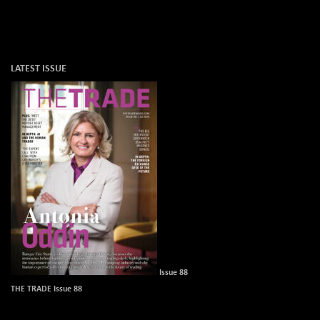
LATEST ISSUE
Issue 88
THE TRADE Issue 88