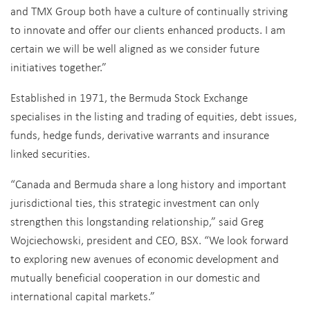
and TMX Group both have a culture of continually striving
to innovate and offer our clients enhanced products. I am
certain we will be well aligned as we consider future
initiatives together.”
Established in 1971, the Bermuda Stock Exchange
specialises in the listing and trading of equities, debt issues,
funds, hedge funds, derivative warrants and insurance
linked securities.
“Canada and Bermuda share a long history and important
jurisdictional ties, this strategic investment can only
strengthen this longstanding relationship,” said Greg
Wojciechowski, president and CEO, BSX. “We look forward
to exploring new avenues of economic development and
mutually beneficial cooperation in our domestic and
international capital markets.”