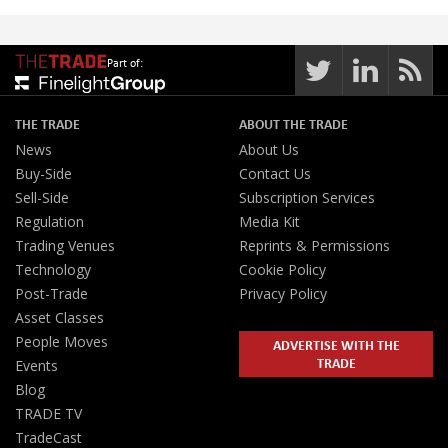
Part of:
THE TRADE
ABOUT THE TRADE
News
About Us
Buy-Side
Contact Us
Sell-Side
Subscription Services
Regulation
Media Kit
Trading Venues
Reprints & Permissions
Technology
Cookie Policy
Post-Trade
Privacy Policy
Asset Classes
People Moves
ADVERTISE WITH THE
TRADE
Events
Blog
TRADE TV
TradeCast