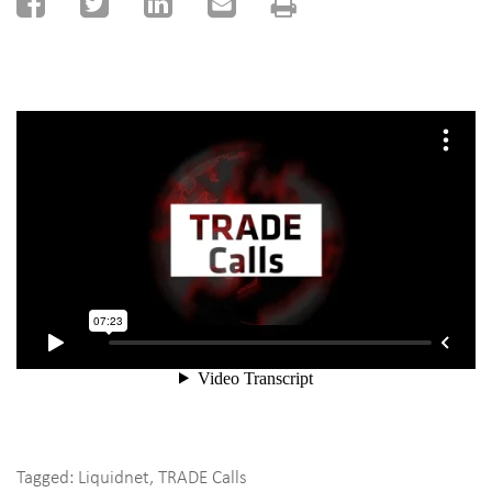
Tagged:
Liquidnet
,
TRADE Calls