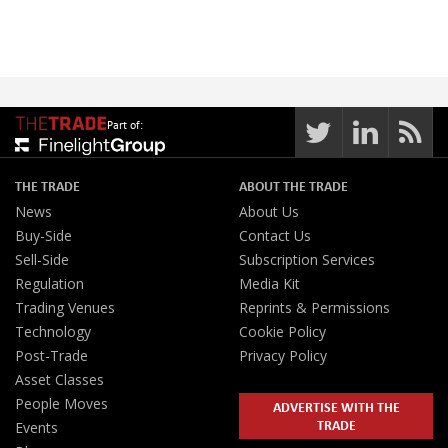
Part of:
THE TRADE
ABOUT THE TRADE
News
About Us
Buy-Side
Contact Us
Sell-Side
Subscription Services
Regulation
Media Kit
Trading Venues
Reprints & Permissions
Technology
Cookie Policy
Post-Trade
Privacy Policy
Asset Classes
People Moves
ADVERTISE WITH THE
TRADE
Events