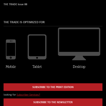
THE TRADE Issue 88
THE TRADE IS OPTIMIZED FOR
SUBSCRIBE TO THE PRINT EDITION
looking for
Subscriber Services?
SUBSCRIBE TO THE NEWSLETTER