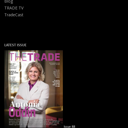
Blog
TRADE TV
TradeCast
LATEST ISSUE
Issue 88