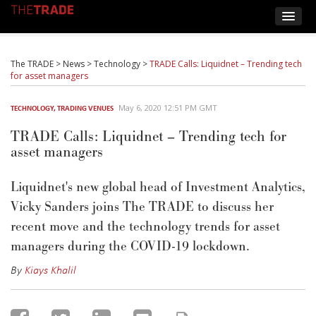
The TRADE
>
News
>
Technology
>
TRADE Calls: Liquidnet – Trending tech
for asset managers
May 6, 2020 12:51 PM GMT
TECHNOLOGY
,
TRADING VENUES
TRADE Calls: Liquidnet – Trending tech for
asset managers
Liquidnet's new global head of Investment Analytics,
Vicky Sanders joins The TRADE to discuss her
recent move and the technology trends for asset
managers during the COVID-19 lockdown.
By
Kiays Khalil