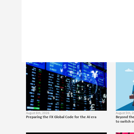
August 6th, 2026
August 5th, 
Preparing the FX Global Code for the AI era
Beyond the
to switch 