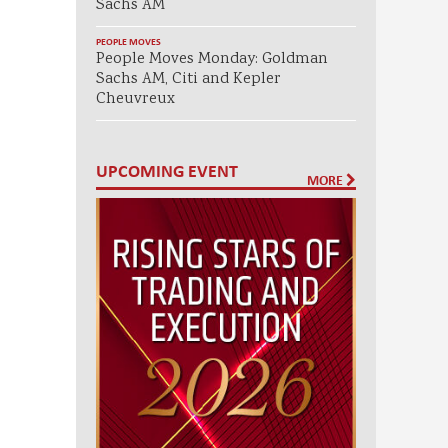
Sachs AM
PEOPLE MOVES
People Moves Monday: Goldman
Sachs AM, Citi and Kepler
Cheuvreux
UPCOMING EVENT
MORE