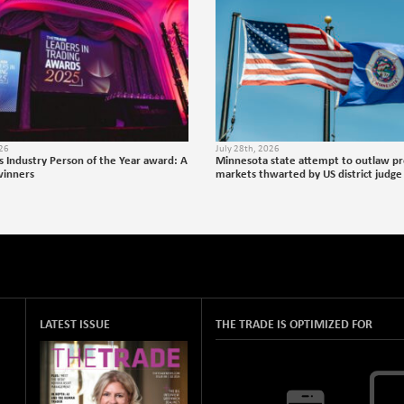
026
July 28th, 2026
s Industry Person of the Year award: A
Minnesota state attempt to outlaw pr
winners
markets thwarted by US district judge
LATEST ISSUE
THE TRADE IS OPTIMIZED FOR