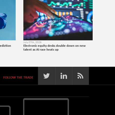
July 27th, 2026
ediction
Electronic equity desks double down on new
talent as AI race heats up
FOLLOW THE TRADE