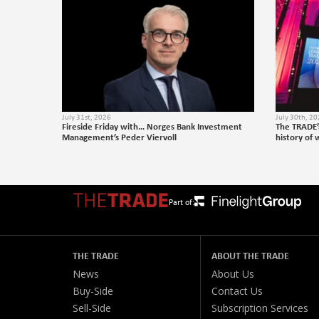
July 31st, 2026
July 30th, 2
Fireside Friday with… Norges Bank Investment
The TRADE’
Management’s Peder Viervoll
history of 
Part of:
THE TRADE
ABOUT THE TRADE
News
About Us
Buy-Side
Contact Us
Sell-Side
Subscription Services