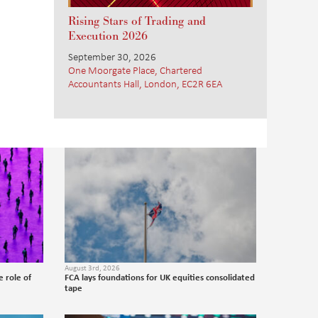
Rising Stars of Trading and
Execution 2026
September 30, 2026
One Moorgate Place, Chartered
Accountants Hall, London, EC2R 6EA
August 3rd, 2026
 role of
FCA lays foundations for UK equities consolidated
tape