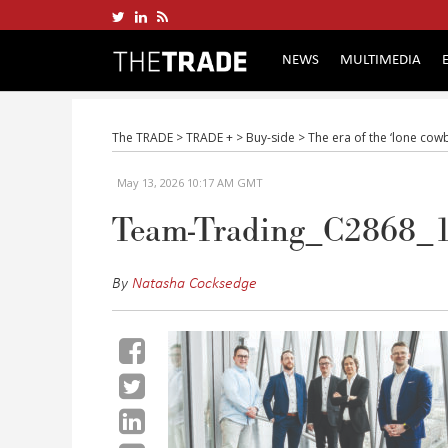
NEWS
MULTIMEDIA
The TRADE
>
TRADE +
>
Buy-side
>
The era of the ‘lone cowb
May 13, 2026 10:17 AM GMT
Team-Trading_C2868_
By
Natasha Cocksedge