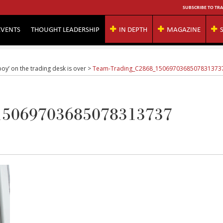
SUBSCRIBE TO TRA
EVENTS
THOUGHT LEADERSHIP
IN DEPTH
MAGAZINE
oy’ on the trading desk is over
>
Team-Trading_C2868_1506970368507831373
15069703685078313737