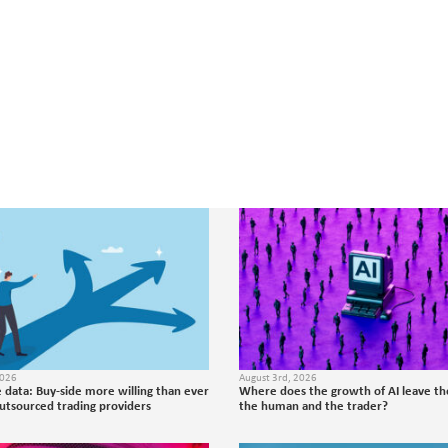
2026
August 3rd, 2026
 data: Buy-side more willing than ever
Where does the growth of AI leave the
outsourced trading providers
the human and the trader?