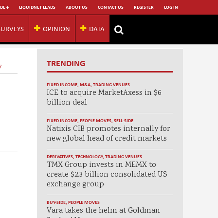
DE +
LIQUIDNET LEADS
ABOUT US
CONTACT US
REGISTER
LOG IN
SURVEYS
OPINION
DATA
TRENDING
7
FIXED INCOME
,
M&A
,
TRADING VENUES
ICE to acquire MarketAxess in $6
billion deal
FIXED INCOME
,
PEOPLE MOVES
,
SELL-SIDE
Natixis CIB promotes internally for
new global head of credit markets
DERIVATIVES
,
TECHNOLOGY
,
TRADING VENUES
TMX Group invests in MEMX to
create $2.3 billion consolidated US
exchange group
BUY-SIDE
,
PEOPLE MOVES
Vara takes the helm at Goldman