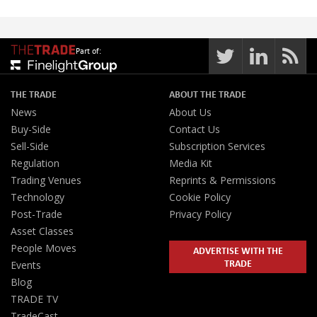
Part of:
THE TRADE
ABOUT THE TRADE
News
About Us
Buy-Side
Contact Us
Sell-Side
Subscription Services
Regulation
Media Kit
Trading Venues
Reprints & Permissions
Technology
Cookie Policy
Post-Trade
Privacy Policy
Asset Classes
People Moves
ADVERTISE WITH THE
TRADE
Events
Blog
TRADE TV
TradeCast