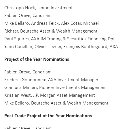
Christoph Hock, Union Investment
Fabien Oreve, Candriam
Mike Bellaro, Andreas Feick, Alex Cotar, Michael
Richter, Deutsche Asset & Wealth Management
Paul Squires, AXA IM Trading & Securities Financing Dpt
Yann Couellan, Olivier Levrier, François Bouthegourd, AXA
Project of the Year Nominations
Fabien Oreve, Candriam
Frederic Goudonneix, AXA Investment Managers
Gianluca Minieri, Pioneer Investments Management
Kristian West, J.P. Morgan Asset Management
Mike Bellaro, Deutsche Asset & Wealth Management
Post-Trade Project of the Year Nominations
Fabien Oreve, Candriam