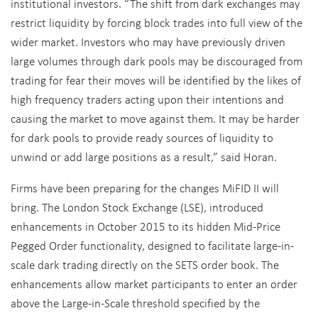
institutional investors. “The shift from dark exchanges may
restrict liquidity by forcing block trades into full view of the
wider market. Investors who may have previously driven
large volumes through dark pools may be discouraged from
trading for fear their moves will be identified by the likes of
high frequency traders acting upon their intentions and
causing the market to move against them. It may be harder
for dark pools to provide ready sources of liquidity to
unwind or add large positions as a result,” said Horan.
Firms have been preparing for the changes MiFID II will
bring. The London Stock Exchange (LSE), introduced
enhancements in October 2015 to its hidden Mid-Price
Pegged Order functionality, designed to facilitate large-in-
scale dark trading directly on the SETS order book. The
enhancements allow market participants to enter an order
above the Large-in-Scale threshold specified by the