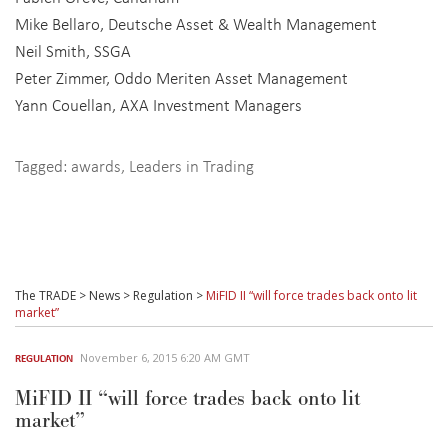
Mike Bellaro, Deutsche Asset & Wealth Management
Neil Smith, SSGA
Peter Zimmer, Oddo Meriten Asset Management
Yann Couellan, AXA Investment Managers
Tagged:
awards
,
Leaders in Trading
The TRADE
>
News
>
Regulation
>
MiFID II “will force trades back onto lit
market”
November 6, 2015 6:20 AM GMT
REGULATION
MiFID II “will force trades back onto lit
market”