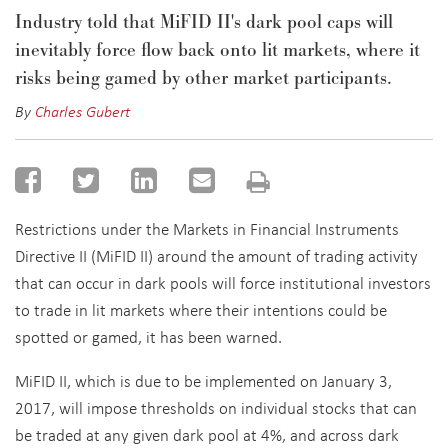
Industry told that MiFID II's dark pool caps will
inevitably force flow back onto lit markets, where it
risks being gamed by other market participants.
By
Charles Gubert
Restrictions under the Markets in Financial Instruments
Directive II (MiFID II) around the amount of trading activity
that can occur in dark pools will force institutional investors
to trade in lit markets where their intentions could be
spotted or gamed, it has been warned.
MiFID II, which is due to be implemented on January 3,
2017, will impose thresholds on individual stocks that can
be traded at any given dark pool at 4%, and across dark