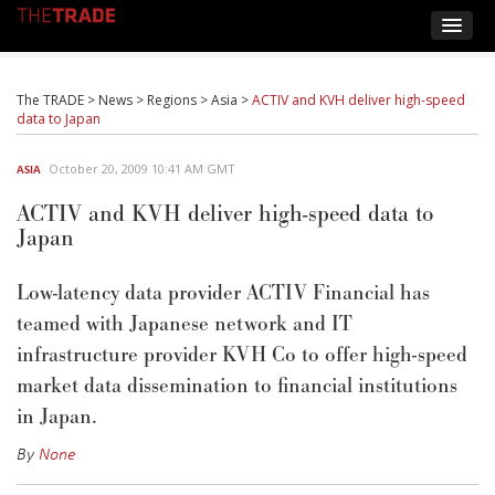
The TRADE
>
News
>
Regions
>
Asia
>
ACTIV and KVH deliver high-speed
data to Japan
October 20, 2009 10:41 AM GMT
ASIA
ACTIV and KVH deliver high-speed data to
Japan
Low-latency data provider ACTIV Financial has
teamed with Japanese network and IT
infrastructure provider KVH Co to offer high-speed
market data dissemination to financial institutions
in Japan.
By
None