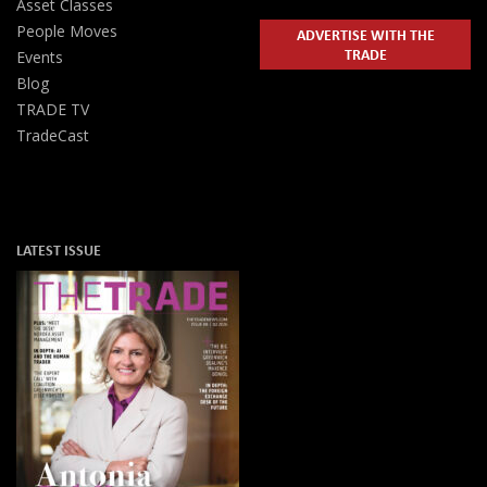
Asset Classes
People Moves
ADVERTISE WITH THE
TRADE
Events
Blog
TRADE TV
TradeCast
LATEST ISSUE