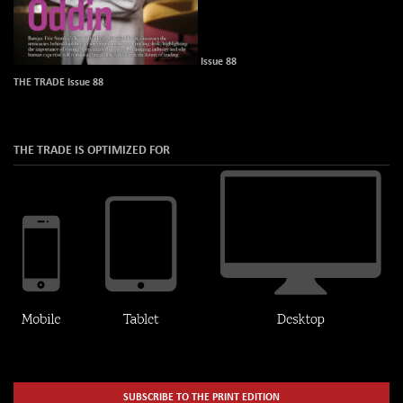
Issue 88
THE TRADE Issue 88
THE TRADE IS OPTIMIZED FOR
SUBSCRIBE TO THE PRINT EDITION