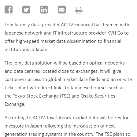
Low-latency data provider ACTIV Financial has teamed with
Japanese network and IT infrastructure provider KVH Co to
offer high-speed market data dissemination to financial
institutions in Japan.
The joint data solution will be based on optical networks
and data centres located close to exchanges. It will give
customers access to global market data feeds and an on-site
ticker plant with direct links to Japanese bourses such as
the Tokyo Stock Exchange (TSE) and Osaka Securities
Exchange.
According to ACTIV, low-latency market data will be key for
investors in Japan following the introduction of next-
generation trading systems in the country. The TSE plans to