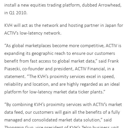
install a new equities trading platform, dubbed Arrowhead,
in Q1 2010.
KVH will act as the network and hosting partner in Japan for
ACTIV’s low-latency network.
“As global marketplaces become more competitive, ACTIV is
expanding its geographic reach to ensure our customers
benefit from fast access to global market data,” said Frank
Piasecki, co-founder and president, ACTIV Financial, in a
statement. “The KVH’s proximity services excel in speed,
reliability and location, and are highly regarded as an ideal
platform for low-latency market data ticker plants.”
“By combining KVH’s proximity services with ACTIV’s market
data feed, our customers will gain all the benefits of a fully
managed and consolidated market data solution,” said
Zhongmin Guo, vice president of KVH’s Telco business unit.