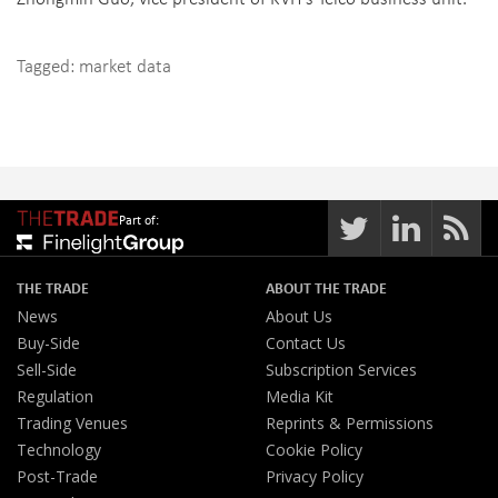
Tagged:
market data
Part of:
THE TRADE
ABOUT THE TRADE
News
About Us
Buy-Side
Contact Us
Sell-Side
Subscription Services
Regulation
Media Kit
Trading Venues
Reprints & Permissions
Technology
Cookie Policy
Post-Trade
Privacy Policy