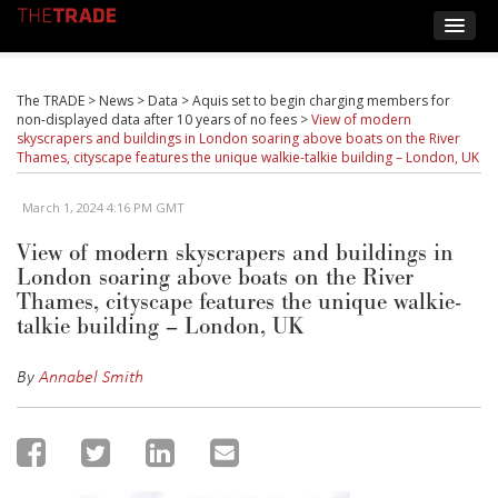
The TRADE
>
News
>
Data
>
Aquis set to begin charging members for
non-displayed data after 10 years of no fees
>
View of modern
skyscrapers and buildings in London soaring above boats on the River
Thames, cityscape features the unique walkie-talkie building – London, UK
March 1, 2024 4:16 PM GMT
View of modern skyscrapers and buildings in
London soaring above boats on the River
Thames, cityscape features the unique walkie-
talkie building – London, UK
By
Annabel Smith