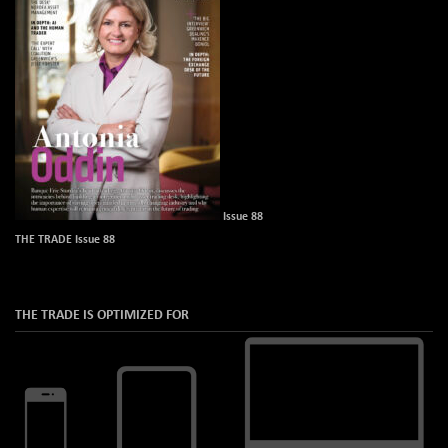
Issue 88
THE TRADE Issue 88
THE TRADE IS OPTIMIZED FOR