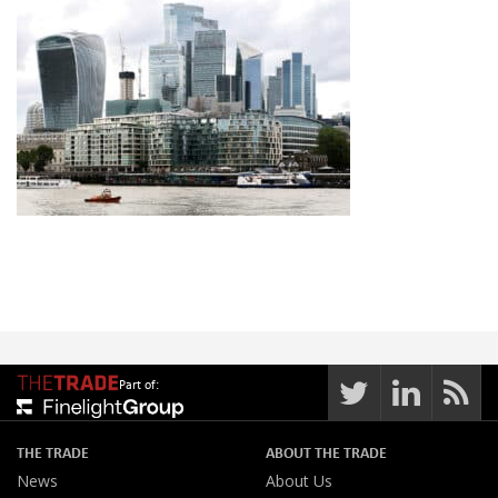
Part of:
THE TRADE
ABOUT THE TRADE
News
About Us