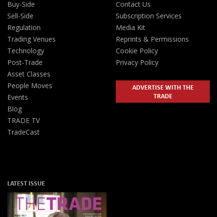
Buy-Side
Contact Us
Sell-Side
Subscription Services
Regulation
Media Kit
Trading Venues
Reprints & Permissions
Technology
Cookie Policy
Post-Trade
Privacy Policy
Asset Classes
People Moves
ADVERTISE WITH THE
TRADE
Events
Blog
TRADE TV
TradeCast
LATEST ISSUE