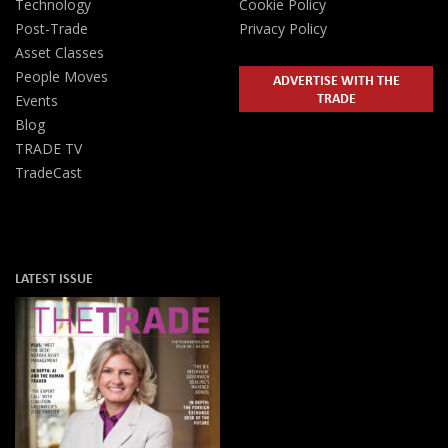
Technology
Cookie Policy
Post-Trade
Privacy Policy
Asset Classes
People Moves
ADVERTISE WITH THE
TRADE
Events
Blog
TRADE TV
TradeCast
LATEST ISSUE