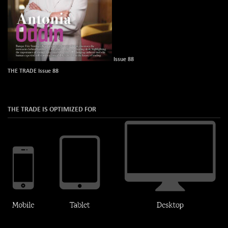
Issue 88
THE TRADE Issue 88
THE TRADE IS OPTIMIZED FOR