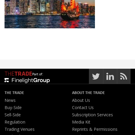
Part of:
THE TRADE
ABOUT THE TRADE
News
About Us
Buy-Side
Contact Us
Sell-Side
Subscription Services
Regulation
Media Kit
Trading Venues
Reprints & Permissions