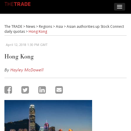
The TRADE
>
News
>
Regions
>
Asia
>
Asian authorities up Stock Connect
daily quotas
>
Hong Kong
April 12, 2018 1:30 PM GMT
Hong Kong
By
Hayley McDowell