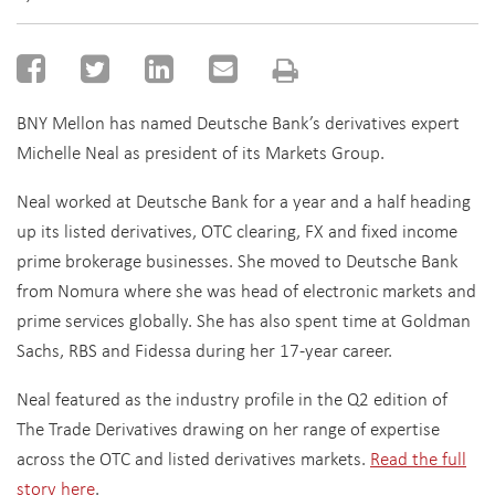
BNY Mellon has named Deutsche Bank’s derivatives expert
Michelle Neal as president of its Markets Group.
Neal worked at Deutsche Bank for a year and a half heading
up its listed derivatives, OTC clearing, FX and fixed income
prime brokerage businesses. She moved to Deutsche Bank
from Nomura where she was head of electronic markets and
prime services globally. She has also spent time at Goldman
Sachs, RBS and Fidessa during her 17-year career.
Neal featured as the industry profile in the Q2 edition of
The Trade Derivatives drawing on her range of expertise
across the OTC and listed derivatives markets.
Read the full
story here
.