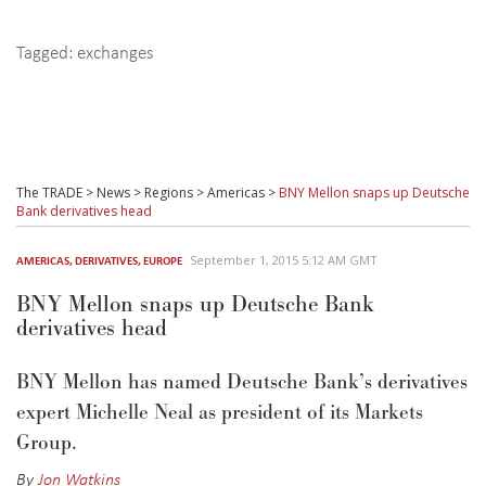
Tagged:
exchanges
The TRADE
>
News
>
Regions
>
Americas
>
BNY Mellon snaps up Deutsche
Bank derivatives head
September 1, 2015 5:12 AM GMT
AMERICAS
,
DERIVATIVES
,
EUROPE
BNY Mellon snaps up Deutsche Bank
derivatives head
BNY Mellon has named Deutsche Bank’s derivatives
expert Michelle Neal as president of its Markets
Group.
By
Jon Watkins