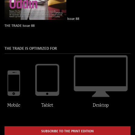
Issue 88
THE TRADE Issue 88
THE TRADE IS OPTIMIZED FOR
SUBSCRIBE TO THE PRINT EDITION