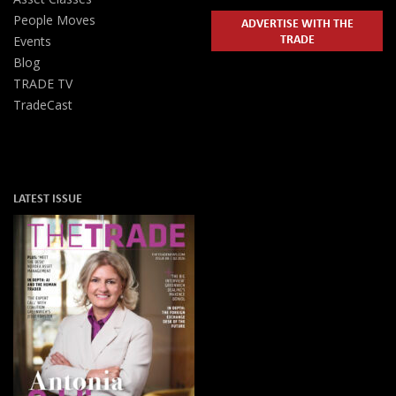
People Moves
ADVERTISE WITH THE
TRADE
Events
Blog
TRADE TV
TradeCast
LATEST ISSUE