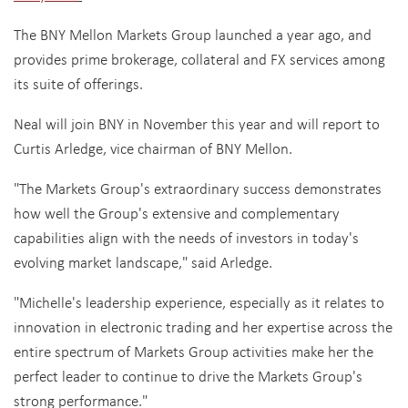
The BNY Mellon Markets Group launched a year ago, and
provides prime brokerage, collateral and FX services among
its suite of offerings.
Neal will join BNY in November this year and will report to
Curtis Arledge, vice chairman of BNY Mellon.
"The Markets Group's extraordinary success demonstrates
how well the Group's extensive and complementary
capabilities align with the needs of investors in today's
evolving market landscape," said Arledge.
"Michelle's leadership experience, especially as it relates to
innovation in electronic trading and her expertise across the
entire spectrum of Markets Group activities make her the
perfect leader to continue to drive the Markets Group's
strong performance."