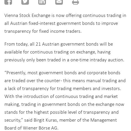
Vienna Stock Exchange is now offering continuous trading in
all Austrian fixed-interest government bonds to improve
transparency for fixed income traders.
From today, all 21 Austrian government bonds will be
available for continuous trading on exchange, having
previously only been traded in a one-time intraday auction.
“Presently, most government bonds and corporate bonds
are traded over the counter - this means manual trading and
a lack of transparency for trading members and investors.
With the introduction of continuous trading and market
making, trading in government bonds on the exchange now
stands for the highest possible level of transparency and
security,” said Birgit Kuras, member of the Management
Board of Wiener Börse AG.