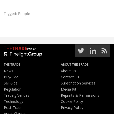
Tagged:
People
Part of:
THE TRADE
ABOUT THE TRADE
News
About Us
Buy-Side
Contact Us
Sell-Side
Subscription Services
Regulation
Media Kit
Trading Venues
Reprints & Permissions
Technology
Cookie Policy
Post-Trade
Privacy Policy
Asset Classes