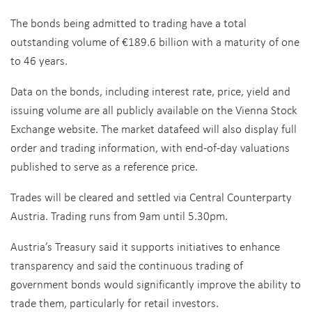
The bonds being admitted to trading have a total
outstanding volume of €189.6 billion with a maturity of one
to 46 years.
Data on the bonds, including interest rate, price, yield and
issuing volume are all publicly available on the Vienna Stock
Exchange website. The market datafeed will also display full
order and trading information, with end-of-day valuations
published to serve as a reference price.
Trades will be cleared and settled via Central Counterparty
Austria. Trading runs from 9am until 5.30pm.
Austria’s Treasury said it supports initiatives to enhance
transparency and said the continuous trading of
government bonds would significantly improve the ability to
trade them, particularly for retail investors.