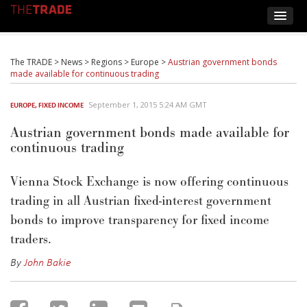
The TRADE
>
News
>
Regions
>
Europe
>
Austrian government bonds
made available for continuous trading
September 1, 2015 5:24 AM GMT
EUROPE
,
FIXED INCOME
Austrian government bonds made available for
continuous trading
Vienna Stock Exchange is now offering continuous
trading in all Austrian fixed-interest government
bonds to improve transparency for fixed income
traders.
By
John Bakie