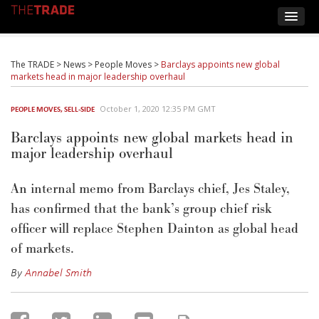
The TRADE
>
News
>
People Moves
>
Barclays appoints new global
markets head in major leadership overhaul
October 1, 2020 12:35 PM GMT
PEOPLE MOVES
,
SELL-SIDE
Barclays appoints new global markets head in
major leadership overhaul
An internal memo from Barclays chief, Jes Staley,
has confirmed that the bank’s group chief risk
officer will replace Stephen Dainton as global head
of markets.
By
Annabel Smith