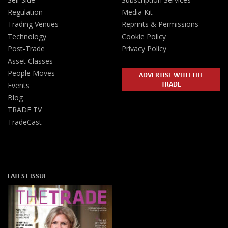
Regulation
Media Kit
Trading Venues
Reprints & Permissions
Technology
Cookie Policy
Post-Trade
Privacy Policy
Asset Classes
People Moves
ADVERTISE WITH THE
TRADE
Events
Blog
TRADE TV
TradeCast
LATEST ISSUE