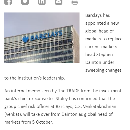
Barclays has
appointed a new
global head of
markets to replace
current markets
head Stephen
Dainton under
sweeping changes
to the institution’s leadership.
An internal memo seen by The TRADE from the investment
bank’s chief executive Jes Staley has confirmed that the
group chief risk officer at Barclays, C.S. Venkatakrishnan
(Venkat), will take over from Dainton as global head of
markets from 5 October.