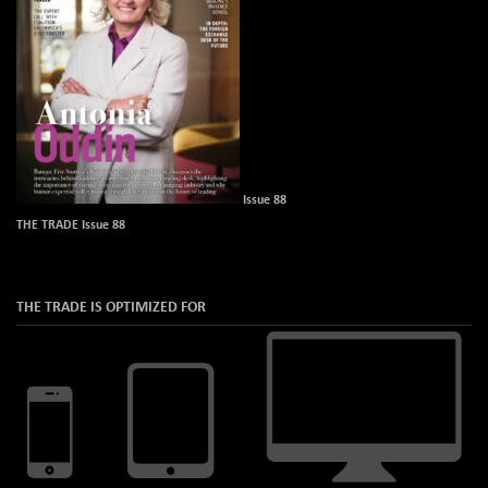
Issue 88
THE TRADE Issue 88
THE TRADE IS OPTIMIZED FOR