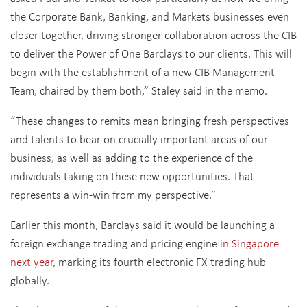
the Corporate Bank, Banking, and Markets businesses even
closer together, driving stronger collaboration across the CIB
to deliver the Power of One Barclays to our clients. This will
begin with the establishment of a new CIB Management
Team, chaired by them both,” Staley said in the memo.
“These changes to remits mean bringing fresh perspectives
and talents to bear on crucially important areas of our
business, as well as adding to the experience of the
individuals taking on these new opportunities. That
represents a win-win from my perspective.”
Earlier this month, Barclays said it would be launching a
foreign exchange trading and pricing engine
in Singapore
next year
, marking its fourth electronic FX trading hub
globally.