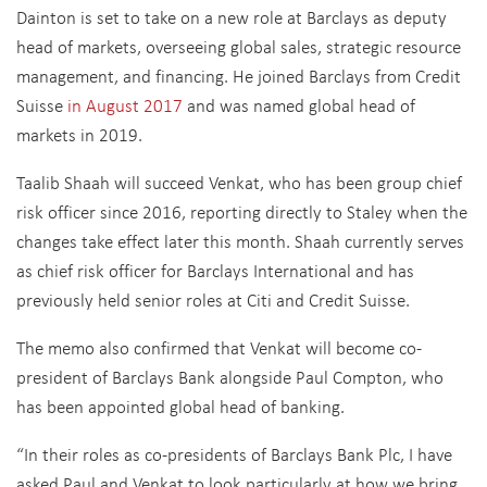
Dainton is set to take on a new role at Barclays as deputy
head of markets, overseeing global sales, strategic resource
management, and financing. He joined Barclays from Credit
Suisse
in August 2017
and was named global head of
markets in 2019.
Taalib Shaah will succeed Venkat, who has been group chief
risk officer since 2016, reporting directly to Staley when the
changes take effect later this month. Shaah currently serves
as chief risk officer for Barclays International and has
previously held senior roles at Citi and Credit Suisse.
The memo also confirmed that Venkat will become co-
president of Barclays Bank alongside Paul Compton, who
has been appointed global head of banking.
“In their roles as co-presidents of Barclays Bank Plc, I have
asked Paul and Venkat to look particularly at how we bring