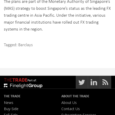
The plans are part of the Monetary Authority of Singapore’s
(MAS) strategy to boost Singapore’s status as the leading FX
trading centre in Asia Pacific. Under the initiative, various
major financial institutions have rolled out FX trading
systems in the region.
Tagged:
Barclays
Part of:
THE TRADE
ABOUT THE TRADE
News
About Us
Buy-Side
Contact Us
Sell-Side
Subscription Services