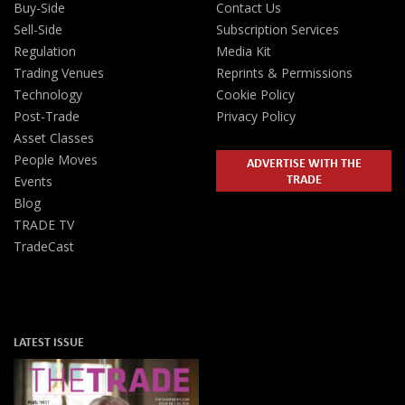
Buy-Side
Contact Us
Sell-Side
Subscription Services
Regulation
Media Kit
Trading Venues
Reprints & Permissions
Technology
Cookie Policy
Post-Trade
Privacy Policy
Asset Classes
People Moves
ADVERTISE WITH THE
TRADE
Events
Blog
TRADE TV
TradeCast
LATEST ISSUE