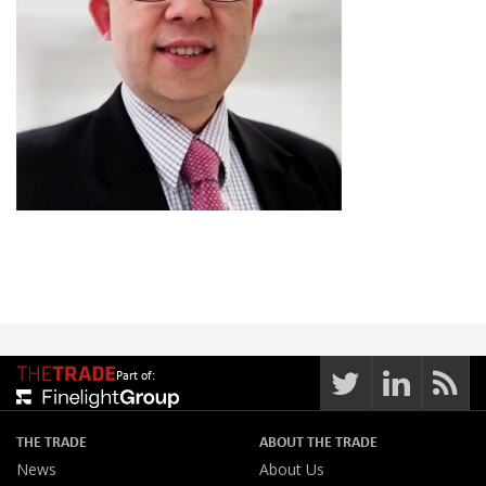
Part of:
THE TRADE
ABOUT THE TRADE
News
About Us