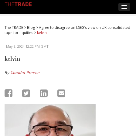
The TRADE
>
Blog
>
Agree to disagree on LSEG’s view on UK consolidated
tape for equities
>
kelvin
May 8, 2024 12:22 PM GMT
kelvin
By
Claudia Preece