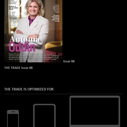
Issue 88
THE TRADE Issue 88
THE TRADE IS OPTIMIZED FOR