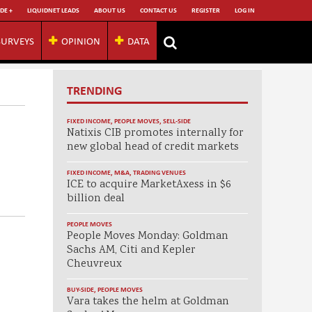
DE +
LIQUIDNET LEADS
ABOUT US
CONTACT US
REGISTER
LOG IN
SURVEYS
OPINION
DATA
TRENDING
FIXED INCOME
,
PEOPLE MOVES
,
SELL-SIDE
Natixis CIB promotes internally for
new global head of credit markets
FIXED INCOME
,
M&A
,
TRADING VENUES
ICE to acquire MarketAxess in $6
billion deal
PEOPLE MOVES
People Moves Monday: Goldman
Sachs AM, Citi and Kepler
Cheuvreux
BUY-SIDE
,
PEOPLE MOVES
Vara takes the helm at Goldman