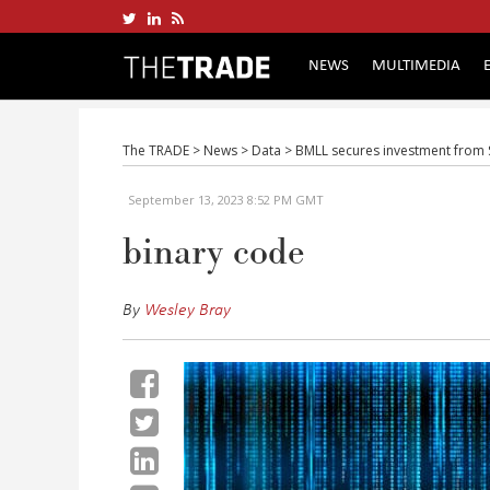
NEWS
MULTIMEDIA
The TRADE
>
News
>
Data
>
BMLL secures investment from Sn
September 13, 2023 8:52 PM GMT
binary code
By
Wesley Bray