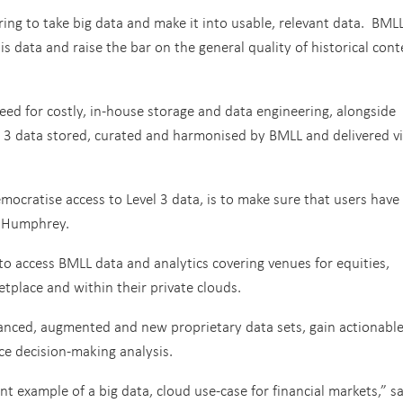
ring to take big data and make it into usable, relevant data. BMLL
s data and raise the bar on the general quality of historical cont
eed for costly, in-house storage and data engineering, alongside
el 3 data stored, curated and harmonised by BMLL and delivered v
ocratise access to Level 3 data, is to make sure that users have
d Humphrey.
 to access BMLL data and analytics covering venues for equities,
tplace and within their private clouds.
nhanced, augmented and new proprietary data sets, gain actionabl
e decision-making analysis.
t example of a big data, cloud use-case for financial markets,” s