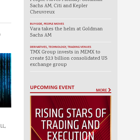
Sachs AM, Citi and Kepler
Cheuvreux
BUY-SIDE
,
PEOPLE MOVES
Vara takes the helm at Goldman
a
Sachs AM
DERIVATIVES
,
TECHNOLOGY
,
TRADING VENUES
TMX Group invests in MEMX to
create $2.3 billion consolidated US
exchange group
UPCOMING EVENT
MORE
LL,