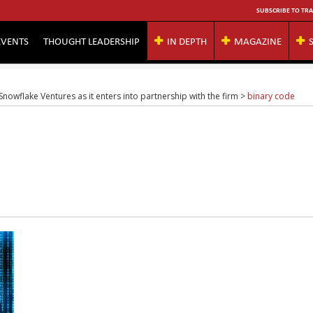
SUBSCRIBE TO TRA
EVENTS
THOUGHT LEADERSHIP
IN DEPTH
MAGAZINE
owflake Ventures as it enters into partnership with the firm
>
binary code