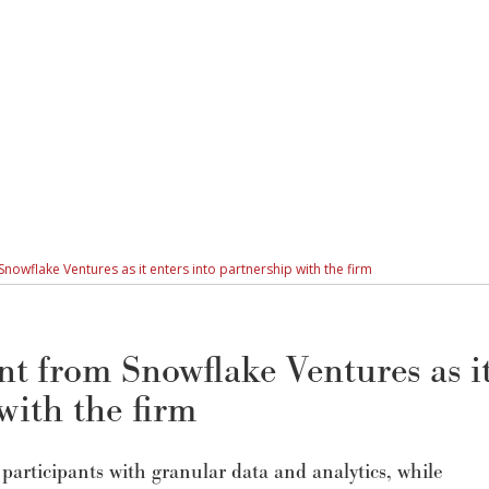
owflake Ventures as it enters into partnership with the firm
t from Snowflake Ventures as i
with the firm
participants with granular data and analytics, while