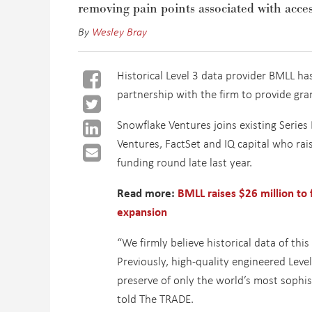
removing pain points associated with acces
By
Wesley Bray
Historical Level 3 data provider BMLL h
partnership with the firm to provide gra
Snowflake Ventures joins existing Series
Ventures, FactSet and IQ capital who rais
funding round late last year.
Read more:
BMLL raises $26 million to
expansion
“We firmly believe historical data of this
Previously, high-quality engineered Leve
preserve of only the world’s most sophis
told The TRADE.