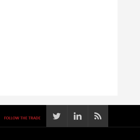
FOLLOW THE TRADE