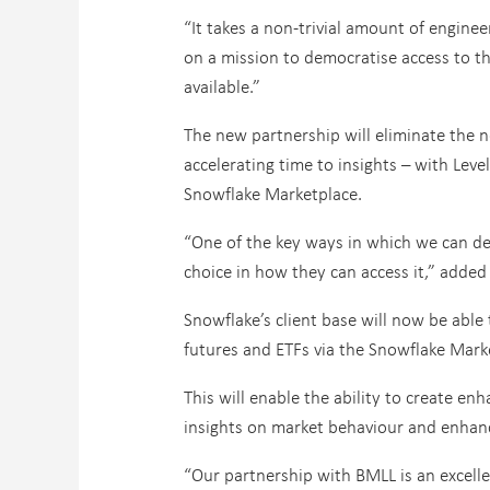
“It takes a non-trivial amount of enginee
on a mission to democratise access to thi
available.”
The new partnership will eliminate the n
accelerating time to insights – with Lev
Snowflake Marketplace.
“One of the key ways in which we can dem
choice in how they can access it,” adde
Snowflake’s client base will now be able
futures and ETFs via the Snowflake Marke
This will enable the ability to create e
insights on market behaviour and enhanc
“Our partnership with BMLL is an excellen