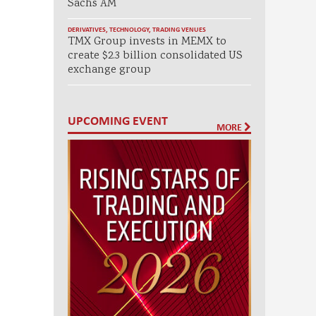
Sachs AM
DERIVATIVES
,
TECHNOLOGY
,
TRADING VENUES
TMX Group invests in MEMX to
create $2.3 billion consolidated US
exchange group
UPCOMING EVENT
MORE