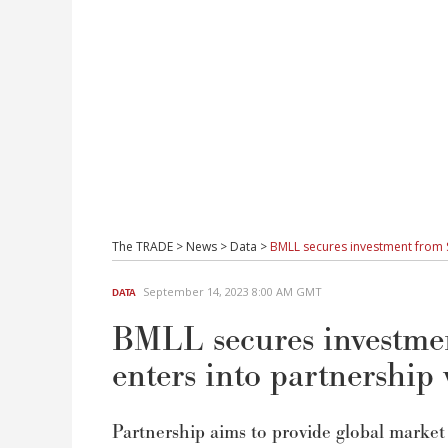
The TRADE
>
News
>
Data
>
BMLL secures investment from Sn
September 14, 2023 8:00 AM GMT
DATA
BMLL secures investmen
enters into partnership 
Partnership aims to provide global market 