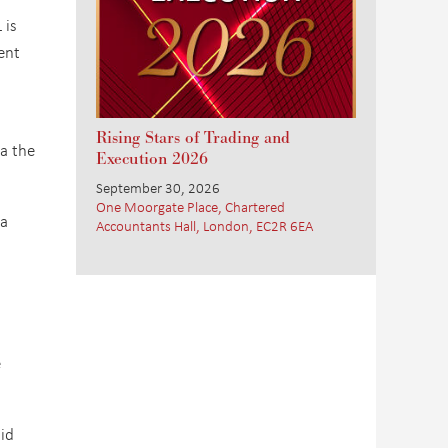
 is
ent
Rising Stars of Trading and
ia the
Execution 2026
September 30, 2026
One Moorgate Place, Chartered
 a
Accountants Hall, London, EC2R 6EA
e
aid