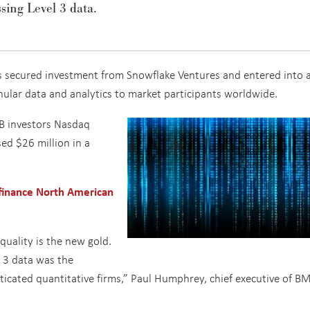
sing Level 3 data.
as secured investment from Snowflake Ventures and entered into 
nular data and analytics to market participants worldwide.
 B investors Nasdaq
ed $26 million in a
 finance North American
 quality is the new gold.
l 3 data was the
ticated quantitative firms,” Paul Humphrey, chief executive of BM