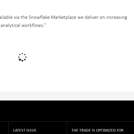
ilable via the Snowflake Marketplace we deliver on increasing
analytical workflows.”
LATEST ISSUE
THE TRADE IS OPTIMIZED FOR