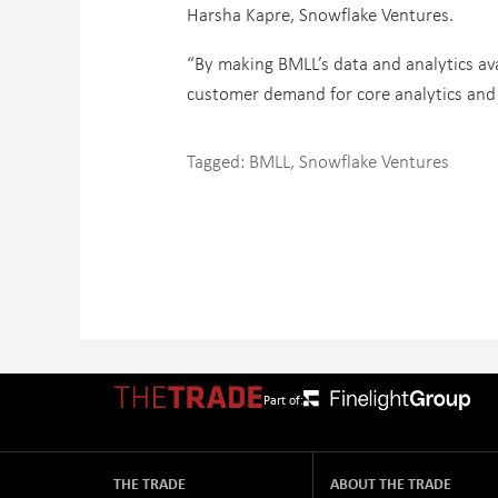
Harsha Kapre, Snowflake Ventures.
“By making BMLL’s data and analytics ava
customer demand for core analytics and 
Tagged:
BMLL
,
Snowflake Ventures
Part of:
THE TRADE
ABOUT THE TRADE