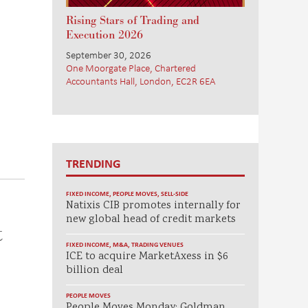
Rising Stars of Trading and
Execution 2026
September 30, 2026
One Moorgate Place, Chartered
Accountants Hall, London, EC2R 6EA
TRENDING
FIXED INCOME
,
PEOPLE MOVES
,
SELL-SIDE
Natixis CIB promotes internally for
new global head of credit markets
t
FIXED INCOME
,
M&A
,
TRADING VENUES
ICE to acquire MarketAxess in $6
billion deal
PEOPLE MOVES
People Moves Monday: Goldman