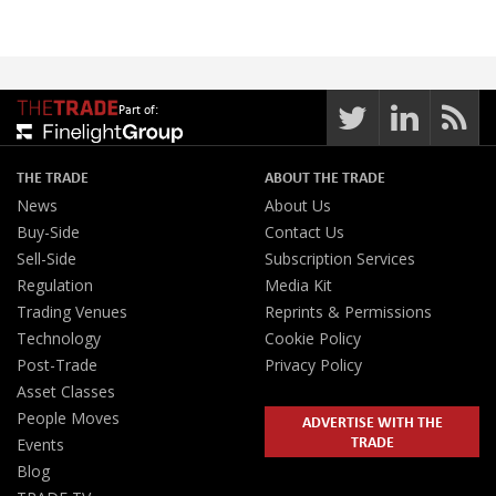
Part of:
THE TRADE
ABOUT THE TRADE
News
About Us
Buy-Side
Contact Us
Sell-Side
Subscription Services
Regulation
Media Kit
Trading Venues
Reprints & Permissions
Technology
Cookie Policy
Post-Trade
Privacy Policy
Asset Classes
People Moves
ADVERTISE WITH THE
TRADE
Events
Blog