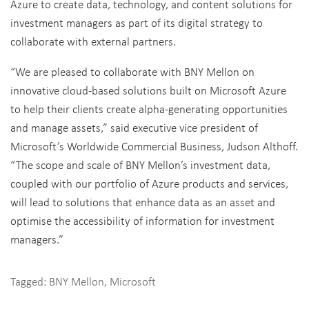
Azure to create data, technology, and content solutions for
investment managers as part of its digital strategy to
collaborate with external partners.
“We are pleased to collaborate with BNY Mellon on
innovative cloud-based solutions built on Microsoft Azure
to help their clients create alpha-generating opportunities
and manage assets,” said executive vice president of
Microsoft’s Worldwide Commercial Business, Judson Althoff.
“The scope and scale of BNY Mellon’s investment data,
coupled with our portfolio of Azure products and services,
will lead to solutions that enhance data as an asset and
optimise the accessibility of information for investment
managers.”
Tagged:
BNY Mellon
,
Microsoft