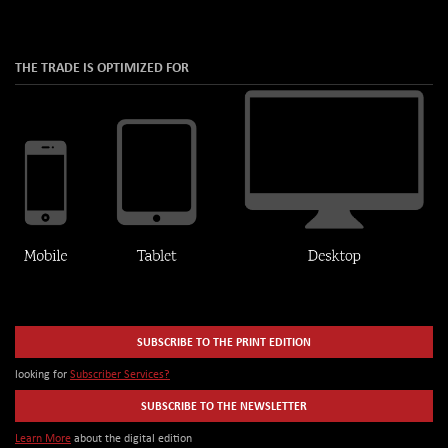
THE TRADE IS OPTIMIZED FOR
SUBSCRIBE TO THE PRINT EDITION
looking for
Subscriber Services?
SUBSCRIBE TO THE NEWSLETTER
Learn More
about the digital edition