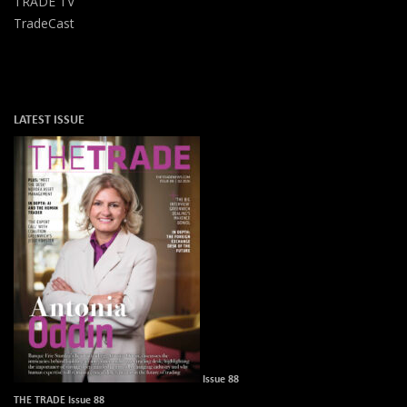
TRADE TV
TradeCast
LATEST ISSUE
Issue 88
THE TRADE Issue 88