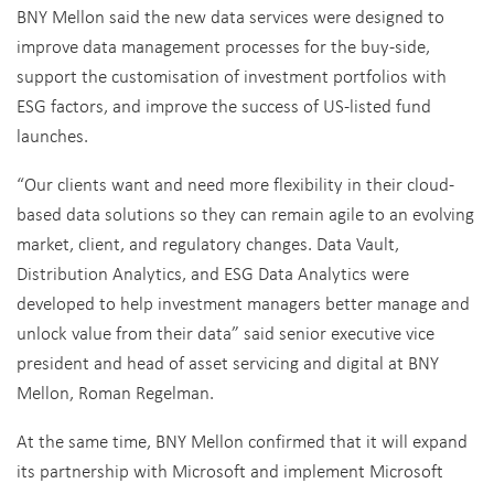
BNY Mellon said the new data services were designed to
improve data management processes for the buy-side,
support the customisation of investment portfolios with
ESG factors, and improve the success of US-listed fund
launches.
“Our clients want and need more flexibility in their cloud-
based data solutions so they can remain agile to an evolving
market, client, and regulatory changes. Data Vault,
Distribution Analytics, and ESG Data Analytics were
developed to help investment managers better manage and
unlock value from their data” said senior executive vice
president and head of asset servicing and digital at BNY
Mellon, Roman Regelman.
At the same time, BNY Mellon confirmed that it will expand
its partnership with Microsoft and implement Microsoft