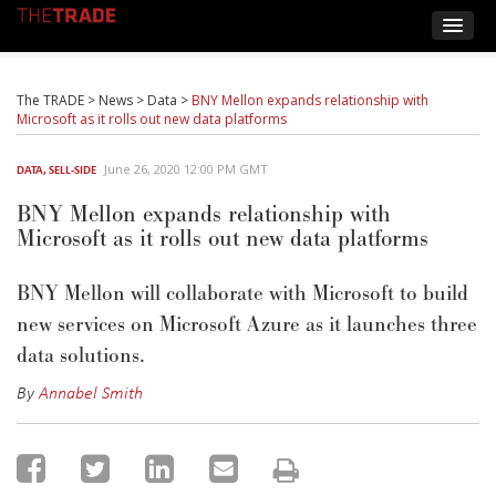
The TRADE
>
News
>
Data
>
BNY Mellon expands relationship with
Microsoft as it rolls out new data platforms
June 26, 2020 12:00 PM GMT
DATA
,
SELL-SIDE
BNY Mellon expands relationship with
Microsoft as it rolls out new data platforms
BNY Mellon will collaborate with Microsoft to build
new services on Microsoft Azure as it launches three
data solutions.
By
Annabel Smith