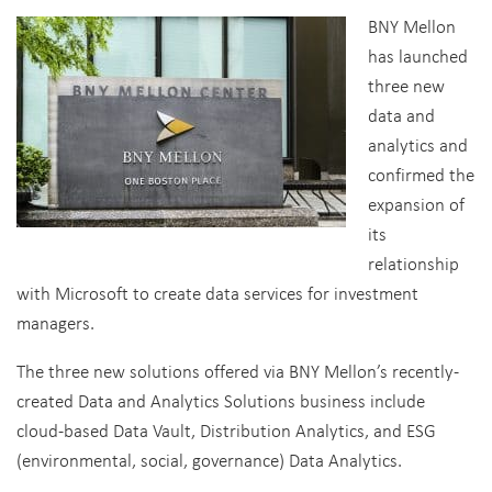
BNY Mellon
has launched
three new
data and
analytics and
confirmed the
expansion of
its
relationship
with Microsoft to create data services for investment
managers.
The three new solutions offered via BNY Mellon’s recently-
created Data and Analytics Solutions business include
cloud-based Data Vault, Distribution Analytics, and ESG
(environmental, social, governance) Data Analytics.