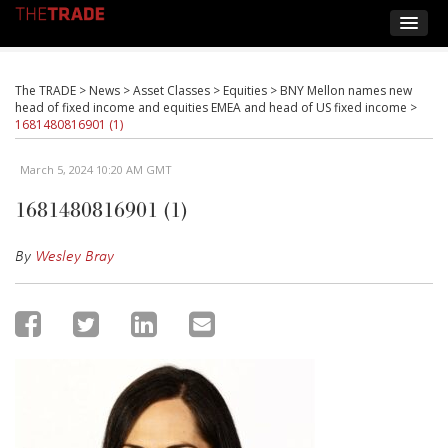
The TRADE
>
News
>
Asset Classes
>
Equities
>
BNY Mellon names new
head of fixed income and equities EMEA and head of US fixed income
>
1681480816901 (1)
March 5, 2024 10:20 AM GMT
1681480816901 (1)
By
Wesley Bray