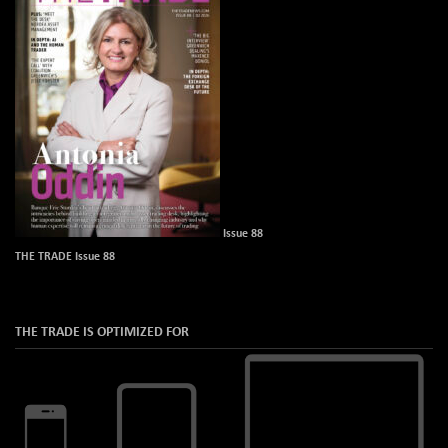
Issue 88
THE TRADE Issue 88
THE TRADE IS OPTIMIZED FOR