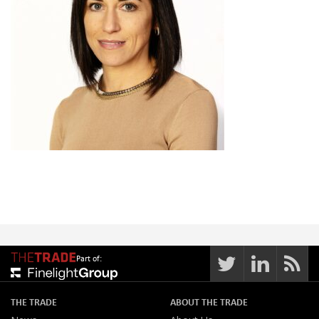
Part of:
THE TRADE
ABOUT THE TRADE