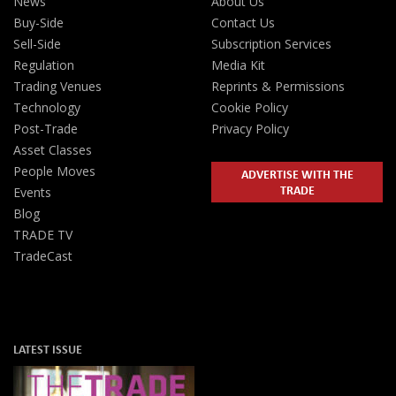
News
About Us
Buy-Side
Contact Us
Sell-Side
Subscription Services
Regulation
Media Kit
Trading Venues
Reprints & Permissions
Technology
Cookie Policy
Post-Trade
Privacy Policy
Asset Classes
People Moves
ADVERTISE WITH THE
TRADE
Events
Blog
TRADE TV
TradeCast
LATEST ISSUE