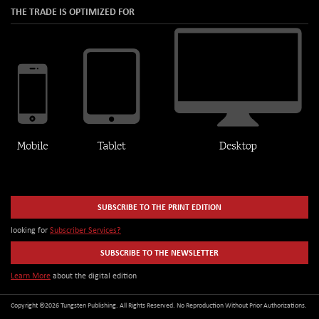
THE TRADE IS OPTIMIZED FOR
SUBSCRIBE TO THE PRINT EDITION
looking for
Subscriber Services?
SUBSCRIBE TO THE NEWSLETTER
Learn More
about the digital edition
Copyright ©2026 Tungsten Publishing. All Rights Reserved. No Reproduction Without Prior Authorizations.