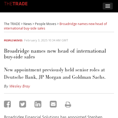
The TRADE
>
News
>
People Moves
>
Broadridge names new head of
international buy-side sales
February 3, 2025 10:34 AM GMT
PEOPLE MOVES
Broadridge names new head of international
buy-side sales
New appointment previously held senior roles at
Deutsche Bank, JP Morgan and Goldman Sachs.
By
Wesley Bray
Broadridge Financial Solutions has appointed Stephen