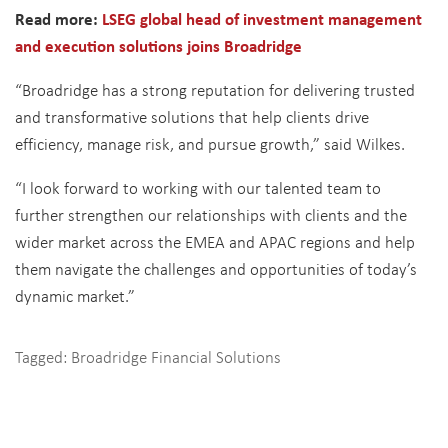
Read more:
LSEG global head of investment management
and execution solutions joins Broadridge
“Broadridge has a strong reputation for delivering trusted
and transformative solutions that help clients drive
efficiency, manage risk, and pursue growth,” said Wilkes.
“I look forward to working with our talented team to
further strengthen our relationships with clients and the
wider market across the EMEA and APAC regions and help
them navigate the challenges and opportunities of today’s
dynamic market.”
Tagged:
Broadridge Financial Solutions