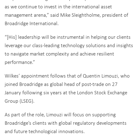
as we continue to invest in the international asset
management arena,” said Mike Sleightholme, president of
Broadridge International.
“[His] leadership will be instrumental in helping our clients
leverage our class-leading technology solutions and insights
to navigate market complexity and achieve resilient
performance.”
Wilkes’ appointment follows that of Quentin Limouzi, who
joined Broadridge as global head of post-trade on 27
January following six years at the London Stock Exchange
Group (LSEG).
As part of the role, Limouzi will focus on supporting
Broadridge’s clients with global regulatory developments
and future technological innovations.