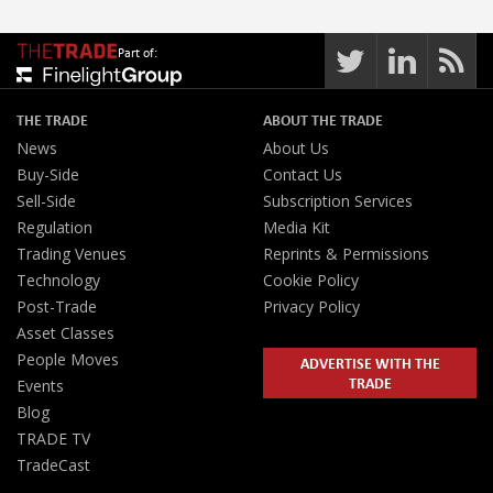
Part of:
THE TRADE
ABOUT THE TRADE
News
About Us
Buy-Side
Contact Us
Sell-Side
Subscription Services
Regulation
Media Kit
Trading Venues
Reprints & Permissions
Technology
Cookie Policy
Post-Trade
Privacy Policy
Asset Classes
People Moves
ADVERTISE WITH THE
TRADE
Events
Blog
TRADE TV
TradeCast