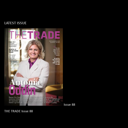
LATEST ISSUE
Issue 88
THE TRADE Issue 88