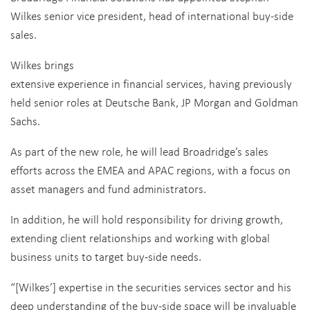
Wilkes senior vice president, head of international buy-side
sales.
Wilkes brings
extensive experience in financial services, having previously
held senior roles at Deutsche Bank, JP Morgan and Goldman
Sachs.
As part of the new role, he will lead Broadridge’s sales
efforts across the EMEA and APAC regions, with a focus on
asset managers and fund administrators.
In addition, he will hold responsibility for driving growth,
extending client relationships and working with global
business units to target buy-side needs.
“[Wilkes’] expertise in the securities services sector and his
deep understanding of the buy-side space will be invaluable