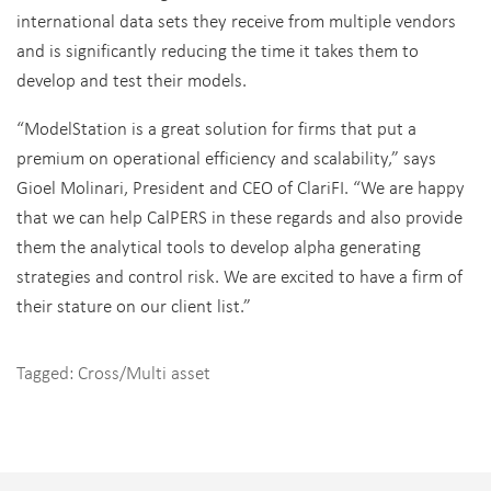
international data sets they receive from multiple vendors
and is significantly reducing the time it takes them to
develop and test their models.
“ModelStation is a great solution for firms that put a
premium on operational efficiency and scalability,” says
Gioel Molinari, President and CEO of ClariFI. “We are happy
that we can help CalPERS in these regards and also provide
them the analytical tools to develop alpha generating
strategies and control risk. We are excited to have a firm of
their stature on our client list.”
Tagged:
Cross/Multi asset