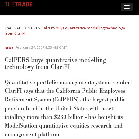
The TRADE
>
News
>
CalPERS buys quantitative modelling technology
from ClariFI
February 27, 2007 8:53 AM GMT
NEWS
CalPERS buys quantitative modelling
technology from ClariFI
Quantitative portfolio management systems vendor
ClariFI says that the California Public Employees'
Retirement System (CalPERS) - the largest public
pension fund in the United States with assets
totalling more than $230 billion - has bought its
ModelStation quantitative equities research and
management platform.