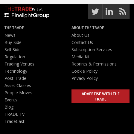
Part of:
THE TRADE
ABOUT THE TRADE
News
About Us
Buy-Side
Contact Us
Sell-Side
Subscription Services
Regulation
Media Kit
Trading Venues
Reprints & Permissions
Technology
Cookie Policy
Post-Trade
Privacy Policy
Asset Classes
People Moves
ADVERTISE WITH THE
TRADE
Events
Blog
TRADE TV
TradeCast