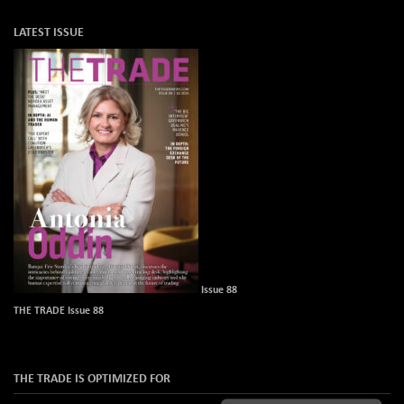
LATEST ISSUE
Issue 88
THE TRADE Issue 88
THE TRADE IS OPTIMIZED FOR