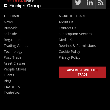
Part of:
THE TRADE
ABOUT THE TRADE
News
About Us
Buy-Side
Contact Us
Sell-Side
Subscription Services
Regulation
Media Kit
Trading Venues
Reprints & Permissions
Technology
Cookie Policy
Post-Trade
Privacy Policy
Asset Classes
People Moves
ADVERTISE WITH THE
TRADE
Events
Blog
TRADE TV
TradeCast