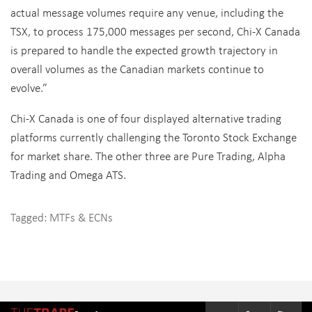
actual message volumes require any venue, including the
TSX, to process 175,000 messages per second, Chi-X Canada
is prepared to handle the expected growth trajectory in
overall volumes as the Canadian markets continue to
evolve.”
Chi-X Canada is one of four displayed alternative trading
platforms currently challenging the Toronto Stock Exchange
for market share. The other three are Pure Trading, Alpha
Trading and Omega ATS.
Tagged:
MTFs & ECNs