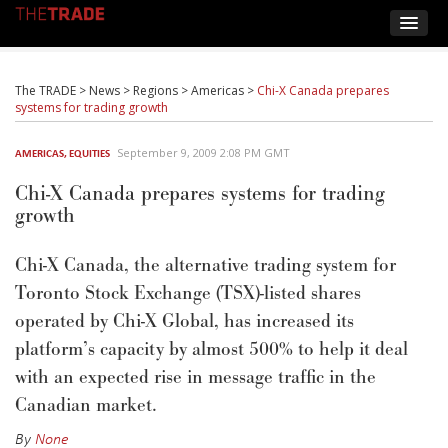
The TRADE
>
News
>
Regions
>
Americas
>
Chi-X Canada prepares
systems for trading growth
September 9, 2009 2:08 PM GMT
AMERICAS
,
EQUITIES
Chi-X Canada prepares systems for trading
growth
Chi-X Canada, the alternative trading system for
Toronto Stock Exchange (TSX)-listed shares
operated by Chi-X Global, has increased its
platform’s capacity by almost 500% to help it deal
with an expected rise in message traffic in the
Canadian market.
By
None