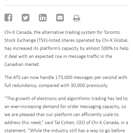
Chi-X Canada, the alternative trading system for Toronto
Stock Exchange (TSX)-listed shares operated by Chi-X Global,
has increased its platform’s capacity by almost 500% to help
it deal with an expected rise in message traffic in the
Canadian market.
The ATS can now handle 175,000 messages per second with
full redundancy, compared with 30,000 previously.
“The growth of electronic and algorithmic trading has led to
an ever-increasing demand for order messaging capacity, so
we are pleased that our platform can efficiently scale to
address this need,” said Tal Cohen, CEO of Chi-X Canada, in a
statement. “While the industry still has a way to go before