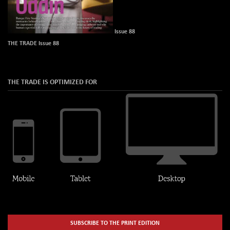
Issue 88
THE TRADE Issue 88
THE TRADE IS OPTIMIZED FOR
SUBSCRIBE TO THE PRINT EDITION