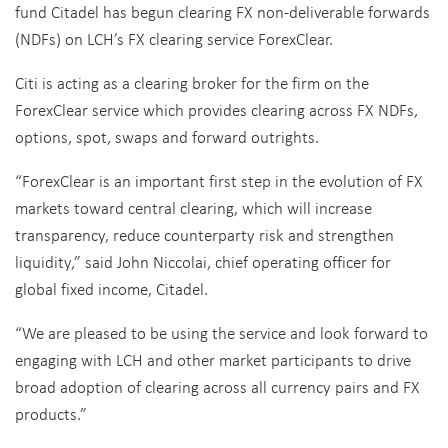
fund Citadel has begun clearing FX non-deliverable forwards
(NDFs) on LCH’s FX clearing service ForexClear.
Citi is acting as a clearing broker for the firm on the
ForexClear service which provides clearing across FX NDFs,
options, spot, swaps and forward outrights.
“ForexClear is an important first step in the evolution of FX
markets toward central clearing, which will increase
transparency, reduce counterparty risk and strengthen
liquidity,” said John Niccolai, chief operating officer for
global fixed income, Citadel.
“We are pleased to be using the service and look forward to
engaging with LCH and other market participants to drive
broad adoption of clearing across all currency pairs and FX
products.”