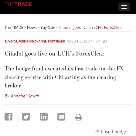
The TRADE
>
News
>
Buy-Side
>
Citadel goes live on LCH’s ForexClear
May 24, 2022 3:10 PM GMT
BUY-SIDE
,
FOREIGN EXCHANGE
,
POST-TRADE
Citadel goes live on LCH’s ForexClear
The hedge fund executed its first trade on the FX
clearing service with Citi acting as the clearing
broker.
By
Annabel Smith
US-based hedge