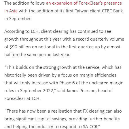
The addition follows
an expansion of ForexClear’s presence
in Asia
with the addition of its first Taiwan client CTBC Bank
in September.
According to LCH, client clearing has continued to see
growth throughout this year with a record quarterly volume
of $90 billion on notional in the first quarter, up by almost
half on the same period last year.
“This builds on the strong growth at the service, which has
historically been driven by a focus on margin efficiencies
that will only increase with Phase 6 of the uncleared margin
rules in September 2022,” said James Pearson, head of
ForexClear at LCH.
“There has now been a realisation that FX clearing can also
bring significant capital savings, providing further benefits
and helping the industry to respond to SA-CCR.”