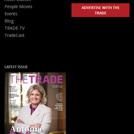
People Moves
ADVERTISE WITH THE
TRADE
Events
Blog
TRADE TV
TradeCast
LATEST ISSUE