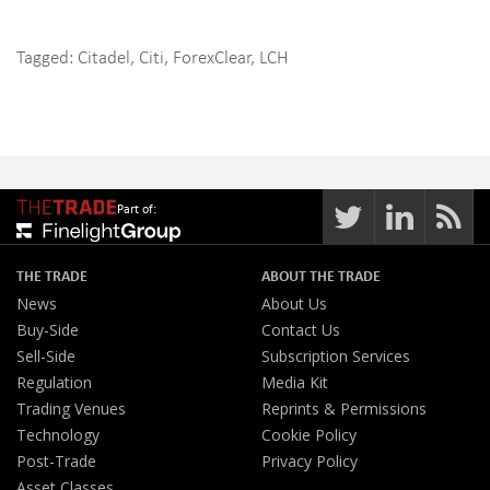
Tagged:
Citadel
,
Citi
,
ForexClear
,
LCH
Part of:
THE TRADE
ABOUT THE TRADE
News
About Us
Buy-Side
Contact Us
Sell-Side
Subscription Services
Regulation
Media Kit
Trading Venues
Reprints & Permissions
Technology
Cookie Policy
Post-Trade
Privacy Policy
Asset Classes