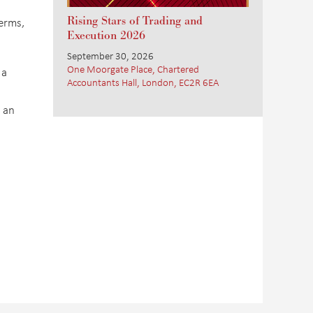
Rising Stars of Trading and
terms,
Execution 2026
September 30, 2026
One Moorgate Place, Chartered
 a
Accountants Hall, London, EC2R 6EA
 an