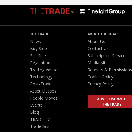
Part of:
THE TRADE
ABOUT THE TRADE
News
About Us
Buy-Side
Contact Us
Sell-Side
Subscription Services
Regulation
Media Kit
Trading Venues
Reprints & Permissions
Technology
Cookie Policy
Post-Trade
Privacy Policy
Asset Classes
People Moves
ADVERTISE WITH
THE TRADE
Events
Blog
TRADE TV
TradeCast