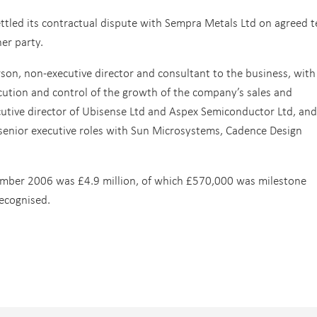
ettled its contractual dispute with Sempra Metals Ltd on agreed 
her party.
son, non-executive director and consultant to the business, with
xecution and control of the growth of the company’s sales and
cutive director of Ubisense Ltd and Aspex Semiconductor Ltd, and
d senior executive roles with Sun Microsystems, Cadence Design
mber 2006 was £4.9 million, of which £570,000 was milestone
ecognised.