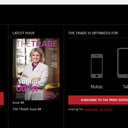
LATEST ISSUE
THE TRADE IS OPTIMIZED FOR
SUBSCRIBE TO THE PRINT EDITI
Issue 88
THE TRADE Issue 88
looking for
Subscriber Services?