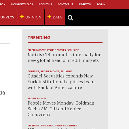
DE +
LIQUIDNET LEADS
ABOUT US
CONTACT US
REGISTER
LOG IN
SURVEYS
OPINION
DATA
TRENDING
FIXED INCOME
,
PEOPLE MOVES
,
SELL-SIDE
Natixis CIB promotes internally for
new global head of credit markets
EQUITIES
,
PEOPLE MOVES
,
SELL-SIDE
Citadel Securities expands New
York institutional equities team
with Bank of America hire
006
PEOPLE MOVES
People Moves Monday: Goldman
Sachs AM, Citi and Kepler
Cheuvreux
FIXED INCOME
,
M&A
,
TRADING VENUES