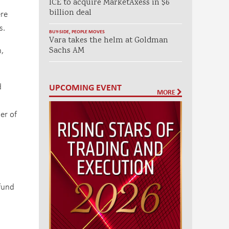
ICE to acquire MarketAxess in $6
billion deal
ere
s.
BUY-SIDE
,
PEOPLE MOVES
Vara takes the helm at Goldman
n,
Sachs AM
d
UPCOMING EVENT
MORE
er of
 fund