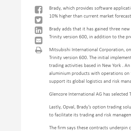
Brady, which provides software applicat
10% higher than current market forecasts
Brady adds that it has gained three new c
Trinity version 600, in addition to the p
Mitsubishi International Corporation, on
Trinity version 600. The initial impleme
trading activities based in New York . A
aluminium products with operations on fo
support its global logistics and risk ma
Glencore International AG has selected T
Lastly, Opval, Brady’s option trading so
to facilitate its trading and risk manag
The firm says these contracts underpin 