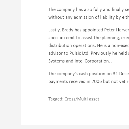
The company has also fully and finally s
without any admission of liability by eit
Lastly, Brady has appointed Peter Harver
specific remit to assist the planning, e
distribution operations. He is a non-exe
advisor to Pulsic Ltd. Previously he hel
Systems and Intel Corporation. .
The company’s cash position on 31 Dece
payments received in 2006 but not yet r
Tagged:
Cross/Multi asset