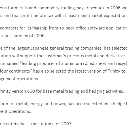
ions for metals and commodity trading, says revenues in 2006 w
 and that profit before tax will at least meet market expectation
ontracts for its flagship front-to-back office software applicatio
revious six wins of 2006.
e of the largest Japanese general trading companies, has selecte
ntation will support the customer’s precious metal and derivative
n unnamed “leading producer of aluminium rolled sheet and recycl
ur continents” has also selected the latest version of Trinity to
nagement operations.
rinity version 600 for base metal trading and hedging activities.
lution for metal, energy, and power, has been selected by a hedge
ement operations.
current market expectations for 2007.