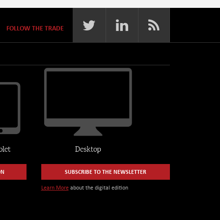
FOLLOW THE TRADE
ON
SUBSCRIBE TO THE NEWSLETTER
Learn More
about the digital edition