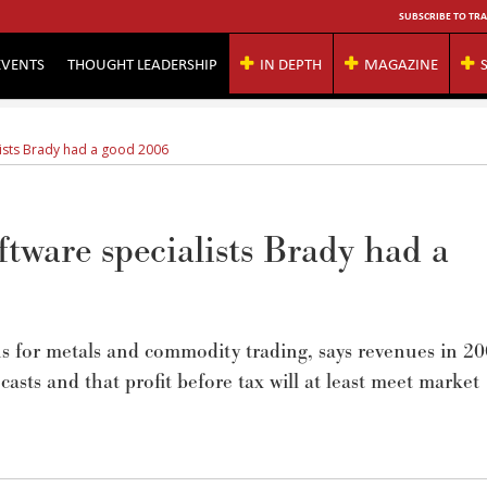
SUBSCRIBE TO TRA
EVENTS
THOUGHT LEADERSHIP
IN DEPTH
MAGAZINE
ists Brady had a good 2006
tware specialists Brady had a
ns for metals and commodity trading, says revenues in 2
sts and that profit before tax will at least meet market