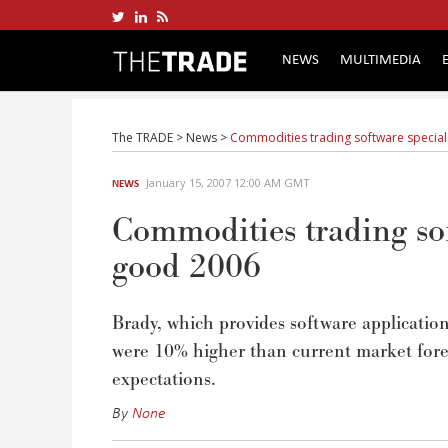
NEWS
MULTIMEDIA
The TRADE
>
News
>
Commodities trading software special
January 15, 2007 12:00 AM GMT
NEWS
Commodities trading sof
good 2006
Brady, which provides software applicatio
were 10% higher than current market foreca
expectations.
By
None