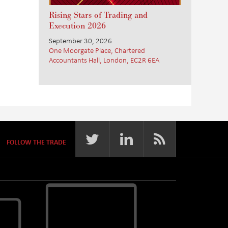
Rising Stars of Trading and
Execution 2026
September 30, 2026
One Moorgate Place, Chartered
Accountants Hall, London, EC2R 6EA
FOLLOW THE TRADE