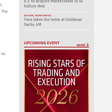
ICE to acquire MarketAxess in $6
p,
billion deal
. The
BUY-SIDE
,
PEOPLE MOVES
Vara takes the helm at Goldman
Sachs AM
UPCOMING EVENT
MORE
g
y to