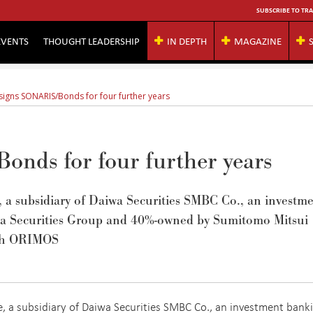
SUBSCRIBE TO TRA
EVENTS
THOUGHT LEADERSHIP
IN DEPTH
MAGAZINE
signs SONARIS/Bonds for four further years
nds for four further years
 a subsidiary of Daiwa Securities SMBC Co., an investm
wa Securities Group and 40%-owned by Sumitomo Mitsui
ith ORIMOS
, a subsidiary of Daiwa Securities SMBC Co., an investment bank