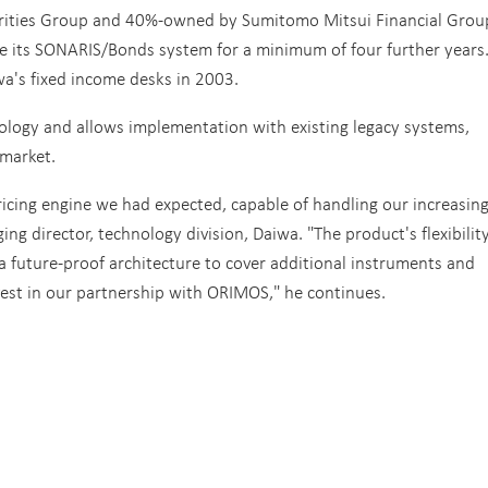
rities Group and 40%-owned by Sumitomo Mitsui Financial Grou
e its SONARIS/Bonds system for a minimum of four further years
wa's fixed income desks in 2003.
ology and allows implementation with existing legacy systems,
 market.
cing engine we had expected, capable of handling our increasin
 director, technology division, Daiwa. "The product's flexibilit
a future-proof architecture to cover additional instruments and
vest in our partnership with ORIMOS," he continues.