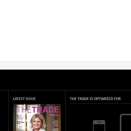
LATEST ISSUE
THE TRADE IS OPTIMIZED FOR