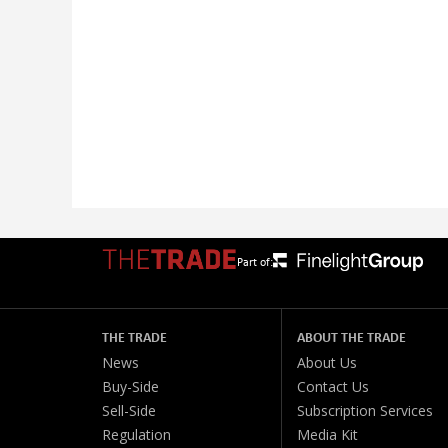
Part of:
THE TRADE
ABOUT THE TRADE
News
About Us
Buy-Side
Contact Us
Sell-Side
Subscription Services
Regulation
Media Kit