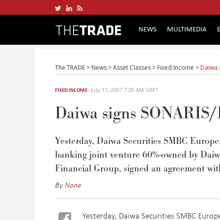
NEWS
MULTIMEDIA
The TRADE
>
News
>
Asset Classes
>
Fixed Income
>
Daiwa 
July 11, 2007 7:28 AM GMT
FIXED INCOME
Daiwa signs SONARIS/Bo
Yesterday, Daiwa Securities SMBC Europe,
banking joint venture 60%-owned by Dai
Financial Group, signed an agreement w
By
None
Yesterday, Daiwa Securities SMBC Europe