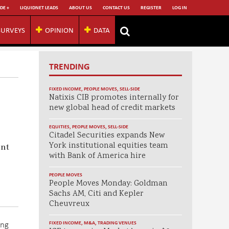
DE +
LIQUIDNET LEADS
ABOUT US
CONTACT US
REGISTER
LOG IN
SURVEYS
OPINION
DATA
TRENDING
FIXED INCOME
,
PEOPLE MOVES
,
SELL-SIDE
Natixis CIB promotes internally for
new global head of credit markets
EQUITIES
,
PEOPLE MOVES
,
SELL-SIDE
Citadel Securities expands New
York institutional equities team
ent
with Bank of America hire
PEOPLE MOVES
People Moves Monday: Goldman
Sachs AM, Citi and Kepler
Cheuvreux
ing
FIXED INCOME
,
M&A
,
TRADING VENUES