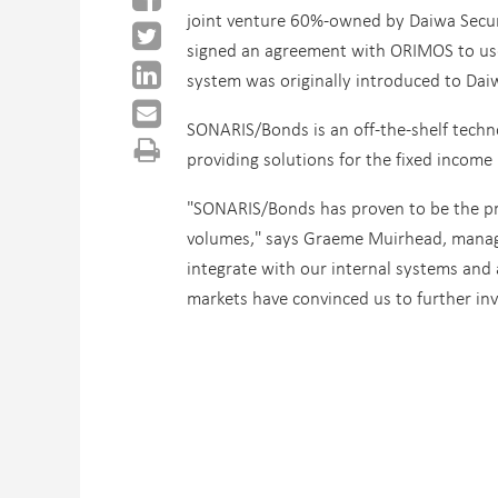
joint venture 60%-owned by Daiwa Secu
signed an agreement with ORIMOS
to us
system was originally introduced to Dai
SONARIS/Bonds is an off-the-shelf techn
providing solutions for the fixed income
"SONARIS/Bonds has proven to be the pri
volumes," says Graeme Muirhead, managing
integrate with our internal systems and 
markets have convinced us to further in