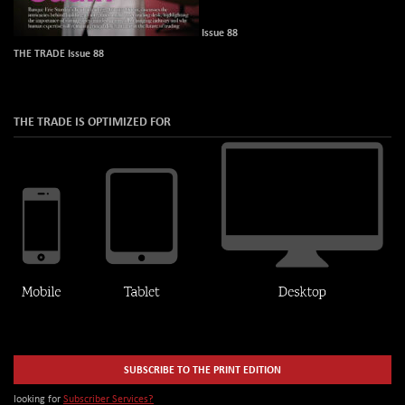
Issue 88
THE TRADE Issue 88
THE TRADE IS OPTIMIZED FOR
SUBSCRIBE TO THE PRINT EDITION
looking for
Subscriber Services?