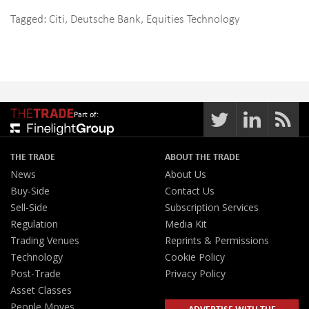
Tagged:
Citi
,
Deutsche Bank
,
Equities Technology
Part of:
THE TRADE
ABOUT THE TRADE
News
About Us
Buy-Side
Contact Us
Sell-Side
Subscription Services
Regulation
Media Kit
Trading Venues
Reprints & Permissions
Technology
Cookie Policy
Post-Trade
Privacy Policy
Asset Classes
People Moves
ADVERTISE WITH THE