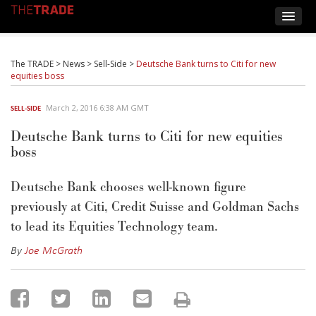
The TRADE
>
News
>
Sell-Side
>
Deutsche Bank turns to Citi for new
equities boss
March 2, 2016 6:38 AM GMT
SELL-SIDE
Deutsche Bank turns to Citi for new equities
boss
Deutsche Bank chooses well-known figure
previously at Citi, Credit Suisse and Goldman Sachs
to lead its Equities Technology team.
By
Joe McGrath