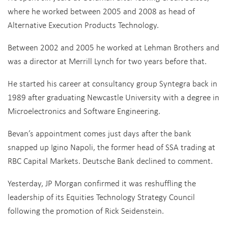
where he worked between 2005 and 2008 as head of
Alternative Execution Products Technology.
Between 2002 and 2005 he worked at Lehman Brothers and
was a director at Merrill Lynch for two years before that.
He started his career at consultancy group Syntegra back in
1989 after graduating Newcastle University with a degree in
Microelectronics and Software Engineering.
Bevan’s appointment comes just days after the bank
snapped up Igino Napoli, the former head of SSA trading at
RBC Capital Markets. Deutsche Bank declined to comment.
Yesterday, JP Morgan confirmed it was reshuffling the
leadership of its Equities Technology Strategy Council
following the promotion of Rick Seidenstein.