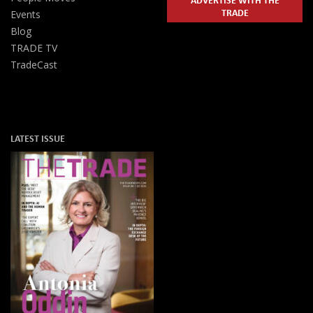
TRADE
Events
Blog
TRADE TV
TradeCast
LATEST ISSUE