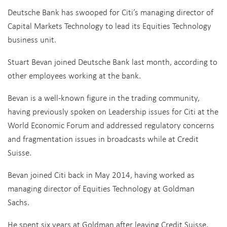
Deutsche Bank has swooped for Citi’s managing director of
Capital Markets Technology to lead its Equities Technology
business unit.
Stuart Bevan joined Deutsche Bank last month, according to
other employees working at the bank.
Bevan is a well-known figure in the trading community,
having previously spoken on Leadership issues for Citi at the
World Economic Forum and addressed regulatory concerns
and fragmentation issues in broadcasts while at Credit
Suisse.
Bevan joined Citi back in May 2014, having worked as
managing director of Equities Technology at Goldman
Sachs.
He spent six years at Goldman after leaving Credit Suisse,