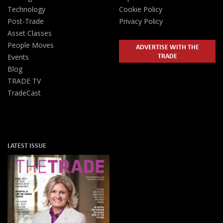
Technology
Cookie Policy
Post-Trade
Privacy Policy
Asset Classes
People Moves
ADVERTISE WITH THE
TRADE
Events
Blog
TRADE TV
TradeCast
LATEST ISSUE