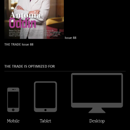
Issue 88
THE TRADE Issue 88
THE TRADE IS OPTIMIZED FOR