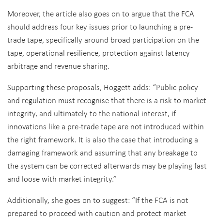
Moreover, the article also goes on to argue that the FCA
should address four key issues prior to launching a pre-
trade tape, specifically around broad participation on the
tape, operational resilience, protection against latency
arbitrage and revenue sharing.
Supporting these proposals, Hoggett adds: “Public policy
and regulation must recognise that there is a risk to market
integrity, and ultimately to the national interest, if
innovations like a pre-trade tape are not introduced within
the right framework. It is also the case that introducing a
damaging framework and assuming that any breakage to
the system can be corrected afterwards may be playing fast
and loose with market integrity.”
Additionally, she goes on to suggest: “If the FCA is not
prepared to proceed with caution and protect market