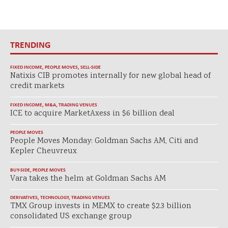
TRENDING
FIXED INCOME
,
PEOPLE MOVES
,
SELL-SIDE
Natixis CIB promotes internally for new global head of
credit markets
FIXED INCOME
,
M&A
,
TRADING VENUES
ICE to acquire MarketAxess in $6 billion deal
PEOPLE MOVES
People Moves Monday: Goldman Sachs AM, Citi and
Kepler Cheuvreux
BUY-SIDE
,
PEOPLE MOVES
Vara takes the helm at Goldman Sachs AM
DERIVATIVES
,
TECHNOLOGY
,
TRADING VENUES
TMX Group invests in MEMX to create $2.3 billion
consolidated US exchange group