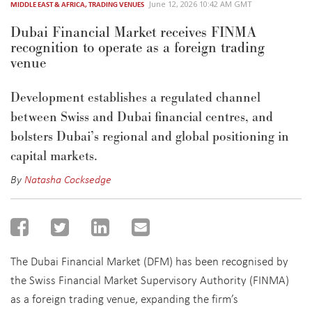
June 12, 2026 10:42 AM GMT
MIDDLE EAST & AFRICA
,
TRADING VENUES
Dubai Financial Market receives FINMA
recognition to operate as a foreign trading
venue
D
evelopment
establishes
a regulated channel
between Swiss and Dubai financial centres
, and
bolsters Dubai’s regional and global positioning in
capital markets.
By
Natasha Cocksedge
The Dubai Financial Market (DFM) has been recognised by
the Swiss Financial Market Supervisory Authority (FINMA)
as a foreign trading venue, expanding the firm’s