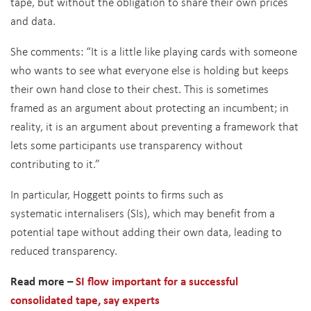
tape, but without the obligation to share their own prices
and data.
She comments: “It is a little like playing cards with someone
who wants to see what everyone else is holding but keeps
their own hand close to their chest. This is sometimes
framed as an argument about protecting an incumbent; in
reality, it is an argument about preventing a framework that
lets some participants use transparency without
contributing to it.”
In particular, Hoggett points to firms such as
systematic internalisers (SIs), which may benefit from a
potential tape without adding their own data, leading to
reduced transparency.
Read more –
SI flow important for a successful
consolidated tape, say experts