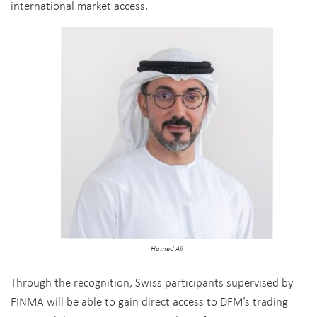
international market access.
Hamed Ali
Through the recognition, Swiss participants supervised by
FINMA will be able to gain direct access to DFM’s trading