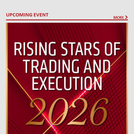
UPCOMING EVENT
MORE