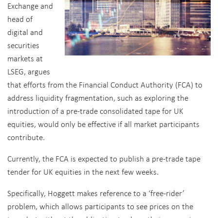
Exchange and
head of
digital and
securities
markets at
LSEG, argues
that efforts from the Financial Conduct Authority (FCA) to
address liquidity fragmentation, such as exploring the
introduction of a pre-trade consolidated tape for UK
equities, would only be effective if all market participants
contribute.
Currently, the FCA is expected to publish a pre-trade tape
tender for UK equities in the next few weeks.
Specifically, Hoggett makes reference to a ‘free-rider’
problem, which allows participants to see prices on the