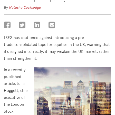
By
Natasha Cocksedge
LSEG has cautioned against introducing a pre-
trade consolidated tape for equities in the UK, warning that
if designed incorrectly, it may weaken the UK market, rather
than strengthen it.
In a recently
published
article, Julia
Hoggett, chief
executive of
the London
Stock