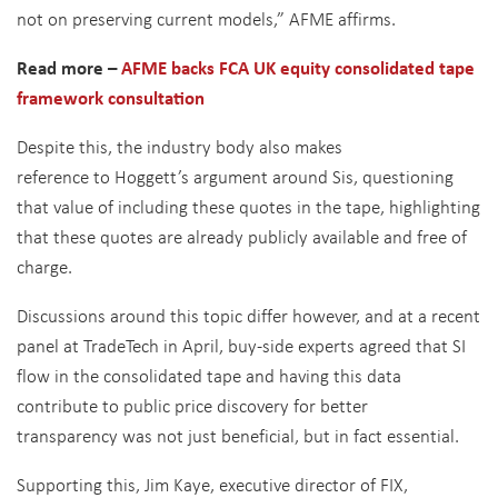
not on preserving current models,” AFME affirms.
Read more –
AFME backs FCA UK equity consolidated tape
framework consultation
Despite this, the industry body also makes
reference to Hoggett’s argument around Sis, questioning
that value of including these quotes in the tape, highlighting
that these quotes are already publicly available and free of
charge.
Discussions around this topic differ however, and at a recent
panel at TradeTech in April, buy-side experts agreed that SI
flow in the consolidated tape and having this data
contribute to public price discovery for better
transparency was not just beneficial, but in fact essential.
Supporting this, Jim Kaye, executive director of FIX,