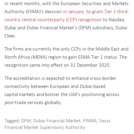
in recent months, with the European Securities and Markets
Authority (ESMA)’s decision
in January to grant Tier 1 third-
country central counterparty (CCP) recognition
to Nasdaq
Dubai and Dubai Financial Market’s (DFM) subsidiary, Dubai
Clear.
The firms are currently the only CCPs in the Middle East and
North Africa (MENA) region to gain ESMA Tier 1 status. The
recognition came into effect on 31 December 2025.
The accreditation is expected to enhance cross-border
connectivity between European and Dubai-based
capital markets and bolster the UAE’s positioning across
post-trade services globally.
Tagged:
DFM
,
Dubai Financial Market
,
FINMA
,
Swiss
Financial Market Supervisory Authority