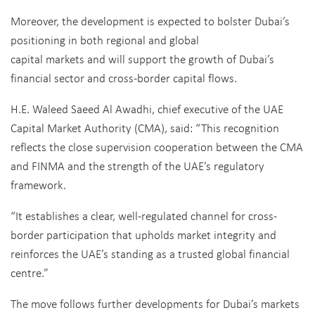
Moreover, the development is expected to bolster Dubai’s
positioning in both regional and global
capital markets and will support the growth of Dubai’s
financial sector and cross-border capital flows.
H.E. Waleed Saeed Al Awadhi, chief executive of the UAE
Capital Market Authority (CMA), said: “This recognition
reflects the close supervision cooperation between the CMA
and FINMA and the strength of the UAE’s regulatory
framework.
“It establishes a clear, well-regulated channel for cross-
border participation that upholds market integrity and
reinforces the UAE’s standing as a trusted global financial
centre.”
The move follows further developments for Dubai’s markets