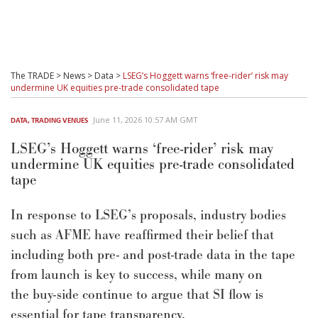
The TRADE
>
News
>
Data
>
LSEG’s Hoggett warns ‘free-rider’ risk may
undermine UK equities pre-trade consolidated tape
June 11, 2026 10:57 AM GMT
DATA
,
TRADING VENUES
LSEG’s Hoggett warns ‘free-rider’ risk may
undermine UK equities pre-trade consolidated
tape
In response
to LSEG
’s
proposals, industry bodies
such as AFME have
reaffirmed their belief
that
including both pre- and post-trade data in the tape
from launch is key to
suc
c
ess, while
many
on
the
buy-side
continue to
argue that SI flow is
essential for tape transparency
.