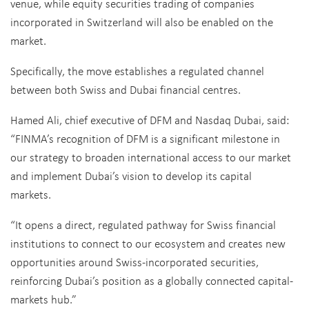
venue, while equity securities trading of companies
incorporated in Switzerland will also be enabled on the
market.
Specifically, the move establishes a regulated channel
between both Swiss and Dubai financial centres.
Hamed Ali, chief executive of DFM and Nasdaq Dubai, said:
“FINMA’s recognition of DFM is a significant milestone in
our strategy to broaden international access to our market
and implement Dubai’s vision to develop its capital
markets.
“It opens a direct, regulated pathway for Swiss financial
institutions to connect to our ecosystem and creates new
opportunities around Swiss-incorporated securities,
reinforcing Dubai’s position as a globally connected capital-
markets hub.”