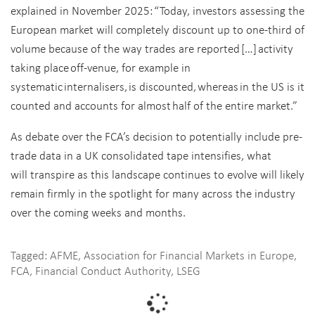
explained in November 2025: “Today, investors assessing the
European market will completely discount up to one-third of
volume because of the way trades are reported […] activity
taking place off-venue, for example in
systematic internalisers, is discounted, whereas in the US is it
counted and accounts for almost half of the entire market.”
As debate over the FCA’s decision to potentially include pre-
trade data in a UK consolidated tape intensifies, what
will transpire as this landscape continues to evolve will likely
remain firmly in the spotlight for many across the industry
over the coming weeks and months.
Tagged:
AFME
,
Association for Financial Markets in Europe
,
FCA
,
Financial Conduct Authority
,
LSEG