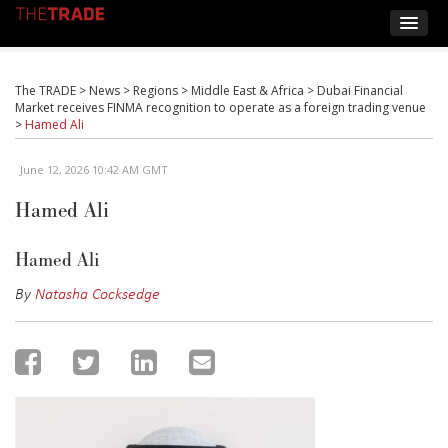
The TRADE
>
News
>
Regions
>
Middle East & Africa
>
Dubai Financial
Market receives FINMA recognition to operate as a foreign trading venue
>
Hamed Ali
June 12, 2026 10:42 AM GMT
Hamed Ali
Hamed Ali
By
Natasha Cocksedge