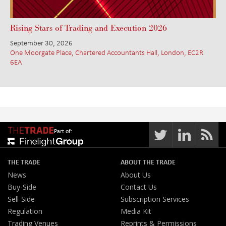
Rising Stars of Trading and Execution 2026
September 30, 2026
One Moorgate Place, Chartered Accountants Hall, London, EC2R
6EA
Part of:
THE TRADE
ABOUT THE TRADE
News
About Us
Buy-Side
Contact Us
Sell-Side
Subscription Services
Regulation
Media Kit
Trading Venues
Reprints & Permissions