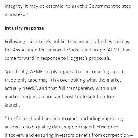
integrity, it may be essential to ask the Government to step
in instead.”
Industry response
Following the article’s publication, industry bodies such as
the Association for Financial Markets in Europe (AFME) have
come forward in response to Hoggett’s proposals.
Specifically, AFME’s reply argues that introducing a post-
trade-only tape may “risk overlooking what the market
actually needs”, and that full transparency within UK
markets requires a pre- and post-trade solution from
launch.
“The focus should be on outcomes, including improving
access to high-quality data, supporting effective price
discovery and ensuring investors benefit from competition –