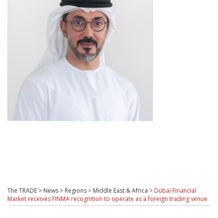
The TRADE
>
News
>
Regions
>
Middle East & Africa
>
Dubai Financial
Market receives FINMA recognition to operate as a foreign trading venue