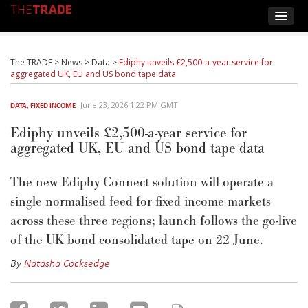
The TRADE
>
News
>
Data
>
Ediphy unveils £2,500-a-year service for
aggregated UK, EU and US bond tape data
June 23, 2026 1:22 PM GMT
DATA
,
FIXED INCOME
Ediphy unveils £2,500-a-year service for
aggregated UK, EU and US bond tape data
The new
Ediphy
Connect
solution
will
operate
a
single normalised feed for fixed income markets
across these three regions; launch follows the go-live
of the UK bond
consolidated
tape on 22 June.
By
Natasha Cocksedge