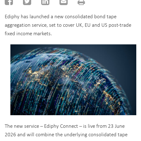
Ediphy has launched a new consolidated bond tape
aggregation service, set to cover UK, EU and US post-trade
fixed income markets.
The new service – Ediphy Connect – is live from 23 June
2026 and will combine the underlying consolidated tape