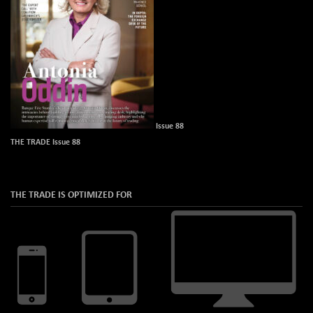
Issue 88
THE TRADE Issue 88
THE TRADE IS OPTIMIZED FOR