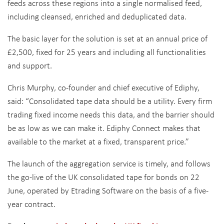
feeds across these regions into a single normalised feed,
including cleansed, enriched and deduplicated data.
The basic layer for the solution is set at an annual price of
£2,500, fixed for 25 years and including all functionalities
and support.
Chris Murphy, co-founder and chief executive of Ediphy,
said: “Consolidated tape data should be a utility. Every firm
trading fixed income needs this data, and the barrier should
be as low as we can make it. Ediphy Connect makes that
available to the market at a fixed, transparent price.”
The launch of the aggregation service is timely, and follows
the go-live of the UK consolidated tape for bonds on 22
June, operated by Etrading Software on the basis of a five-
year contract.