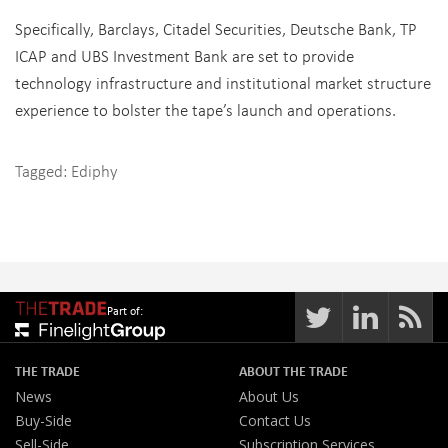
Specifically, Barclays, Citadel Securities, Deutsche Bank, TP
ICAP and UBS Investment Bank are set to provide
technology infrastructure and institutional market structure
experience to bolster the tape’s launch and operations.
Tagged:
Ediphy
Part of:
THE TRADE
ABOUT THE TRADE
News
About Us
Buy-Side
Contact Us
Sell-Side
Subscription Services