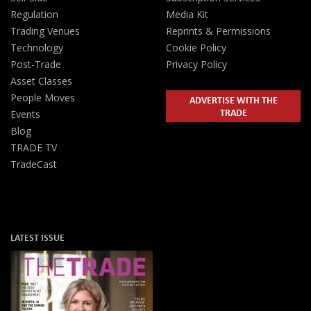
Regulation
Media Kit
Trading Venues
Reprints & Permissions
Technology
Cookie Policy
Post-Trade
Privacy Policy
Asset Classes
People Moves
ADVERTISE WITH THE
TRADE
Events
Blog
TRADE TV
TradeCast
LATEST ISSUE