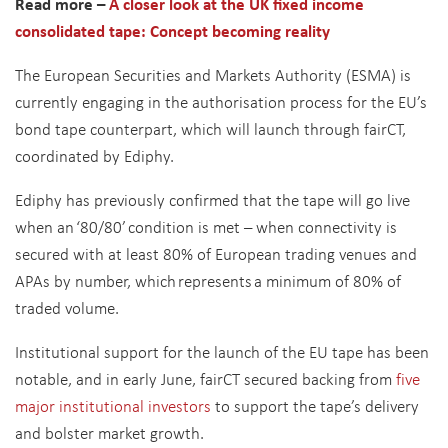
Read more –
A closer look at the UK fixed income
consolidated tape: Concept becoming reality
The European Securities and Markets Authority (ESMA) is
currently engaging in the authorisation process for the EU’s
bond tape counterpart, which will launch through fairCT,
coordinated by Ediphy.
Ediphy has previously confirmed that the tape will go live
when an ‘80/80’ condition is met – when connectivity is
secured with at least 80% of European trading venues and
APAs by number, which represents a minimum of 80% of
traded volume.
Institutional support for the launch of the EU tape has been
notable, and in early June, fairCT secured backing from
five
major institutional investors
to support the tape’s delivery
and bolster market growth.