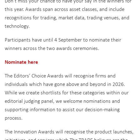
Don’t miss your chance to have your say in the winners for
this year. Awards span across asset classes, and include
recognitions for trading, market data, trading venues, and
technology.
Participants have until 4 September to nominate their
winners across the two awards ceremonies.
Nominate here
The Editors’ Choice Awards will recognise firms and
individuals which have gone above and beyond in 2026.
While we create shortlists for these categories within our
editorial judging panel, we welcome nominations and
supporting information to assist our decision-making
process.
The Innovation Awards will recognise the product launches,
initiatives, and services which The TRADE believes are the