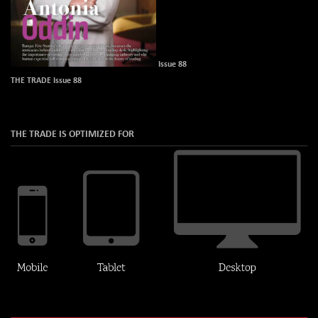
Issue 88
THE TRADE Issue 88
THE TRADE IS OPTIMIZED FOR