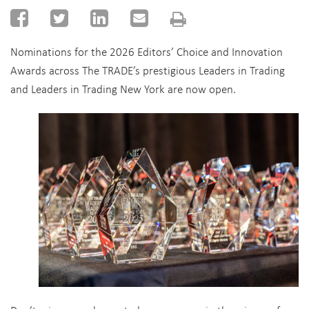
Nominations for the 2026 Editors’ Choice and Innovation
Awards across The TRADE’s prestigious Leaders in Trading
and Leaders in Trading New York are now open.