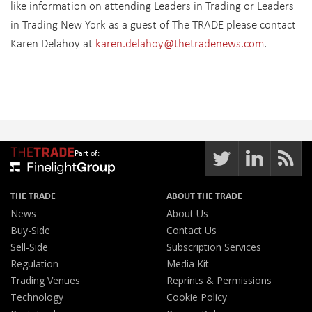
like information on attending Leaders in Trading or Leaders
in Trading New York as a guest of The TRADE please contact
Karen Delahoy at
karen.delahoy@thetradenews.com
.
Part of:
THE TRADE
ABOUT THE TRADE
News
About Us
Buy-Side
Contact Us
Sell-Side
Subscription Services
Regulation
Media Kit
Trading Venues
Reprints & Permissions
Technology
Cookie Policy