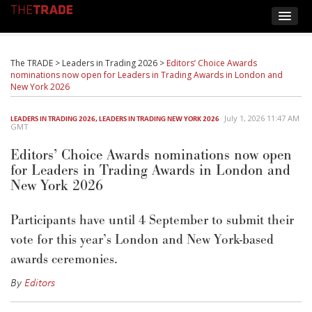
The TRADE
>
Leaders in Trading 2026
>
Editors’ Choice Awards
nominations now open for Leaders in Trading Awards in London and
New York 2026
July 1, 2026 11:47 AM
LEADERS IN TRADING 2026
,
LEADERS IN TRADING NEW YORK 2026
GMT
Editors’ Choice Awards nominations now open
for Leaders in Trading Awards in London and
New York 2026
Participants have until 4 September to
submit
their
vote for this year’s London and New York-based
awards ceremonies.
By
Editors