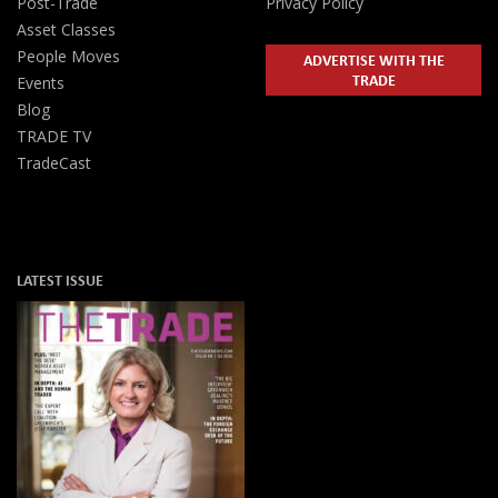
Post-Trade
Privacy Policy
Asset Classes
People Moves
ADVERTISE WITH THE
TRADE
Events
Blog
TRADE TV
TradeCast
LATEST ISSUE