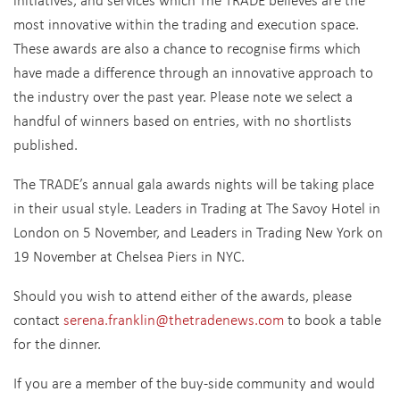
most innovative within the trading and execution space.
These awards are also a chance to recognise firms which
have made a difference through an innovative approach to
the industry over the past year. Please note we select a
handful of winners based on entries, with no shortlists
published.
The TRADE’s annual gala awards nights will be taking place
in their usual style. Leaders in Trading at The Savoy Hotel in
London on 5 November, and Leaders in Trading New York on
19 November at Chelsea Piers in NYC.
Should you wish to attend either of the awards, please
contact
serena.franklin@thetradenews.com
to book a table
for the dinner.
If you are a member of the buy-side community and would