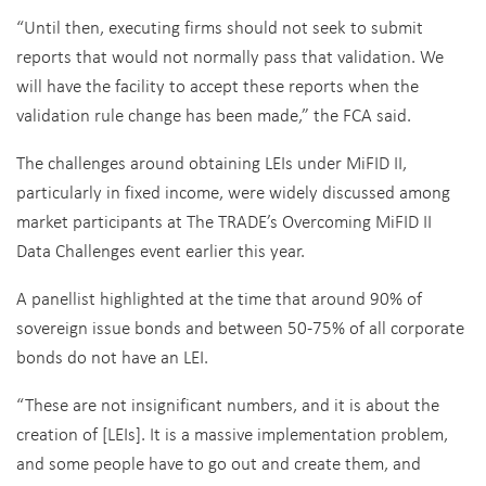
“Until then, executing firms should not seek to submit
reports that would not normally pass that validation. We
will have the facility to accept these reports when the
validation rule change has been made,” the FCA said.
The challenges around obtaining LEIs under MiFID II,
particularly in fixed income, were widely discussed among
market participants at The TRADE’s Overcoming MiFID II
Data Challenges event earlier this year.
A panellist highlighted at the time that around 90% of
sovereign issue bonds and between 50-75% of all corporate
bonds do not have an LEI.
“These are not insignificant numbers, and it is about the
creation of [LEIs]. It is a massive implementation problem,
and some people have to go out and create them, and