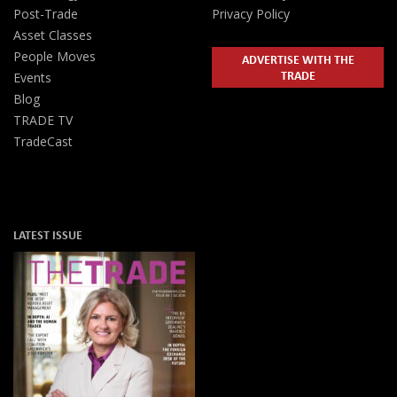
Post-Trade
Privacy Policy
Asset Classes
People Moves
ADVERTISE WITH THE
TRADE
Events
Blog
TRADE TV
TradeCast
LATEST ISSUE