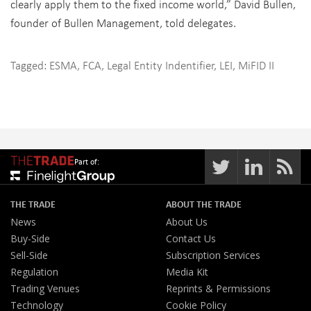
clearly apply them to the fixed income world,” David Bullen,
founder of Bullen Management, told delegates.
Tagged:
ESMA
,
FCA
,
Legal Entity Indentifier
,
LEI
,
MiFID II
Part of:
THE TRADE
ABOUT THE TRADE
News
About Us
Buy-Side
Contact Us
Sell-Side
Subscription Services
Regulation
Media Kit
Trading Venues
Reprints & Permissions
Technology
Cookie Policy