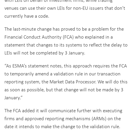
venues can use their own LEIs for non-EU issuers that don’t
currently have a code.
The last-minute change has proved to be a problem for the
Financial Conduct Authority (FCA) who explained in a
statement that changes to its systems to reflect the delay to
LEIs will not be completed by 3 January.
“As ESMA’s statement notes, this approach requires the FCA
to temporarily amend a validation rule in our transaction
reporting system, the Market Data Processor. We will do this
as soon as possible, but that change will not be made by 3
January.”
The FCA added it will communicate further with executing
firms and approved reporting mechanisms (ARMs) on the
date it intends to make the change to the validation rule.