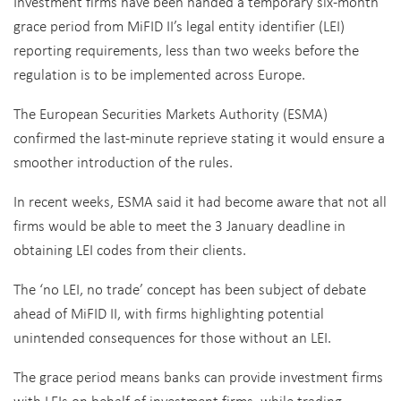
Investment firms have been handed a temporary six-month
grace period from MiFID II’s legal entity identifier (LEI)
reporting requirements, less than two weeks before the
regulation is to be implemented across Europe.
The European Securities Markets Authority (ESMA)
confirmed the last-minute reprieve stating it would ensure a
smoother introduction of the rules.
In recent weeks, ESMA said it had become aware that not all
firms would be able to meet the 3 January deadline in
obtaining LEI codes from their clients.
The ‘no LEI, no trade’ concept has been subject of debate
ahead of MiFID II, with firms highlighting potential
unintended consequences for those without an LEI.
The grace period means banks can provide investment firms
with LEIs on behalf of investment firms, while trading