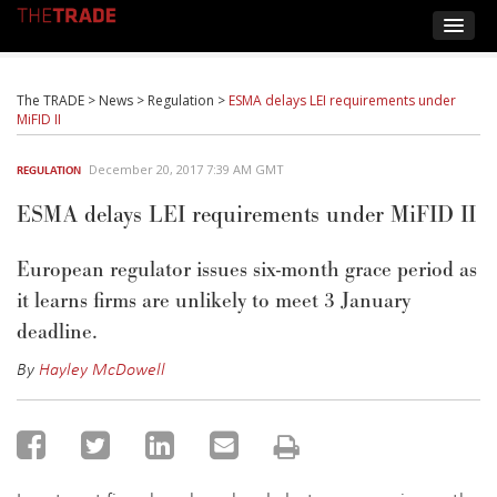
The TRADE
>
News
>
Regulation
>
ESMA delays LEI requirements under
MiFID II
December 20, 2017 7:39 AM GMT
REGULATION
ESMA delays LEI requirements under MiFID II
European regulator issues six-month grace period as
it learns firms are unlikely to meet 3 January
deadline.
By
Hayley McDowell