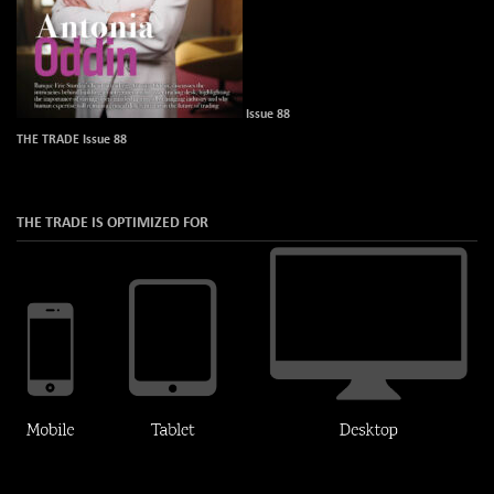
Issue 88
THE TRADE Issue 88
THE TRADE IS OPTIMIZED FOR