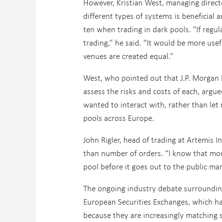
However, Kristian West, managing direct
different types of systems is beneficial 
ten when trading in dark pools. “If regu
trading,” he said. “It would be more usef
venues are created equal.”
West, who pointed out that J.P. Morgan h
assess the risks and costs of each, argu
wanted to interact with, rather than let
pools across Europe.
John Rigler, head of trading at Artemis 
than number of orders. “I know that more
pool before it goes out to the public mar
The ongoing industry debate surrounding
European Securities Exchanges, which ha
because they are increasingly matching 