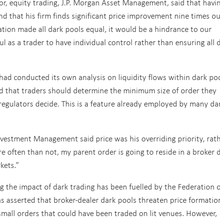
or, equity trading, J.P. Morgan Asset Management, said that havi
and that his firm finds significant price improvement nine times ou
lation made all dark pools equal, it would be a hindrance to our
ul as a trader to have individual control rather than ensuring all 
ad conducted its own analysis on liquidity flows within dark poo
ed that traders should determine the minimum size of order they
 regulators decide. This is a feature already employed by many da
Investment Management said price was his overriding priority, rat
 often than not, my parent order is going to reside in a broker 
kets.”
 the impact of dark trading has been fuelled by the Federation o
s asserted that broker-dealer dark pools threaten price formatio
small orders that could have been traded on lit venues. However,