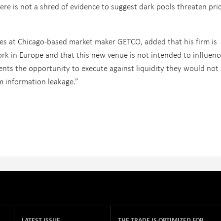
ere is not a shred of evidence to suggest dark pools threaten pri
ces at Chicago-based market maker GETCO, added that his firm is
rk in Europe and that this new venue is not intended to influenc
lients the opportunity to execute against liquidity they would not
m information leakage.”
LATEST ISSUE
THE TRADE IS OPTIMIZED FOR