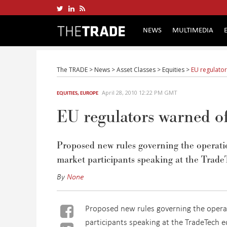
NEWS
MULTIMEDIA
The TRADE
>
News
>
Asset Classes
>
Equities
>
EU regulator
April 28, 2010 12:22 PM GMT
EQUITIES
,
EUROPE
EU regulators warned of
Proposed new rules governing the operation
market participants speaking at the Trade
By
None
Proposed new rules governing the operati
participants speaking at the TradeTech e