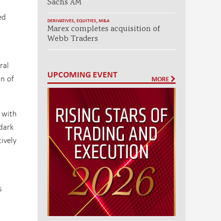
Sachs AM
ed
DERIVATIVES
,
EQUITIES
,
M&A
Marex completes acquisition of
Webb Traders
ral
UPCOMING EVENT
on of
MORE
 with
dark
ively
s