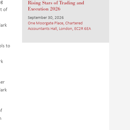
ng
Rising Stars of Trading and
t of
Execution 2026
September 30, 2026
One Moorgate Place, Chartered
dark
Accountants Hall, London, EC2R 6EA
ls to
rk
her
dark
f
n