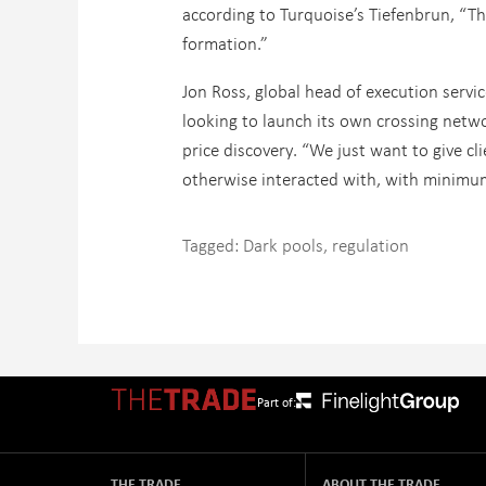
according to Turquoise’s Tiefenbrun, “Th
formation.”
Jon Ross, global head of execution servi
looking to launch its own crossing netwo
price discovery. “We just want to give c
otherwise interacted with, with minimu
Tagged:
Dark pools
,
regulation
Part of:
THE TRADE
ABOUT THE TRADE