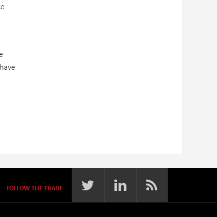
ce
e
 have
FOLLOW THE TRADE