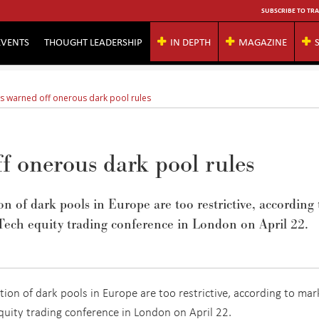
SUBSCRIBE TO TRA
EVENTS
THOUGHT LEADERSHIP
IN DEPTH
MAGAZINE
s warned off onerous dark pool rules
f onerous dark pool rules
 of dark pools in Europe are too restrictive, according 
Tech equity trading conference in London on April 22.
on of dark pools in Europe are too restrictive, according to mar
quity trading conference in London on April 22.