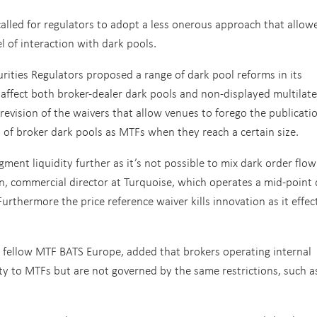
alled for regulators to adopt a less onerous approach that allow
el of interaction with dark pools.
rities Regulators proposed a range of dark pool reforms in its
affect both broker-dealer dark pools and non-displayed multilate
a revision of the waivers that allow venues to forego the publicati
n of broker dark pools as MTFs when they reach a certain size.
ment liquidity further as it’s not possible to mix dark order flow
n, commercial director at Turquoise, which operates a mid-point 
rthermore the price reference waiver kills innovation as it effect
at fellow MTF BATS Europe, added that brokers operating internal
ity to MTFs but are not governed by the same restrictions, such a