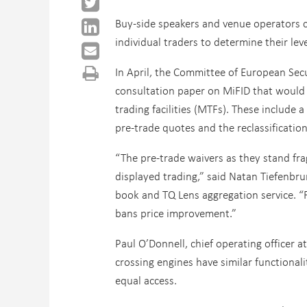
Buy-side speakers and venue operators c
individual traders to determine their lev
In April, the Committee of European Secu
consultation paper on MiFID that would 
trading facilities (MTFs). These include 
pre-trade quotes and the reclassificatio
“The pre-trade waivers as they stand frag
displayed trading,” said Natan Tiefenbru
book and TQ Lens aggregation service. “Fu
bans price improvement.”
Paul O’Donnell, chief operating officer 
crossing engines have similar functional
equal access.