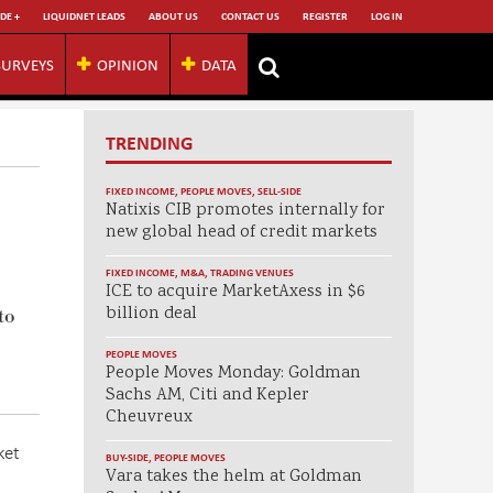
DE +
LIQUIDNET LEADS
ABOUT US
CONTACT US
REGISTER
LOG IN
SURVEYS
OPINION
DATA
TRENDING
FIXED INCOME
,
PEOPLE MOVES
,
SELL-SIDE
Natixis CIB promotes internally for
new global head of credit markets
FIXED INCOME
,
M&A
,
TRADING VENUES
ICE to acquire MarketAxess in $6
billion deal
to
PEOPLE MOVES
People Moves Monday: Goldman
Sachs AM, Citi and Kepler
Cheuvreux
ket
BUY-SIDE
,
PEOPLE MOVES
Vara takes the helm at Goldman