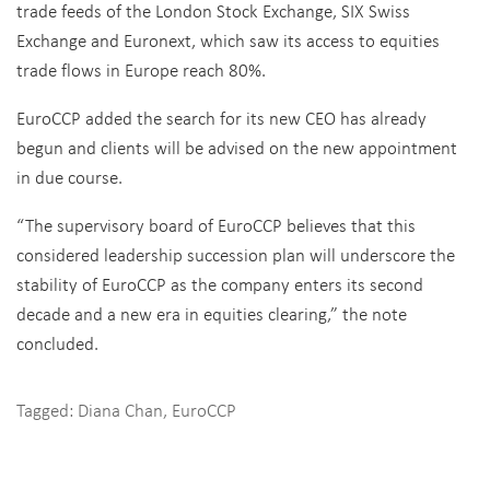
trade feeds of the London Stock Exchange, SIX Swiss
Exchange and Euronext, which saw its access to equities
trade flows in Europe reach 80%.
EuroCCP added the search for its new CEO has already
begun and clients will be advised on the new appointment
in due course.
“The supervisory board of EuroCCP believes that this
considered leadership succession plan will underscore the
stability of EuroCCP as the company enters its second
decade and a new era in equities clearing,” the note
concluded.
Tagged:
Diana Chan
,
EuroCCP