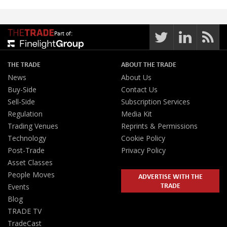
Part of:
THE TRADE
ABOUT THE TRADE
News
About Us
Buy-Side
Contact Us
Sell-Side
Subscription Services
Regulation
Media Kit
Trading Venues
Reprints & Permissions
Technology
Cookie Policy
Post-Trade
Privacy Policy
Asset Classes
People Moves
ADVERTISE WITH THE
TRADE
Events
Blog
TRADE TV
TradeCast