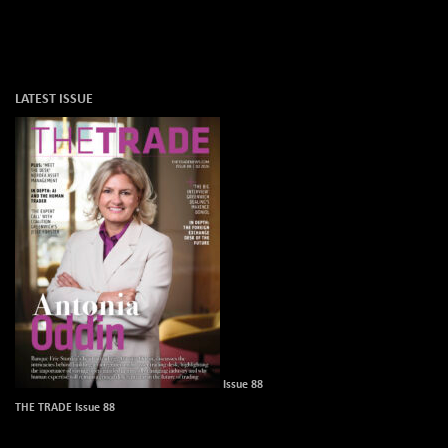
LATEST ISSUE
Issue 88
THE TRADE Issue 88