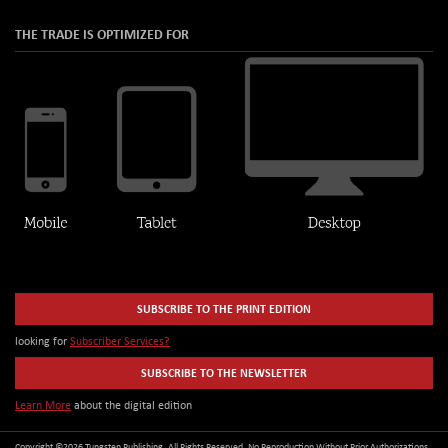
THE TRADE IS OPTIMIZED FOR
SUBSCRIBE TO THE PRINT EDITION
looking for
Subscriber Services?
SUBSCRIBE TO THE NEWSLETTER
Learn More
about the digital edition
Copyright ©2026 Tungsten Publishing. All Rights Reserved. No Reproduction Without Prior Authorizations.