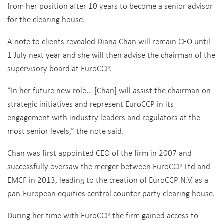
from her position after 10 years to become a senior advisor
for the clearing house.
A note to clients revealed Diana Chan will remain CEO until
1 July next year and she will then advise the chairman of the
supervisory board at EuroCCP.
“In her future new role… [Chan] will assist the chairman on
strategic initiatives and represent EuroCCP in its
engagement with industry leaders and regulators at the
most senior levels,” the note said.
Chan was first appointed CEO of the firm in 2007 and
successfully oversaw the merger between EuroCCP Ltd and
EMCF in 2013, leading to the creation of EuroCCP N.V. as a
pan-European equities central counter party clearing house.
During her time with EuroCCP the firm gained access to