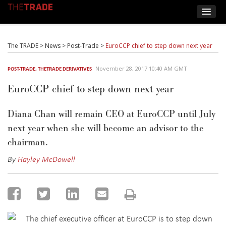
The TRADE
>
News
>
Post-Trade
>
EuroCCP chief to step down next year
November 28, 2017 10:40 AM GMT
POST-TRADE
,
THETRADE DERIVATIVES
EuroCCP chief to step down next year
Diana Chan will remain CEO at EuroCCP until July
next year when she will become an advisor to the
chairman.
By
Hayley McDowell
The chief executive officer at EuroCCP is to step down