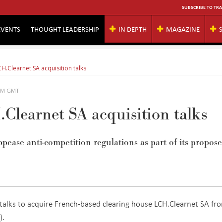
SUBSCRIBE TO TRA
EVENTS
THOUGHT LEADERSHIP
IN DEPTH
MAGAZINE
H.Clearnet SA acquisition talks
 AM GMT
Clearnet SA acquisition talks
pease anti-competition regulations as part of its propos
e talks to acquire French-based clearing house LCH.Clearnet SA fr
).