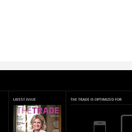
LATEST ISSUE
THE TRADE IS OPTIMIZED FOR