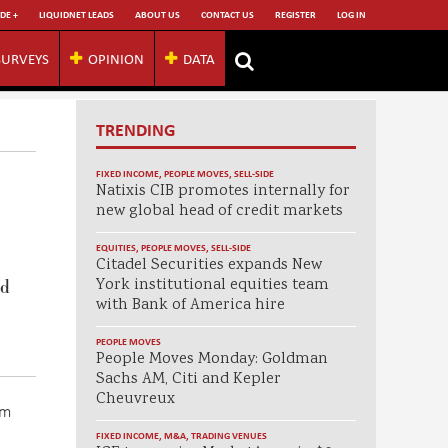
DE +
LIQUIDNET LEADS
ABOUT US
CONTACT US
REGISTER
LOG IN
SURVEYS
OPINION
DATA
TRENDING
FIXED INCOME
,
PEOPLE MOVES
,
SELL-SIDE
Natixis CIB promotes internally for
new global head of credit markets
EQUITIES
,
PEOPLE MOVES
,
SELL-SIDE
Citadel Securities expands New
York institutional equities team
ed
with Bank of America hire
PEOPLE MOVES
People Moves Monday: Goldman
Sachs AM, Citi and Kepler
Cheuvreux
om
FIXED INCOME
,
M&A
,
TRADING VENUES