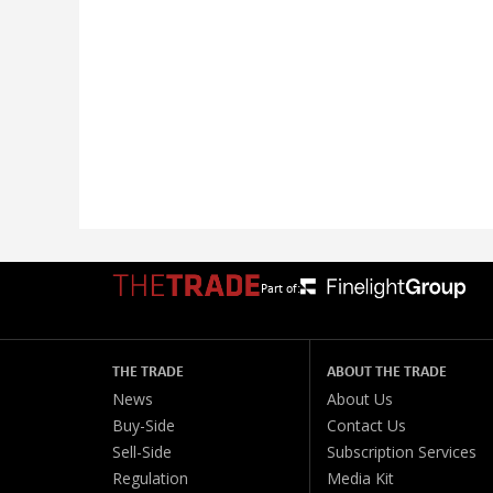
Part of:
THE TRADE
ABOUT THE TRADE
News
About Us
Buy-Side
Contact Us
Sell-Side
Subscription Services
Regulation
Media Kit