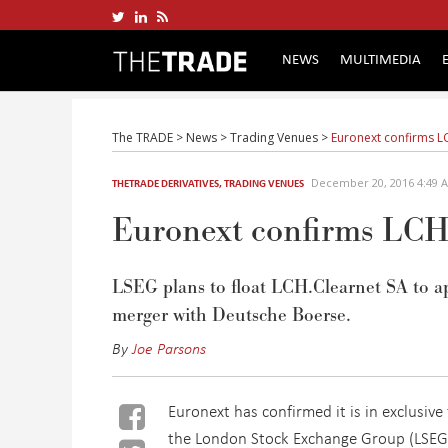
NEWS
MULTIMEDIA
The TRADE
>
News
>
Trading Venues
>
Euronext confirms LC
December 20, 2016 4:49
THETRADE DERIVATIVES
,
TRADING VENUES
Euronext confirms LCH.
LSEG plans to float LCH.Clearnet SA to ap
merger with Deutsche Boerse.
By
Joe Parsons
Euronext has confirmed it is in exclusiv
the London Stock Exchange Group (LSEG