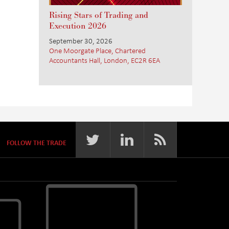
Rising Stars of Trading and
Execution 2026
September 30, 2026
One Moorgate Place, Chartered
Accountants Hall, London, EC2R 6EA
FOLLOW THE TRADE