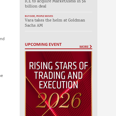
ICE to acquire MarketAxess in $6
billion deal
BUY-SIDE
,
PEOPLE MOVES
Vara takes the helm at Goldman
Sachs AM
and
UPCOMING EVENT
MORE
he