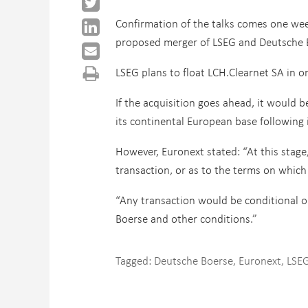
Confirmation of the talks comes one wee
proposed merger of LSEG and Deutsche 
LSEG plans to float LCH.Clearnet SA in o
If the acquisition goes ahead, it would
its continental European base following 
However, Euronext stated: “At this stage,
transaction, or as to the terms on which 
“Any transaction would be conditional o
Boerse and other conditions.”
Tagged:
Deutsche Boerse
,
Euronext
,
LSE