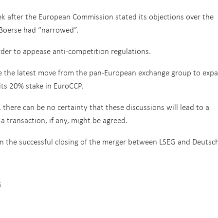
k after the European Commission stated its objections over the
Boerse had “narrowed”.
rder to appease anti-competition regulations.
 be the latest move from the pan-European exchange group to exp
its 20% stake in EuroCCP.
 there can be no certainty that these discussions will lead to a
a transaction, if any, might be agreed.
n the successful closing of the merger between LSEG and Deutsc
G