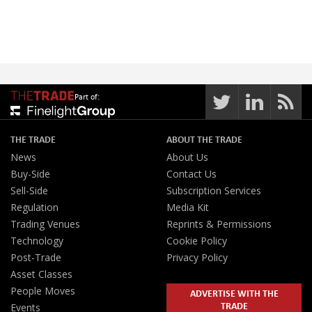
Part of:
THE TRADE
ABOUT THE TRADE
News
About Us
Buy-Side
Contact Us
Sell-Side
Subscription Services
Regulation
Media Kit
Trading Venues
Reprints & Permissions
Technology
Cookie Policy
Post-Trade
Privacy Policy
Asset Classes
People Moves
ADVERTISE WITH THE
TRADE
Events