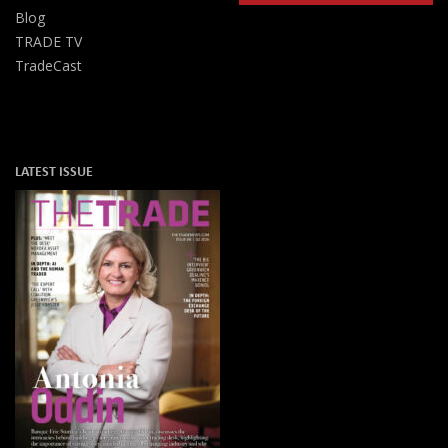
Blog
TRADE TV
TradeCast
LATEST ISSUE