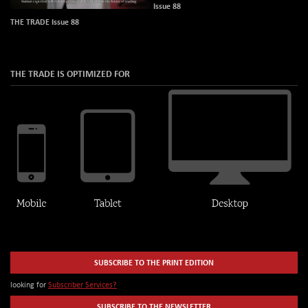
Issue 88
THE TRADE Issue 88
THE TRADE IS OPTIMIZED FOR
SUBSCRIBE TO THE PRINT EDITION
looking for
Subscriber Services?
SUBSCRIBE TO THE NEWSLETTER