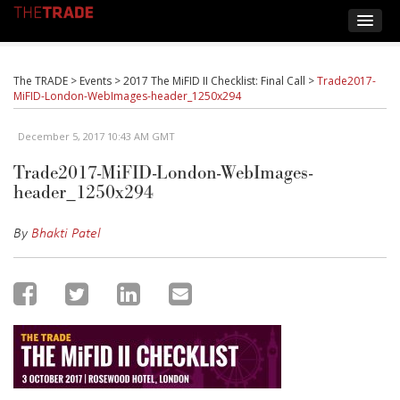
The TRADE
>
Events
>
2017 The MiFID II Checklist: Final Call
>
Trade2017-
MiFID-London-WebImages-header_1250x294
December 5, 2017 10:43 AM GMT
Trade2017-MiFID-London-WebImages-
header_1250x294
By
Bhakti Patel