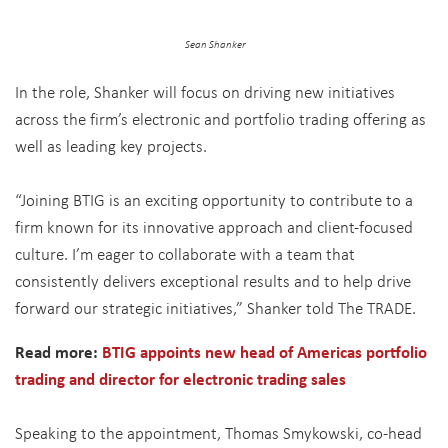
Sean Shanker
In the role, Shanker will focus on driving new initiatives
across the firm’s electronic and portfolio trading offering as
well as leading key projects.
“Joining BTIG is an exciting opportunity to contribute to a
firm known for its innovative approach and client-focused
culture. I’m eager to collaborate with a team that
consistently delivers exceptional results and to help drive
forward our strategic initiatives,” Shanker told The TRADE.
Read more:
BTIG appoints new head of Americas portfolio
trading and director for electronic trading sales
Speaking to the appointment, Thomas Smykowski, co-head