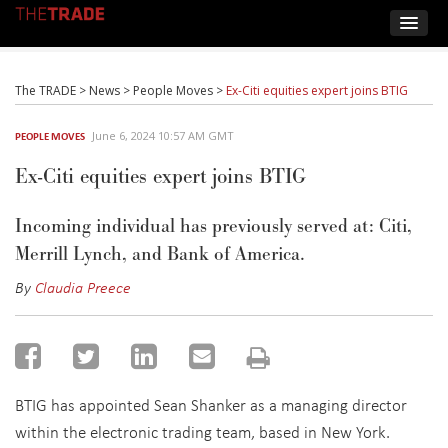
The TRADE
>
News
>
People Moves
>
Ex-Citi equities expert joins BTIG
June 6, 2024 10:57 AM GMT
PEOPLE MOVES
Ex-Citi equities expert joins BTIG
Incoming individual has previously served at:
Citi,
Merrill Lynch, and Bank of America.
By
Claudia Preece
BTIG has appointed Sean Shanker as a managing director
within the electronic trading team, based in New York.