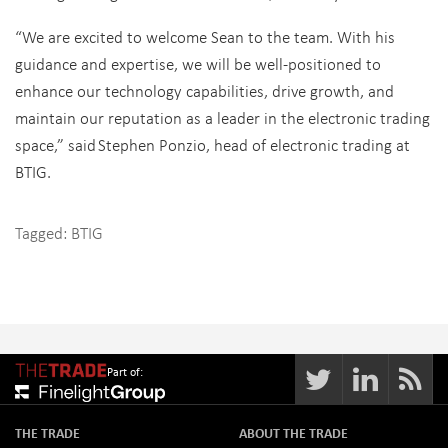
“We are excited to welcome Sean to the team. With his
guidance and expertise, we will be well-positioned to
enhance our technology capabilities, drive growth, and
maintain our reputation as a leader in the electronic trading
space,” said Stephen Ponzio, head of electronic trading at
BTIG.
Tagged:
BTIG
Part of:
THE TRADE
ABOUT THE TRADE