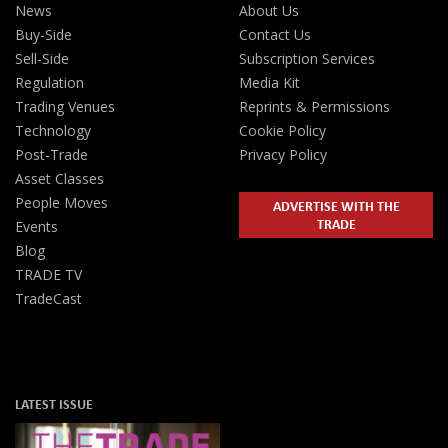
News
About Us
Buy-Side
Contact Us
Sell-Side
Subscription Services
Regulation
Media Kit
Trading Venues
Reprints & Permissions
Technology
Cookie Policy
Post-Trade
Privacy Policy
Asset Classes
People Moves
ADVERTISE WITH THE
TRADE
Events
Blog
TRADE TV
TradeCast
LATEST ISSUE