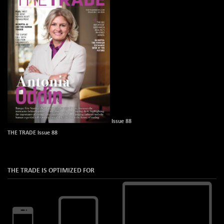
Issue 88
THE TRADE Issue 88
THE TRADE IS OPTIMIZED FOR