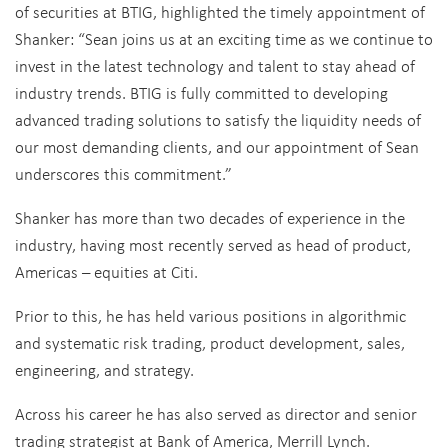
of securities at BTIG, highlighted the timely appointment of
Shanker: “Sean joins us at an exciting time as we continue to
invest in the latest technology and talent to stay ahead of
industry trends. BTIG is fully committed to developing
advanced trading solutions to satisfy the liquidity needs of
our most demanding clients, and our appointment of Sean
underscores this commitment.”
Shanker has more than two decades of experience in the
industry, having most recently served as head of product,
Americas – equities at Citi.
Prior to this, he has held various positions in algorithmic
and systematic risk trading, product development, sales,
engineering, and strategy.
Across his career he has also served as director and senior
trading strategist at Bank of America, Merrill Lynch.