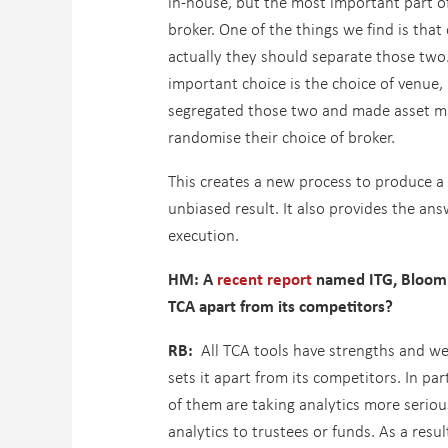
in-house, but the most important part of
broker. One of the things we find is that
actually they should separate those two.
important choice is the choice of venue,
segregated those two and made asset man
randomise their choice of broker.
This creates a new process to produce a l
unbiased result. It also provides the ans
execution.
HM: A
recent report
named ITG, Bloombe
TCA apart from its competitors?
RB:
All TCA tools have strengths and weak
sets it apart from its competitors. In pa
of them are taking analytics more seriou
analytics to trustees or funds. As a res