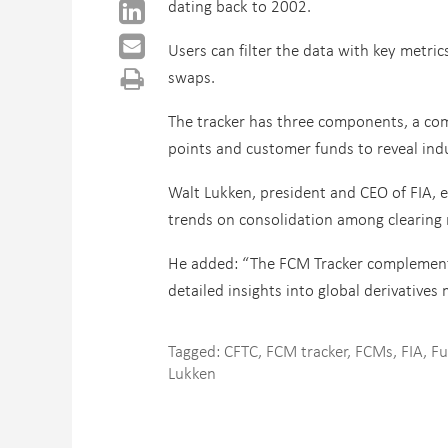
dating back to 2002.
Users can filter the data with key metric
swaps.
The tracker has three components, a comp
points and customer funds to reveal ind
Walt Lukken, president and CEO of FIA, e
trends on consolidation among clearing
He added: “The FCM Tracker complements
detailed insights into global derivatives 
Tagged:
CFTC
,
FCM tracker
,
FCMs
,
FIA
,
Fu
Lukken