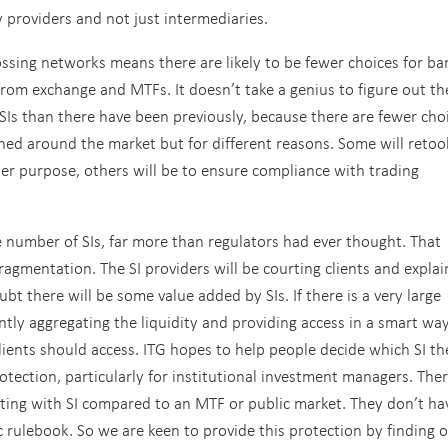
y providers and not just intermediaries.
ossing networks means there are likely to be fewer choices for ba
 from exchange and MTFs. It doesn’t take a genius to figure out th
e SIs than there have been previously, because there are fewer cho
hed around the market but for different reasons. Some will retoo
er purpose, others will be to ensure compliance with trading
ge number of SIs, far more than regulators had ever thought. That
ragmentation. The SI providers will be courting clients and explai
ubt there will be some value added by SIs. If there is a very large
gently aggregating the liquidity and providing access in a smart wa
lients should access. ITG hopes to help people decide which SI th
otection, particularly for institutional investment managers. Ther
cting with SI compared to an MTF or public market. They don’t ha
ic rulebook. So we are keen to provide this protection by finding 