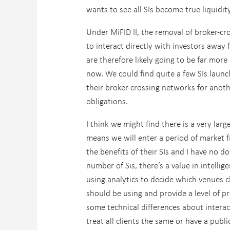
wants to see all SIs become true liquidit
Under MiFID II, the removal of broker-cr
to interact directly with investors away
are therefore likely going to be far mor
now. We could find quite a few SIs launc
their broker-crossing networks for anoth
obligations.
I think we might find there is a very lar
means we will enter a period of market f
the benefits of their SIs and I have no do
number of Sis, there’s a value in intelli
using analytics to decide which venues c
should be using and provide a level of pr
some technical differences about intera
treat all clients the same or have a publ