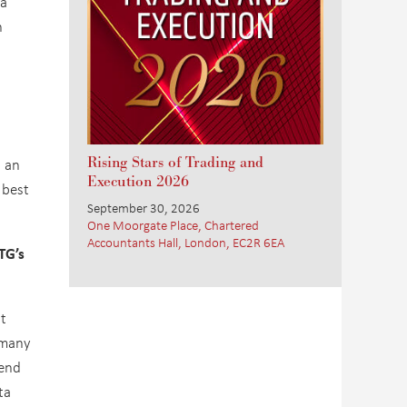
 a
n
Rising Stars of Trading and
s an
Execution 2026
 best
September 30, 2026
One Moorgate Place, Chartered
Accountants Hall, London, EC2R 6EA
TG’s
t
d many
send
ta