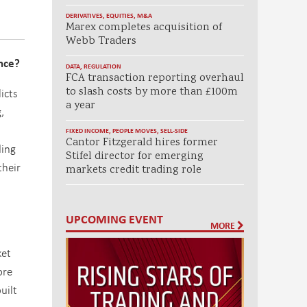
DERIVATIVES
,
EQUITIES
,
M&A
Marex completes acquisition of
Webb Traders
nce?
DATA
,
REGULATION
FCA transaction reporting overhaul
to slash costs by more than £100m
icts
a year
,
FIXED INCOME
,
PEOPLE MOVES
,
SELL-SIDE
Cantor Fitzgerald hires former
ding
Stifel director for emerging
their
markets credit trading role
UPCOMING EVENT
MORE
ket
ore
uilt