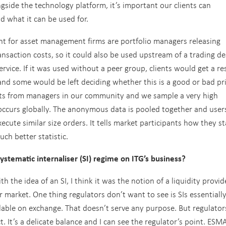
gside the technology platform, it’s important our clients can
 what it can be used for.
t for asset management firms are portfolio managers releasing
nsaction costs, so it could also be used upstream of a trading de
rvice. If it was used without a peer group, clients would get a re
 and some would be left deciding whether this is a good or bad pri
ults from managers in our community and we sample a very high
 occurs globally. The anonymous data is pooled together and user
xecute similar size orders. It tells market participants how they s
ch better statistic.
ystematic internaliser (SI) regime on ITG’s business?
 the idea of an SI, I think it was the notion of a liquidity provid
er market. One thing regulators don’t want to see is SIs essentiall
ailable on exchange. That doesn’t serve any purpose. But regulator
. It’s a delicate balance and I can see the regulator’s point. ESM