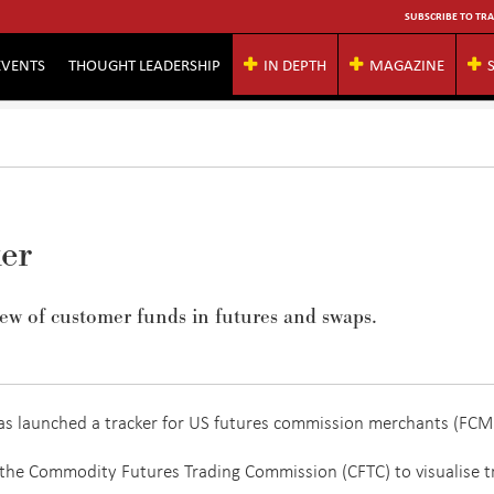
SUBSCRIBE TO TRA
EVENTS
THOUGHT LEADERSHIP
IN DEPTH
MAGAZINE
er
ew of customer funds in futures and swaps.
has launched a tracker for US futures commission merchants (FCM
 the Commodity Futures Trading Commission (CFTC) to visualise t