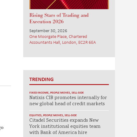
Rising Stars of Trading and
Execution 2026
September 30, 2026
One Moorgate Place, Chartered
Accountants Hall, London, EC2R 6EA
TRENDING
FIXED INCOME
,
PEOPLE MOVES
,
SELL-SIDE
Natixis CIB promotes internally for
new global head of credit markets
EQUITIES
,
PEOPLE MOVES
,
SELL-SIDE
Citadel Securities expands New
York institutional equities team
go
with Bank of America hire