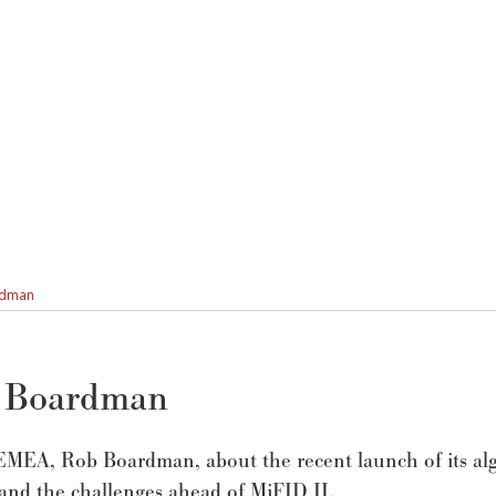
ardman
b Boardman
MEA, Rob Boardman, about the recent launch of its al
 and the challenges ahead of MiFID II.