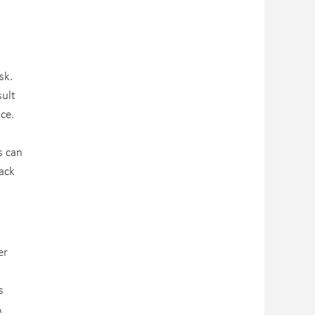
sk.
sult
ce.
s can
tack
er
y
s
A