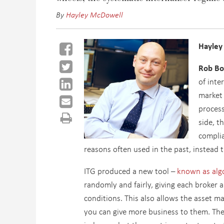
By
Hayley McDowell
Hayley
Rob Bo
of inte
market 
process
side, t
complia
reasons often used in the past, instead 
ITG produced a new tool –
known as alg
randomly and fairly, giving each broker 
conditions. This also allows the asset m
you can give more business to them. The