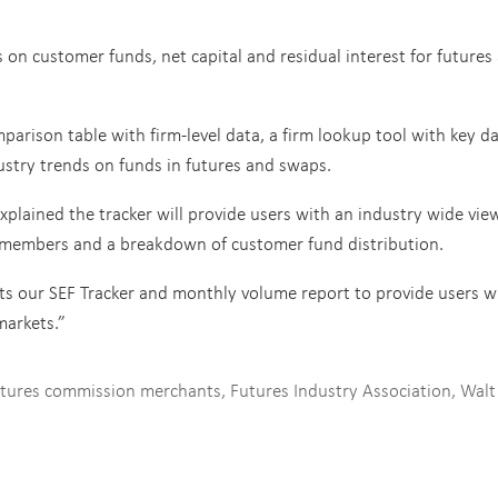
s on customer funds, net capital and residual interest for futures
arison table with firm-level data, a firm lookup tool with key d
ustry trends on funds in futures and swaps.
xplained the tracker will provide users with an industry wide vie
 members and a breakdown of customer fund distribution.
 our SEF Tracker and monthly volume report to provide users w
markets.”
tures commission merchants
,
Futures Industry Association
,
Walt