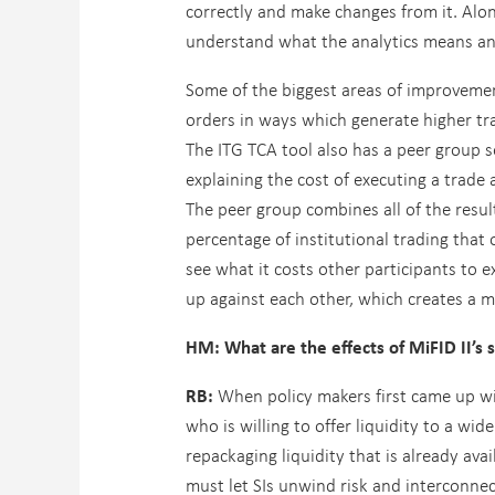
correctly and make changes from it. Alon
understand what the analytics means and
Some of the biggest areas of improvemen
orders in ways which generate higher tra
The ITG TCA tool also has a peer group se
explaining the cost of executing a trade
The peer group combines all of the res
percentage of institutional trading that
see what it costs other participants to e
up against each other, which creates a mu
HM: What are the effects of MiFID II’s s
RB:
When policy makers first came up with
who is willing to offer liquidity to a wid
repackaging liquidity that is already av
must let SIs unwind risk and interconnect