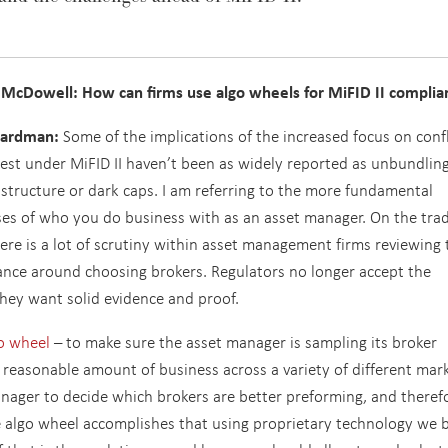
 McDowell: How can firms use algo wheels for MiFID II complia
ardman:
Some of the implications of the increased focus on confl
rest under MiFID II haven’t been as widely reported as unbundling
structure or dark caps. I am referring to the more fundamental
es of who you do business with as an asset manager. On the tra
here is a lot of scrutiny within asset management firms reviewing 
nce around choosing brokers. Regulators no longer accept the
they want solid evidence and proof.
o wheel
– to make sure the asset manager is sampling its broker
a reasonable amount of business across a variety of different mar
anager to decide which brokers are better preforming, and theref
 algo wheel accomplishes that using proprietary technology we b