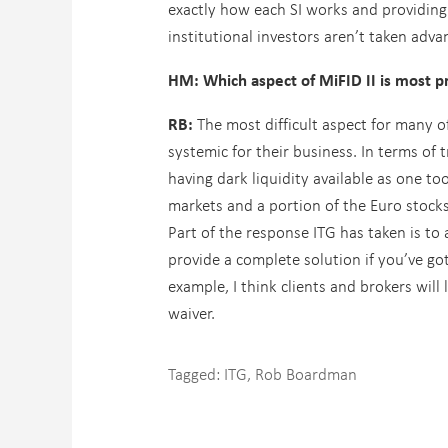
exactly how each SI works and providin
institutional investors aren’t taken adva
HM: Which aspect of MiFID II is most pr
RB:
The most difficult aspect for many o
systemic for their business. In terms o
having dark liquidity available as one t
markets and a portion of the Euro stocks
Part of the response ITG has taken is to 
provide a complete solution if you’ve got
example, I think clients and brokers will
waiver.
Tagged:
ITG
,
Rob Boardman