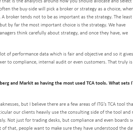
 that is the analytics around how you should allocate and select
 often the buy-side will pick a broker or strategy as a choice, whe
 A broker tends not to be as important as the strategy. The least
 but by far the most important choice is the strategy. We have
agers think carefully about strategy, and once they have, we
ot of performance data which is fair and objective and so it give
wer to compliance, internal audit or even customers. That truly is
rg and Markit as having the most used TCA tools. What sets I
nesses, but I believe there are a few areas of ITG’s TCA tool tha
rticular our clients heavily use the consulting side of the tool an
sly. Not just for trading desks, but compliance and even boards 
ult of that, people want to make sure they have understood the da