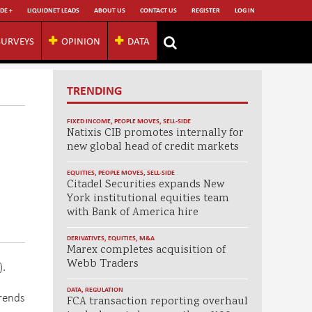
DE +
LIQUIDNET LEADS
ABOUT US
CONTACT US
REGISTER
LOG IN
SURVEYS
OPINION
DATA
TRENDING
FIXED INCOME
,
PEOPLE MOVES
,
SELL-SIDE
Natixis CIB promotes internally for
new global head of credit markets
EQUITIES
,
PEOPLE MOVES
,
SELL-SIDE
Citadel Securities expands New
York institutional equities team
with Bank of America hire
DERIVATIVES
,
EQUITIES
,
M&A
Marex completes acquisition of
Webb Traders
).
DATA
,
REGULATION
rends
FCA transaction reporting overhaul