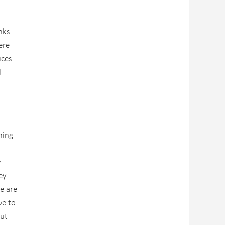
nks
ere
ices
l
ning
y
ey
e are
ve to
out