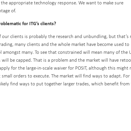
g the appropriate technology response. We want to make sure
ntage of.
oblematic for ITG’s clients?
f our clients is probably the research and unbundling, but that’s
f trading, many clients and the whole market have become used to
ool amongst many. To see that constrained will mean many of the 
 will be capped. That is a problem and the market will have retoo
apply for the large-in-scale waiver for POSIT, although this might 
 small orders to execute. The market will find ways to adapt. For
 likely find ways to put together larger trades, which benefit from