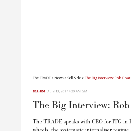
The TRADE
>
News
>
Sell-Side
>
The Big Interview: Rob Bo
April 13, 2017 4:20 AM GMT
SELL-SIDE
The Big Interview: Ro
The TRADE speaks with CEO for ITG in E
wheels, the systematic internaliser regime