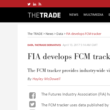
NEWS
MULTIMEDIA
The TRADE
>
News
>
Data
>
FIA develops FCM tracker
April 13, 2017 5:14 AM GMT
DATA
,
THETRADE DERIVATIVES
FIA develops FCM track
The FCM tracker provides industry-wide vi
By
Hayley McDowell
The Futures Industry Association (FIA) 
The FCM tracker uses data published by