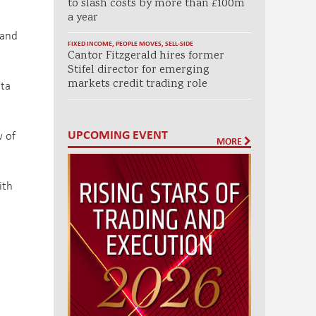
to slash costs by more than £100m
a year
 and
FIXED INCOME
,
PEOPLE MOVES
,
SELL-SIDE
Cantor Fitzgerald hires former
Stifel director for emerging
markets credit trading role
ata
UPCOMING EVENT
w of
MORE
ith