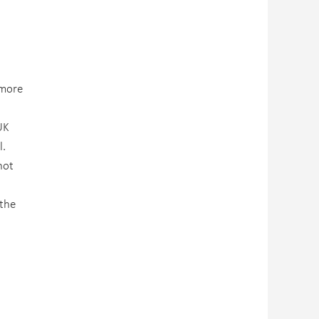
 more
UK
l.
not
 the