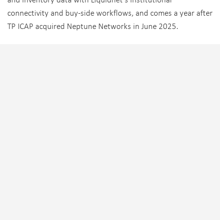
connectivity and buy-side workflows, and comes a year after
TP ICAP acquired Neptune Networks in June 2025.
Tagged:
TP ICAP
,
Vantage Capital Markets
TRENDING
FIXED INCOME
,
PEOPLE MOVES
,
SELL-SIDE
Natixis CIB promotes internally for new global head of
credit markets
EQUITIES
,
PEOPLE MOVES
,
SELL-SIDE
Citadel Securities expands New York institutional
equities team with Bank of America hire