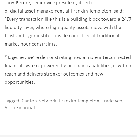
Tony Pecore, senior vice president, director
of digital asset management at Franklin Templeton, said:
“Every transaction like this is a building block toward a 24/7
liquidity layer, where high-quality assets move with the
trust and rigor institutions demand, free of traditional
market-hour constraints.
“Together, we’re demonstrating how a more interconnected
financial system, powered by on-chain capabilities, is within
reach and delivers stronger outcomes and new
opportunities.”
Tagged:
Canton Network
,
Franklin Templeton
,
Tradeweb
,
Virtu Financial