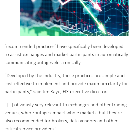
‘recommended practices’ have specifically been developed
to assist exchanges and market participants in automatically
communicating outages electronically.
“Developed by the industry, these practices are simple and
cost-effective to implement and provide maximum clarity for
participants,” said Jim Kaye, FIX executive director.
“[…] obviously very relevant to exchanges and other trading
venues, where outages impact whole markets, but they’re
also recommended for brokers, data vendors and other
critical service providers.”