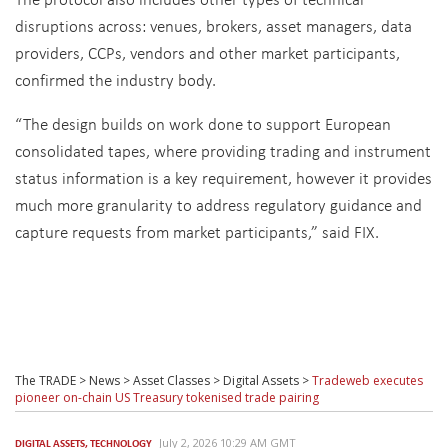
disruptions across: venues, brokers, asset managers, data
providers, CCPs, vendors and other market participants,
confirmed the industry body.
“The design builds on work done to support European
consolidated tapes, where providing trading and instrument
status information is a key requirement, however it provides
much more granularity to address regulatory guidance and
capture requests from market participants,” said FIX.
The TRADE
>
News
>
Asset Classes
>
Digital Assets
>
Tradeweb executes
pioneer on-chain US Treasury tokenised trade pairing
July 2, 2026 10:29 AM GMT
DIGITAL ASSETS
,
TECHNOLOGY