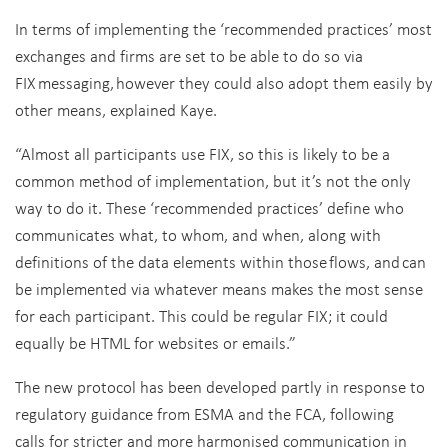
In terms of implementing the ‘recommended practices’ most
exchanges and firms are set to be able to do so via
FIX messaging, however they could also adopt them easily by
other means, explained Kaye.
“Almost all participants use FIX, so this is likely to be a
common method of implementation, but it’s not the only
way to do it. These ‘recommended practices’ define who
communicates what, to whom, and when, along with
definitions of the data elements within those flows, and can
be implemented via whatever means makes the most sense
for each participant. This could be regular FIX; it could
equally be HTML for websites or emails.”
The new protocol has been developed partly in response to
regulatory guidance from ESMA and the FCA,
following
calls for stricter and more harmonised communication in