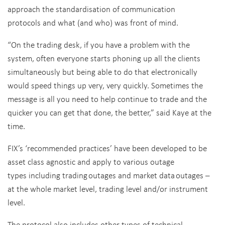
approach the standardisation of communication
protocols and what (and who) was front of mind.
“On the
trading desk, if you have a problem with the
system, often everyone starts phoning up all the clients
simultaneously but being able to do that electronically
would speed things up very, very quickly. Sometimes the
message is all you need to help continue to trade and the
quicker you can get that done, the better,” said Kaye at the
time.
FIX’s ‘recommended practices’ have been developed to be
asset class agnostic and apply to various outage
types including trading outages and market data outages –
at the whole market level, trading level and/or instrument
level.
The protocol also includes other types of technical