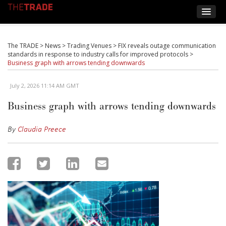
The TRADE
>
News
>
Trading Venues
>
FIX reveals outage communication
standards in response to industry calls for improved protocols
>
Business graph with arrows tending downwards
July 2, 2026 11:14 AM GMT
Business graph with arrows tending downwards
By
Claudia Preece