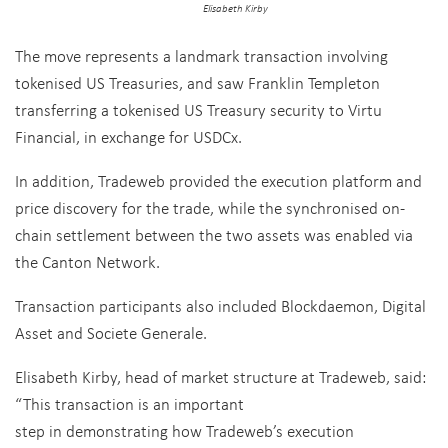
Elisabeth Kirby
The move represents a landmark transaction involving
tokenised US Treasuries, and saw Franklin Templeton
transferring a tokenised US Treasury security to Virtu
Financial, in exchange for USDCx.
In addition, Tradeweb provided the execution platform and
price discovery for the trade, while the synchronised on-
chain settlement between the two assets was enabled via
the Canton Network.
Transaction participants also included Blockdaemon, Digital
Asset and Societe Generale.
Elisabeth Kirby, head of market structure at Tradeweb, said:
“This transaction is an important
step in demonstrating how Tradeweb’s execution