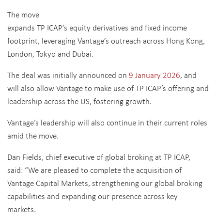
The move
expands TP ICAP’s equity derivatives and fixed income
footprint, leveraging Vantage’s outreach across Hong Kong,
London, Tokyo and Dubai.
The deal was initially announced on
9 January 2026
, and
will also allow Vantage to make use of TP ICAP’s offering and
leadership across the US, fostering growth.
Vantage’s leadership will also continue in their current roles
amid the move.
Dan Fields, chief executive of global broking at TP ICAP,
said: “We are pleased to complete the acquisition of
Vantage Capital Markets, strengthening our global broking
capabilities and expanding our presence across key
markets.