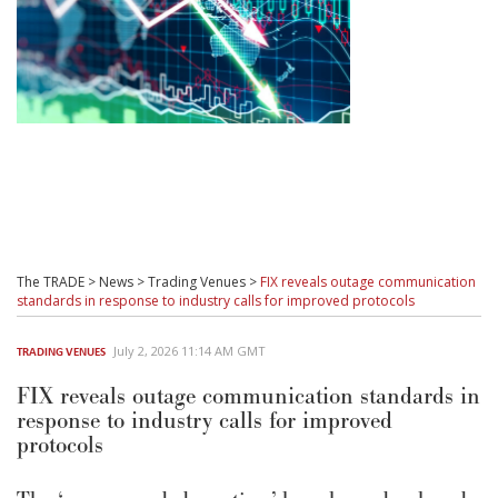
The TRADE
>
News
>
Trading Venues
>
FIX reveals outage communication
standards in response to industry calls for improved protocols
July 2, 2026 11:14 AM GMT
TRADING VENUES
FIX reveals outage communication standards in
response to industry calls for improved
protocols