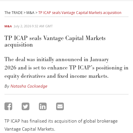
The TRADE
>
M&A
>
TP ICAP seals Vantage Capital Markets acquisition
July 2, 2026 9:32 AM GMT
M&A
TP ICAP seals Vantage Capital Markets
acquisition
The deal was initially announced in
January
2026
and
is set to enhance TP ICAP’s positioning in
equity derivatives and fixed income markets.
By
Natasha Cocksedge
TP ICAP has finalised its acquisition of global brokerage
Vantage Capital Markets.