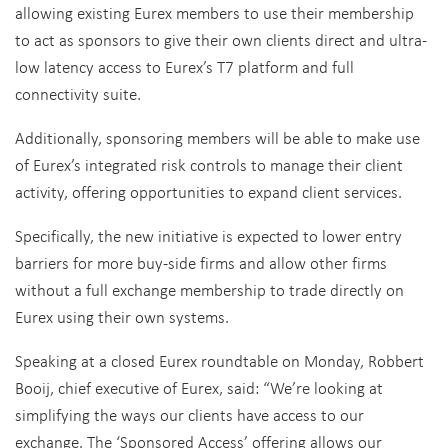
allowing existing Eurex members to use their membership
to act as sponsors to give their own clients direct and ultra-
low latency access to Eurex’s T7 platform and full
connectivity suite.
Additionally, sponsoring members will be able to make use
of Eurex’s integrated risk controls to manage their client
activity, offering opportunities to expand client services.
Specifically, the new initiative is expected to lower entry
barriers for more buy-side firms and allow other firms
without a full exchange membership to trade directly on
Eurex using their own systems.
Speaking at a closed Eurex roundtable on Monday, Robbert
Booij, chief executive of Eurex, said: “We’re looking at
simplifying the ways our clients have access to our
exchange. The ‘Sponsored Access’ offering allows our