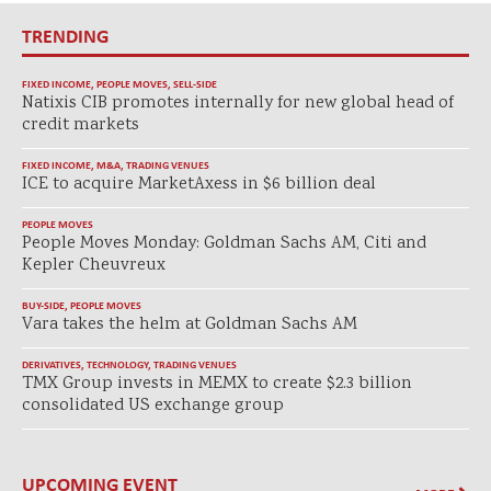
TRENDING
FIXED INCOME
,
PEOPLE MOVES
,
SELL-SIDE
Natixis CIB promotes internally for new global head of
credit markets
FIXED INCOME
,
M&A
,
TRADING VENUES
ICE to acquire MarketAxess in $6 billion deal
PEOPLE MOVES
People Moves Monday: Goldman Sachs AM, Citi and
Kepler Cheuvreux
BUY-SIDE
,
PEOPLE MOVES
Vara takes the helm at Goldman Sachs AM
DERIVATIVES
,
TECHNOLOGY
,
TRADING VENUES
TMX Group invests in MEMX to create $2.3 billion
consolidated US exchange group
UPCOMING EVENT