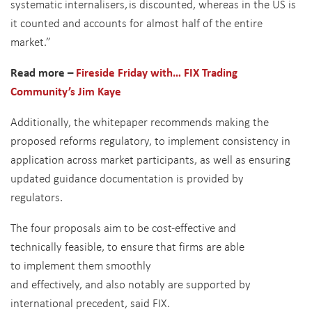
systematic internalisers, is discounted, whereas in the US is
it counted and accounts for almost half of the entire
market.”
Read more –
Fireside Friday with… FIX Trading
Community’s Jim Kaye
Additionally, the whitepaper recommends making the
proposed reforms regulatory, to implement consistency in
application across market participants, as well as ensuring
updated guidance documentation is provided by
regulators.
The four proposals aim to be cost-effective and
technically feasible, to ensure that firms are able
to implement them smoothly
and effectively, and also notably are supported by
international precedent, said FIX.