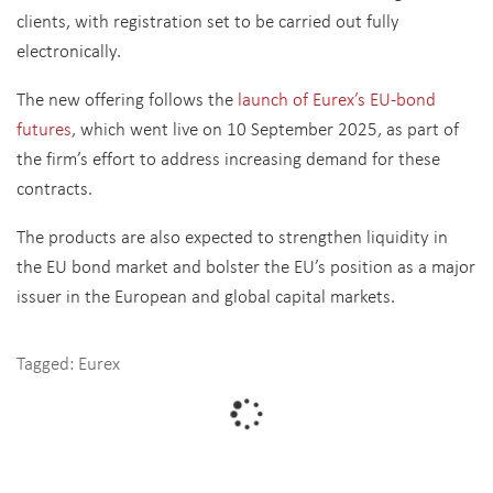
clients, with registration set to be carried out fully
electronically.
The new offering follows the
launch of Eurex’s EU-bond
futures
, which went live on 10 September 2025, as part of
the firm’s effort to address increasing demand for these
contracts.
The products are also expected to strengthen liquidity in
the EU bond market and bolster the EU’s position as a major
issuer in the European and global capital markets.
Tagged:
Eurex