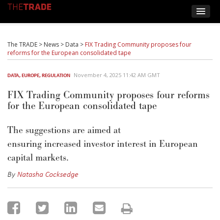
The TRADE
>
News
>
Data
>
FIX Trading Community proposes four
reforms for the European consolidated tape
November 4, 2025 11:42 AM GMT
DATA
,
EUROPE
,
REGULATION
FIX Trading Community proposes four reforms
for the European consolidated tape
The suggestions are aimed at
ensuring
increas
e
d
investor interest in European
capital markets.
By
Natasha Cocksedge