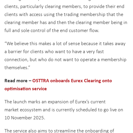
clients, particularly clearing members, to provide their end
clients with access using the trading membership that the
clearing member has and then the clearing member being in
full and sole control of the end customer flow.
“We believe this makes a lot of sense because it takes away
a barrier for clients who want to have a very fast
connection, but who do not want to operate a membership
themselves.”
Read more –
OSTTRA onboards Eurex Clearing onto
optimisation service
The launch marks an expansion of Eurex’s current
market ecosystem and is currently scheduled to go live on
10 November 2025.
The service also aims to streamline the onboarding of