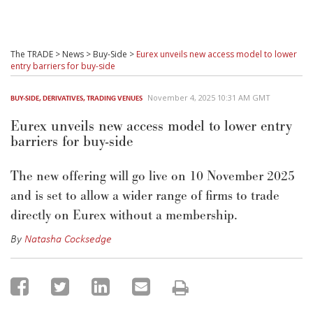
The TRADE
>
News
>
Buy-Side
>
Eurex unveils new access model to lower
entry barriers for buy-side
November 4, 2025 10:31 AM GMT
BUY-SIDE
,
DERIVATIVES
,
TRADING VENUES
Eurex unveils new access model to lower entry
barriers for buy-side
The new offering will go live on 10 November 2025
and is set to
allow
a wider range of firms to trade
directly on Eurex without a membership.
By
Natasha Cocksedge