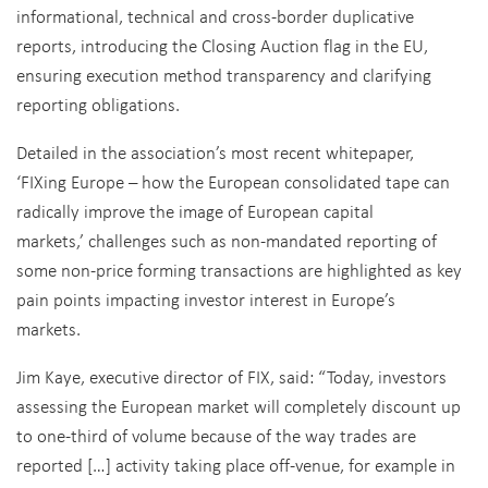
informational, technical and cross-border duplicative
reports, introducing the Closing Auction flag in the EU,
ensuring execution method transparency and clarifying
reporting obligations.
Detailed in the association’s most recent whitepaper,
‘FIXing Europe – how the European consolidated tape can
radically improve the image of European capital
markets,’ challenges such as non-mandated reporting of
some non-price forming transactions are highlighted as key
pain points impacting investor interest in Europe’s
markets.
Jim Kaye, executive director of FIX, said: “Today, investors
assessing the European market will completely discount up
to one-third of volume because of the way trades are
reported […] activity taking place off-venue, for example in