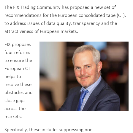
The FIX Trading Community has proposed a new set of
recommendations for the European consolidated tape (CT),
to address issues of data quality, transparency and the
attractiveness of European markets.
FIX proposes
four reforms
to ensure the
European CT
helps to
resolve these
obstacles and
close gaps
across the
markets.
Specifically, these include: suppressing non-