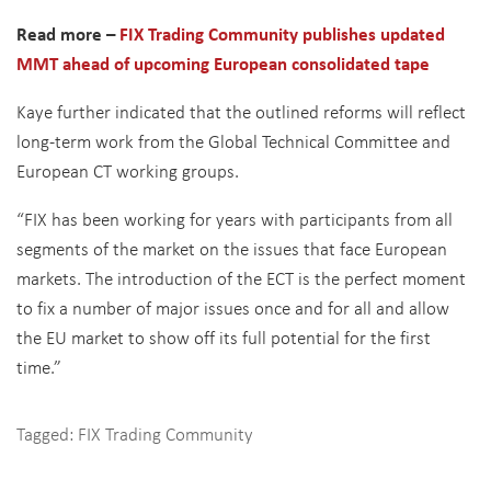
Read more –
FIX Trading Community publishes updated
MMT ahead of upcoming European consolidated tape
Kaye further indicated that the outlined reforms will reflect
long-term work from the Global Technical Committee and
European CT working groups.
“FIX has been working for years with participants from all
segments of the market on the issues that face European
markets. The introduction of the ECT is the perfect moment
to fix a number of major issues once and for all and allow
the EU market to show off its full potential for the first
time.”
Tagged:
FIX Trading Community