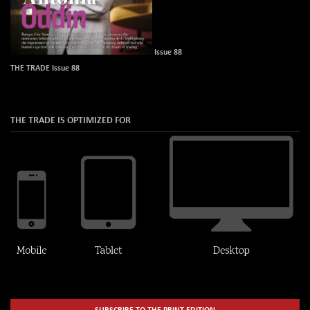
Issue 88
THE TRADE Issue 88
THE TRADE IS OPTIMIZED FOR
SUBSCRIBE TO THE PRINT EDITION