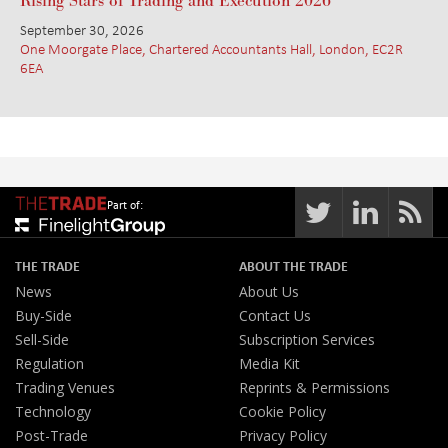
Rising Stars of Trading and Execution 2026
September 30, 2026
One Moorgate Place, Chartered Accountants Hall, London, EC2R
6EA
Part of:
THE TRADE
ABOUT THE TRADE
News
About Us
Buy-Side
Contact Us
Sell-Side
Subscription Services
Regulation
Media Kit
Trading Venues
Reprints & Permissions
Technology
Cookie Policy
Post-Trade
Privacy Policy