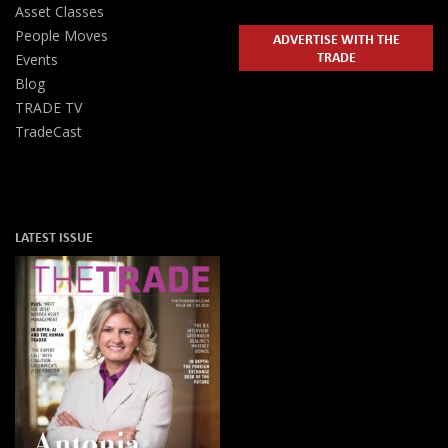
Asset Classes
People Moves
ADVERTISE WITH THE
TRADE
Events
Blog
TRADE TV
TradeCast
LATEST ISSUE