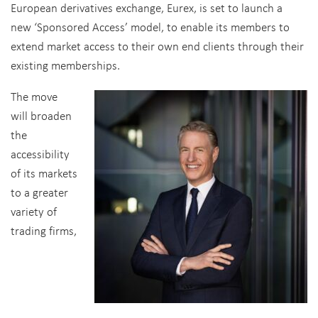
European derivatives exchange, Eurex, is set to launch a
new ‘Sponsored Access’ model, to enable its members to
extend market access to their own end clients through their
existing memberships.
The move
will broaden
the
accessibility
of its markets
to a greater
variety of
trading firms,