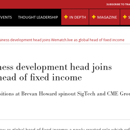
SUBSCRIBE TO TRA
EVENTS
THOUGHT LEADERSHIP
IN DEPTH
MAGAZINE
iness development head joins Wematch.live as global head of fixed income
ess development head joins
head of fixed income
itions at
Brevan
Howard spinout
SigTech
and CME Grou
w as global head of fixed income; a newly created role which ref