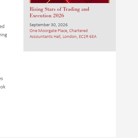
Rising Stars of Trading and
Execution 2026
September 30, 2026
xed
One Moorgate Place, Chartered
ving
Accountants Hall, London, EC2R 6EA
es
ook