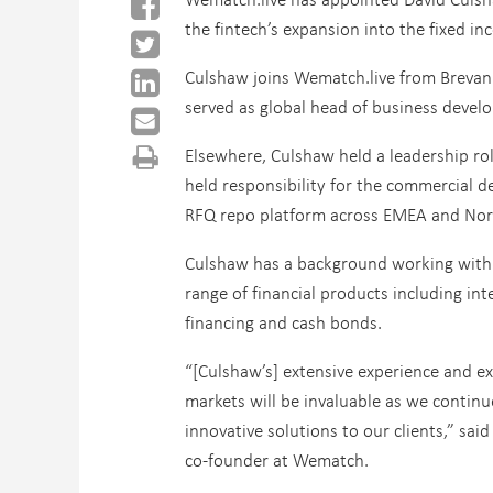
the fintech’s expansion into the fixed i
Culshaw joins Wematch.live from Brevan
served as global head of business deve
Elsewhere, Culshaw held a leadership ro
held responsibility for the commercial de
RFQ repo platform across EMEA and Nor
Culshaw has a background working with b
range of financial products including inte
financing and cash bonds.
“[Culshaw’s] extensive experience and ex
markets will be invaluable as we continu
innovative solutions to our clients,” said
co-founder at Wematch.