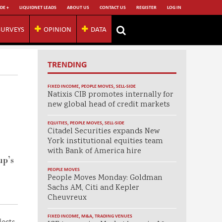
DE +
LIQUIDNET LEADS
ABOUT US
CONTACT US
REGISTER
LOG IN
SURVEYS
OPINION
DATA
TRENDING
FIXED INCOME
,
PEOPLE MOVES
,
SELL-SIDE
Natixis CIB promotes internally for
new global head of credit markets
EQUITIES
,
PEOPLE MOVES
,
SELL-SIDE
Citadel Securities expands New
York institutional equities team
with Bank of America hire
p’s
PEOPLE MOVES
People Moves Monday: Goldman
Sachs AM, Citi and Kepler
Cheuvreux
FIXED INCOME
,
M&A
,
TRADING VENUES
lects