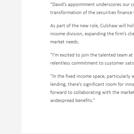
“David’s appointment underscores our co
transformation of the securities finance 
As part of the new role, Culshaw will hol
income division, expanding the firm’s cli
market needs.
“I’m excited to join the talented team 
relentless commitment to customer satis
“In the fixed income space, particularly 
lending, there’s significant room for in
forward to collaborating with the market
widespread benefits.”