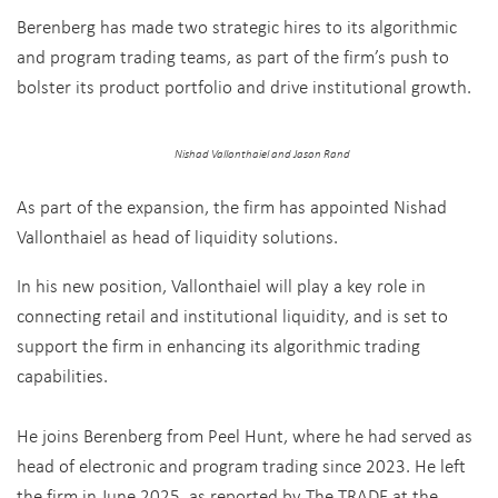
Berenberg has made two strategic hires to its algorithmic
and program trading teams, as part of the firm’s push to
bolster its product portfolio and drive institutional growth.
Nishad Vallonthaiel and Jason Rand
As part of the expansion, the firm has appointed Nishad
Vallonthaiel as head of liquidity solutions.
In his new position, Vallonthaiel will play a key role in
connecting retail and institutional liquidity, and is set to
support the firm in enhancing its algorithmic trading
capabilities.
He joins Berenberg from Peel Hunt, where he had served as
head of electronic and program trading since 2023.
He left
the firm in June 2025, as reported by The TRADE at the