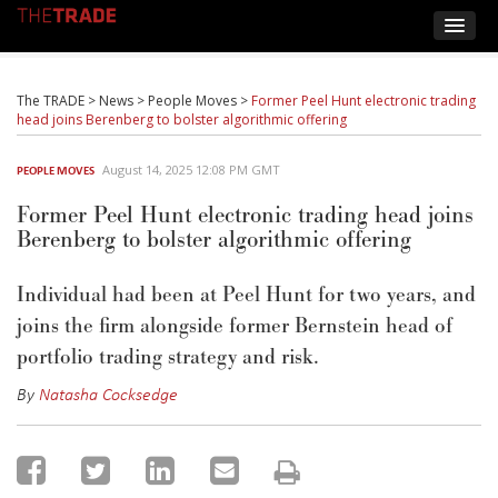
The TRADE
>
News
>
People Moves
>
Former Peel Hunt electronic trading
head joins Berenberg to bolster algorithmic offering
August 14, 2025 12:08 PM GMT
PEOPLE MOVES
Former Peel Hunt electronic trading head joins
Berenberg to bolster algorithmic offering
Individual had been at Peel Hunt for two
years, and
joins the firm alongside former Bernstein
head of
portfolio trading strategy and risk
.
By
Natasha Cocksedge