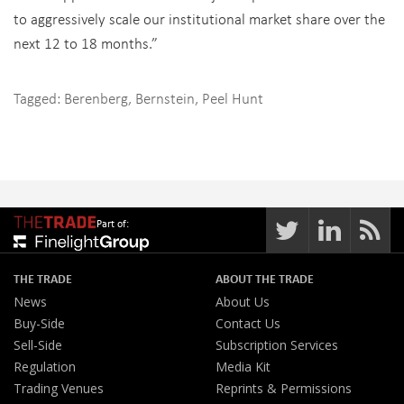
to aggressively scale our institutional market share over the
next 12 to 18 months.”
Tagged:
Berenberg
,
Bernstein
,
Peel Hunt
Part of:
THE TRADE
ABOUT THE TRADE
News
About Us
Buy-Side
Contact Us
Sell-Side
Subscription Services
Regulation
Media Kit
Trading Venues
Reprints & Permissions