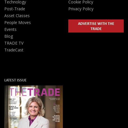
Technology
Cookie Policy
Post-Trade
Privacy Policy
Asset Classes
People Moves
ADVERTISE WITH THE
TRADE
Events
Blog
TRADE TV
TradeCast
LATEST ISSUE