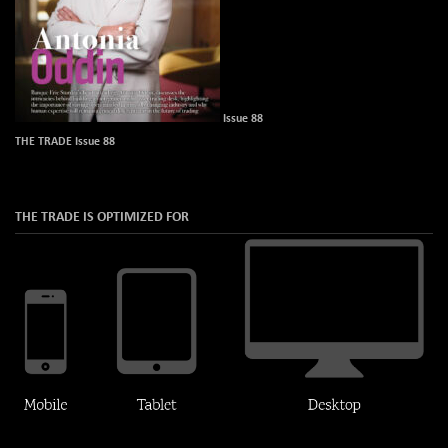
Issue 88
THE TRADE Issue 88
THE TRADE IS OPTIMIZED FOR