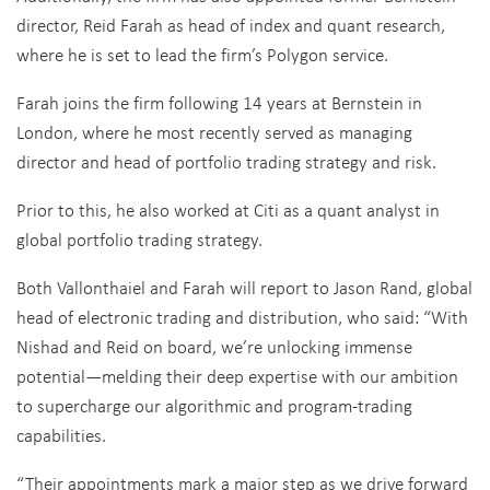
director, Reid Farah as head of index and quant research,
where he is set to lead the firm’s Polygon service.
Farah joins the firm following 14 years at Bernstein in
London, where he most recently served as managing
director and head of portfolio trading strategy and risk.
Prior to this, he also worked at Citi as a quant analyst in
global portfolio trading strategy.
Both Vallonthaiel and Farah will report to Jason Rand, global
head of electronic trading and distribution, who said: “With
Nishad and Reid on board, we’re unlocking immense
potential—melding their deep expertise with our ambition
to supercharge our algorithmic and program-trading
capabilities.
“Their appointments mark a major step as we drive forward