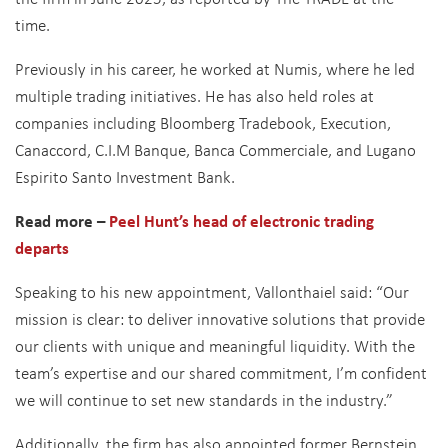
time.
Previously in his career, he worked at Numis, where he led
multiple trading initiatives. He has also held roles at
companies including Bloomberg Tradebook, Execution,
Canaccord, C.I.M Banque, Banca Commerciale, and Lugano
Espirito Santo Investment Bank.
Read more –
Peel Hunt’s head of electronic trading
departs
Speaking to his new appointment, Vallonthaiel said: “Our
mission is clear: to deliver innovative solutions that provide
our clients with unique and meaningful liquidity. With the
team’s expertise and our shared commitment, I’m confident
we will continue to set new standards in the industry.”
Additionally, the firm has also appointed former Bernstein