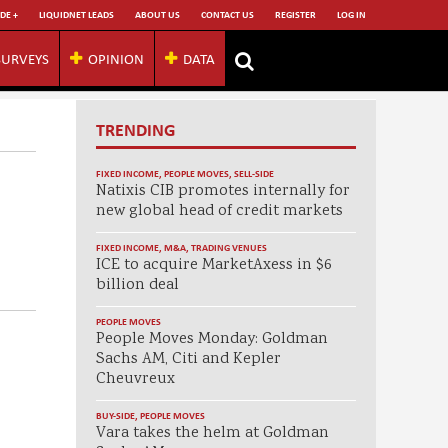
DE +
LIQUIDNET LEADS
ABOUT US
CONTACT US
REGISTER
LOG IN
SURVEYS
OPINION
DATA
TRENDING
FIXED INCOME
,
PEOPLE MOVES
,
SELL-SIDE
Natixis CIB promotes internally for
new global head of credit markets
FIXED INCOME
,
M&A
,
TRADING VENUES
ICE to acquire MarketAxess in $6
billion deal
PEOPLE MOVES
People Moves Monday: Goldman
Sachs AM, Citi and Kepler
Cheuvreux
BUY-SIDE
,
PEOPLE MOVES
Vara takes the helm at Goldman