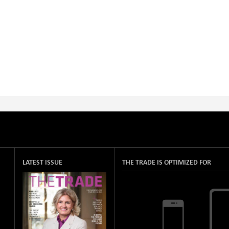
LATEST ISSUE
THE TRADE IS OPTIMIZED FOR