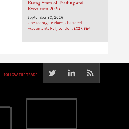
Rising Stars of Trading and
Execution 2026
September 30, 2026
One Moorgate Place, Chartered
Accountants Hall, London, EC2R 6EA
FOLLOW THE TRADE