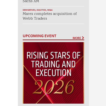
Sachs AM
DERIVATIVES
,
EQUITIES
,
M&A
Marex completes acquisition of
Webb Traders
UPCOMING EVENT
MORE