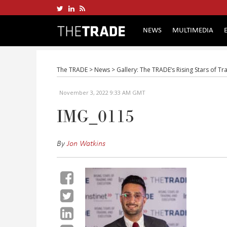
NEWS
MULTIMEDIA
The TRADE
>
News
>
Gallery: The TRADE’s Rising Stars of T
November 3, 2022 9:33 AM GMT
IMG_0115
By
Jon Watkins