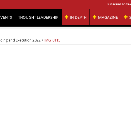
SUBSCRIBE TO TRA
EVENTS
THOUGHT LEADERSHIP
IN DEPTH
MAGAZINE
rading and Execution 2022
>
IMG_0115