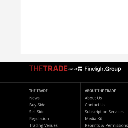
Part of:
THE TRADE
ABOUT THE TRADE
News
About Us
Buy-Side
Contact Us
Sell-Side
Subscription Services
Regulation
Media Kit
Trading Venues
Reprints & Permissions