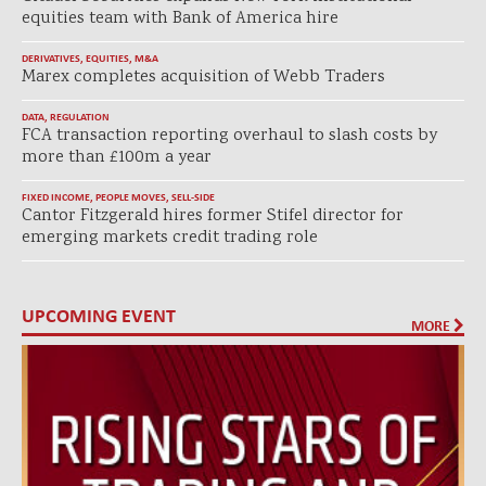
equities team with Bank of America hire
DERIVATIVES
,
EQUITIES
,
M&A
Marex completes acquisition of Webb Traders
DATA
,
REGULATION
FCA transaction reporting overhaul to slash costs by
more than £100m a year
FIXED INCOME
,
PEOPLE MOVES
,
SELL-SIDE
Cantor Fitzgerald hires former Stifel director for
emerging markets credit trading role
UPCOMING EVENT
MORE