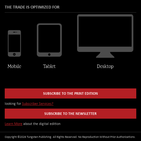
THE TRADE IS OPTIMIZED FOR
SUBSCRIBE TO THE PRINT EDITION
looking for
Subscriber Services?
SUBSCRIBE TO THE NEWSLETTER
Learn More
about the digital edition
Copyright ©2026 Tungsten Publishing. All Rights Reserved. No Reproduction Without Prior Authorizations.