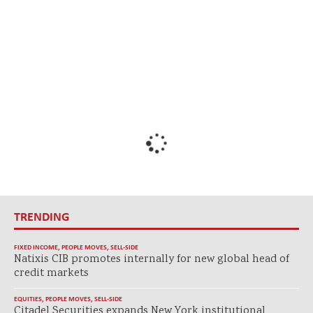
TRENDING
FIXED INCOME
,
PEOPLE MOVES
,
SELL-SIDE
Natixis CIB promotes internally for new global head of
credit markets
EQUITIES
,
PEOPLE MOVES
,
SELL-SIDE
Citadel Securities expands New York institutional