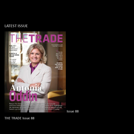
LATEST ISSUE
Issue 88
THE TRADE Issue 88