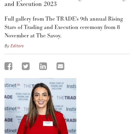
and Execution 2023
Full gallery from The TRADE's 9th annual Rising
Stars of Trading and Execution ceremony from 8
November at The Savoy.
By
Editors