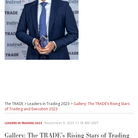
The TRADE
>
Leaders in Trading 2023
>
Gallery: The TRADE’s Rising Stars
of Trading and Execution 2023
November 9, 2023 11:18 AM GMT
LEADERS IN TRADING 2023
Gallery: The TRADE’s Rising Stars of Trading