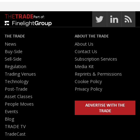
Part of:
THE TRADE
ABOUT THE TRADE
News
About Us
Buy-Side
Contact Us
Sell-Side
Subscription Services
Regulation
Media Kit
Trading Venues
Reprints & Permissions
Technology
Cookie Policy
Post-Trade
Privacy Policy
Asset Classes
People Moves
ADVERTISE WITH THE
TRADE
Events
Blog
TRADE TV
TradeCast