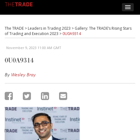
The TRADE
>
Leaders in Trading 2023
>
Gallery: The TRADE’s Rising Stars
of Trading and Execution 2023
>
0U0A9314
November 9, 2023 11:00 AM GMT
0U0A9314
By
Wesley Bray