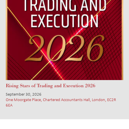
Rising Stars of Trading and Execution 2026
September 30, 2026
One Moorgate Place, Chartered Accountants Hall, London, EC2R
6EA