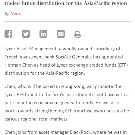
traded funds distribution for the Asia-Pacific region
By
None
Lyxor Asset Management, a wholly-owned subsidiary of
French investment bank Société Générale, has appointed
Herman Chen as head of Lyxor exchange-traded funds (ETF)
distribution for the Asia-Pacific region.
Chen, who will be based in Hong Kong, will promote the
Lyxor ETF brand to the firm's institutional client base with a
particular focus on sovereign wealth funds. He will also
work towards strengthening ETF franchise awareness in the
various regional retail markets.
Chen joins from asset manager BlackRock, where he was in