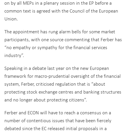
on by all MEPs in a plenary session in the EP before a
common text is agreed with the Council of the European
Union.
The appointment has rung alarm bells for some market
participants, with one source commenting that Ferber has
“no empathy or sympathy for the financial services
industry”.
Speaking in a debate last year on the new European
framework for macro-prudential oversight of the financial
system, Ferber, criticised regulation that is “about
protecting stock exchange centres and banking structures
and no longer about protecting citizens”.
Ferber and ECON will have to reach a consensus on a
number of contentious issues that have been fiercely
debated since the EC released initial proposals in a