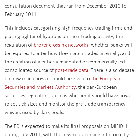
consultation document that ran from December 2010 to
February 2011.
This includes categorising high-frequency trading firms and
placing tighter obligations on their trading activity, the
regulation of
broker crossing networks
, whether banks will
be required to alter how they match trades internally, and
the creation of a either a mandated or commercially-led
consolidated source of
post-trade data.
There is also debate
on how much power should be given to
the European
Securities and Markets Authority
, the pan-European
securities regulators, such as whether it should have power
to set tick sizes and monitor the pre-trade transparency
waivers used by dark pools.
The EC is expected to make its final proposals on MiFID II
during July 2011, with the new rules coming into force by