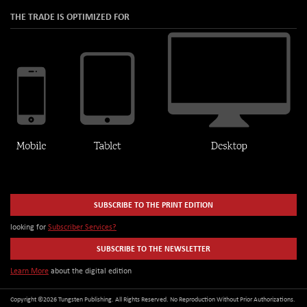
THE TRADE IS OPTIMIZED FOR
SUBSCRIBE TO THE PRINT EDITION
looking for
Subscriber Services?
SUBSCRIBE TO THE NEWSLETTER
Learn More
about the digital edition
Copyright ©2026 Tungsten Publishing. All Rights Reserved. No Reproduction Without Prior Authorizations.