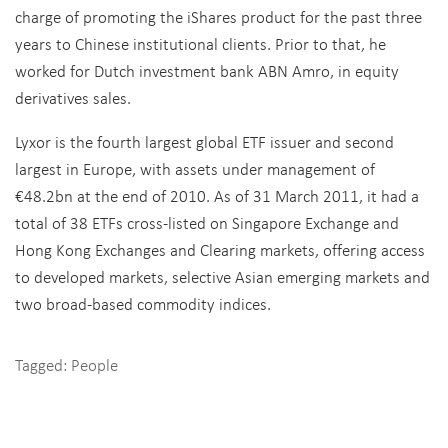
charge of promoting the iShares product for the past three
years to Chinese institutional clients. Prior to that, he
worked for Dutch investment bank ABN Amro, in equity
derivatives sales.
Lyxor is the fourth largest global ETF issuer and second
largest in Europe, with assets under management of
€48.2bn at the end of 2010. As of 31 March 2011, it had a
total of 38 ETFs cross-listed on Singapore Exchange and
Hong Kong Exchanges and Clearing markets, offering access
to developed markets, selective Asian emerging markets and
two broad-based commodity indices.
Tagged:
People