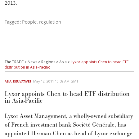
2013.
Tagged:
People
,
regulation
The TRADE
>
News
>
Regions
>
Asia
>
Lyxor appoints Chen to head ETF
distribution in Asia-Pacific
May 12, 2011 10:58 AM GMT
ASIA
,
DERIVATIVES
Lyxor appoints Chen to head ETF distribution
in Asia-Pacific
Lyxor Asset Management, a wholly-owned subsidiary
of French investment bank Société Générale, has
appointed Herman Chen as head of Lyxor exchange-