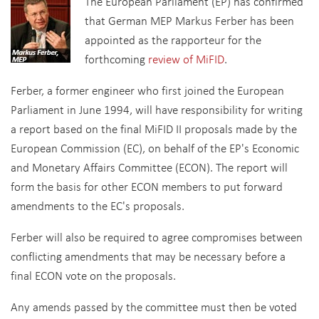
The European Parliament (EP) has confirmed
that German MEP Markus Ferber has been
appointed as the rapporteur for the
forthcoming
review of MiFID
.
Ferber, a former engineer who first joined the European
Parliament in June 1994, will have responsibility for writing
a report based on the final MiFID II proposals made by the
European Commission (EC), on behalf of the EP's Economic
and Monetary Affairs Committee (ECON). The report will
form the basis for other ECON members to put forward
amendments to the EC's proposals.
Ferber will also be required to agree compromises between
conflicting amendments that may be necessary before a
final ECON vote on the proposals.
Any amends passed by the committee must then be voted