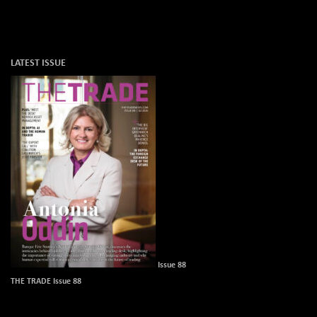
LATEST ISSUE
Issue 88
THE TRADE Issue 88