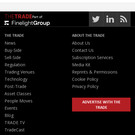
Part of:
THE TRADE
ABOUT THE TRADE
News
About Us
Buy-Side
Contact Us
Sell-Side
Subscription Services
Regulation
Media Kit
Trading Venues
Reprints & Permissions
Technology
Cookie Policy
Post-Trade
Privacy Policy
Asset Classes
People Moves
ADVERTISE WITH THE
TRADE
Events
Blog
TRADE TV
TradeCast