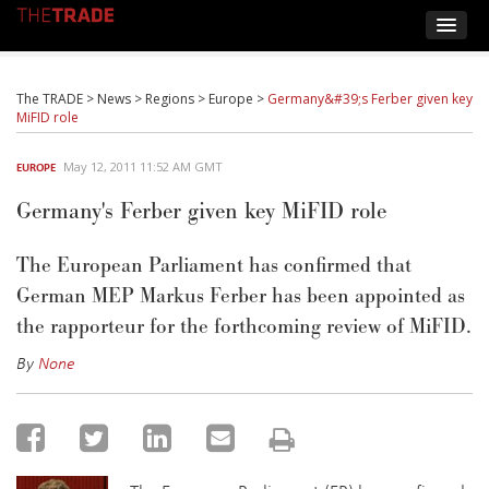
The TRADE
>
News
>
Regions
>
Europe
>
Germany&#39;s Ferber given key
MiFID role
May 12, 2011 11:52 AM GMT
EUROPE
Germany's Ferber given key MiFID role
The European Parliament has confirmed that
German MEP Markus Ferber has been appointed as
the rapporteur for the forthcoming review of MiFID.
By
None