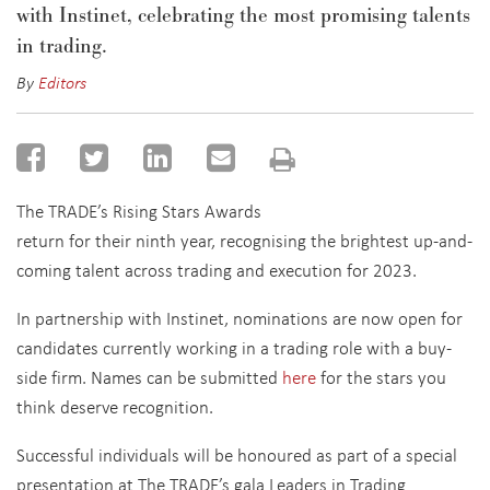
with Instinet, celebrating the most promising talents
in trading.
By
Editors
The TRADE’s Rising Stars Awards
return for their ninth year, recognising the brightest up-and-
coming talent across trading and execution for 2023.
In partnership with Instinet, nominations are now open for
candidates currently working in a trading role with a buy-
side firm. Names can be submitted
here
for the stars you
think deserve recognition.
Successful individuals will be honoured as part of a special
presentation at The TRADE’s gala Leaders in Trading