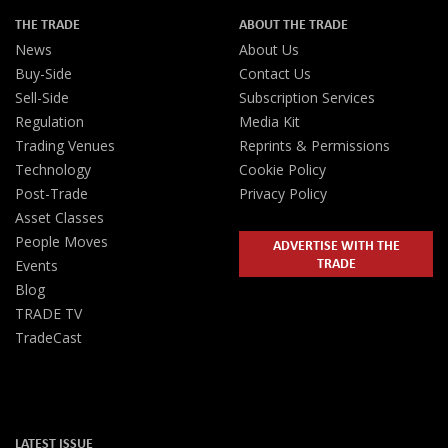
THE TRADE
ABOUT THE TRADE
News
About Us
Buy-Side
Contact Us
Sell-Side
Subscription Services
Regulation
Media Kit
Trading Venues
Reprints & Permissions
Technology
Cookie Policy
Post-Trade
Privacy Policy
Asset Classes
People Moves
ADVERTISE WITH THE
TRADE
Events
Blog
TRADE TV
TradeCast
LATEST ISSUE