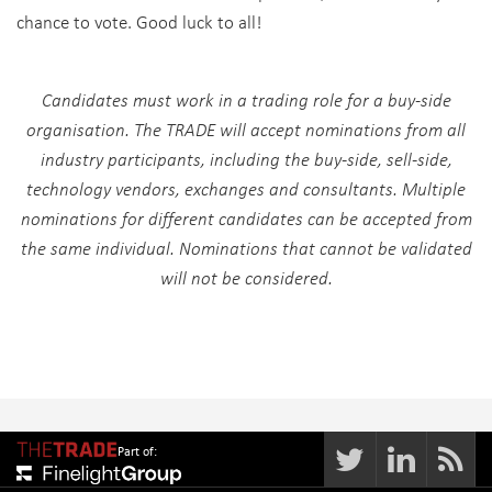
chance to vote. Good luck to all!
Candidates must work in a trading role for a buy-side
organisation. The TRADE will accept nominations from all
industry participants, including the buy-side, sell-side,
technology vendors, exchanges and consultants. Multiple
nominations for different candidates can be accepted from
the same individual. Nominations that cannot be validated
will not be considered.
Part of: