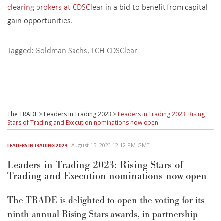
clearing brokers at CDSClear
in a bid to benefit from capital
gain opportunities.
Tagged:
Goldman Sachs
,
LCH CDSClear
The TRADE
>
Leaders in Trading 2023
>
Leaders in Trading 2023: Rising
Stars of Trading and Execution nominations now open
August 15, 2023 12:12 PM GMT
LEADERS IN TRADING 2023
Leaders in Trading 2023: Rising Stars of
Trading and Execution nominations now open
The TRADE is delighted to open the voting for its
ninth annual Rising Stars awards, in partnership