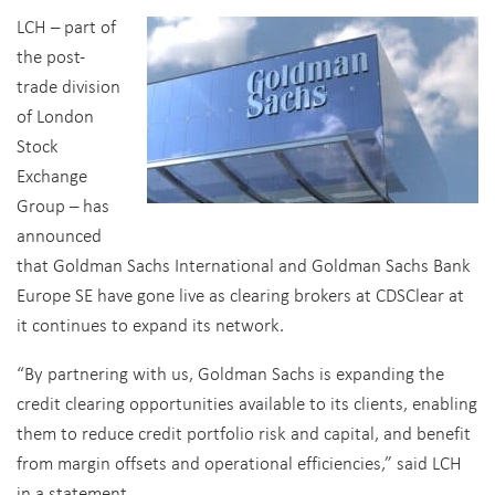
LCH – part of
the post-
trade division
of London
Stock
Exchange
Group – has
announced
that Goldman Sachs International and Goldman Sachs Bank
Europe SE have gone live as clearing brokers at CDSClear at
it continues to expand its network.
“By partnering with us, Goldman Sachs is expanding the
credit clearing opportunities available to its clients, enabling
them to reduce credit portfolio risk and capital, and benefit
from margin offsets and operational efficiencies,” said LCH
in a statement.