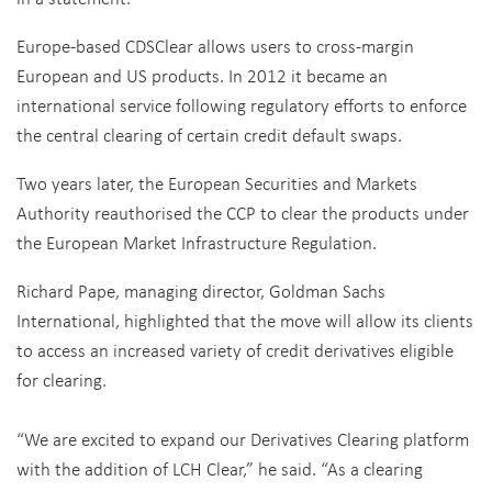
Europe-based CDSClear allows users to cross-margin
European and US products. In 2012 it became an
international service following regulatory efforts to enforce
the central clearing of certain credit default swaps.
Two years later, the European Securities and Markets
Authority reauthorised the CCP to clear the products under
the European Market Infrastructure Regulation.
Richard Pape, managing director, Goldman Sachs
International, highlighted that the move will allow its clients
to access an increased variety of credit derivatives eligible
for clearing.
“We are excited to expand our Derivatives Clearing platform
with the addition of LCH Clear,” he said. “As a clearing