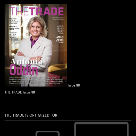
Issue 88
THE TRADE Issue 88
THE TRADE IS OPTIMIZED FOR