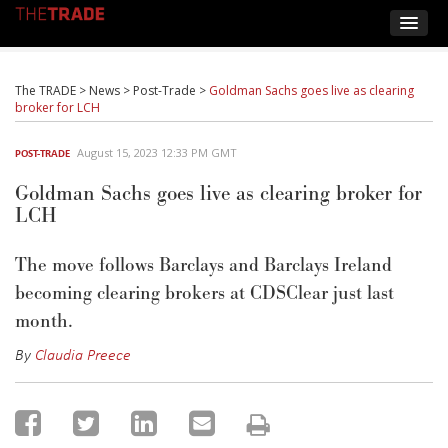
The TRADE
>
News
>
Post-Trade
>
Goldman Sachs goes live as clearing
broker for LCH
August 15, 2023 12:33 PM GMT
POST-TRADE
Goldman Sachs goes live as clearing broker for
LCH
The move follows Barclays
and Barclays Ireland
becoming
clearing brokers at
CDSClear
just last
month.
By
Claudia Preece