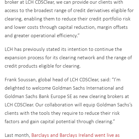
broker at LCH CDSClear, we can provide our clients with
access to the broadest range of credit derivatives eligible for
clearing, enabling them to reduce their credit portfolio risk
and lower costs through capital reduction, margin offsets
and greater operational efficiency.”
LCH has previously stated its intention to continue the
expansion process for its clearing network and the range of
credit products eligible for clearing.
Frank Soussan, global head of LCH CDSClear, said: “I’m
delighted to welcome Goldman Sachs International and
Goldman Sachs Bank Europe SE as new clearing brokers at
LCH CDSClear. Our collaboration will equip Goldman Sachs’s
clients with the tools they require to reduce their risk
factors and gain capital potential through clearing.”
Last month,
Barclays and Barclays Ireland went live as