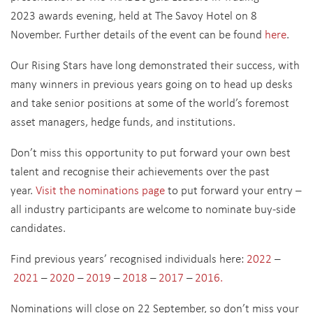
2023 awards evening, held at The Savoy Hotel on 8
November. Further details of the event can be found
here
.
Our Rising Stars have long demonstrated their success, with
many winners in previous years going on to head up desks
and take senior positions at some of the world’s foremost
asset managers, hedge funds, and institutions.
Don’t miss this opportunity to put forward your own best
talent and recognise their achievements over the past
year.
Visit the nominations page
to put forward your entry –
all industry participants are welcome to nominate buy-side
candidates.
Find previous years’ recognised individuals here:
2022
–
2021
–
2020
–
2019
–
2018
–
2017
–
2016
.
Nominations will close on 22 September, so don’t miss your