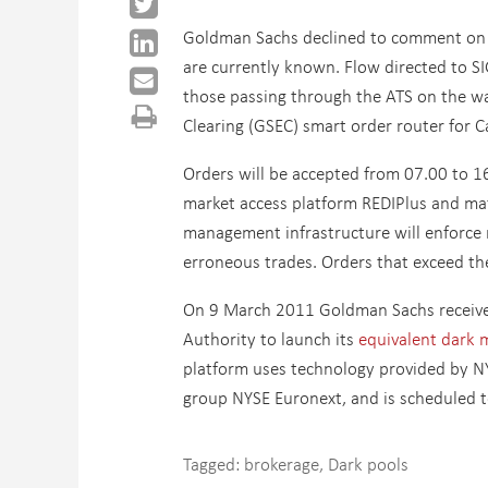
Goldman Sachs declined to comment on wh
are currently known. Flow directed to SI
those passing through the ATS on the wa
Clearing (GSEC) smart order router for 
Orders will be accepted from 07.00 to 16
market access platform REDIPlus and ma
management infrastructure will enforce 
erroneous trades. Orders that exceed th
On 9 March 2011 Goldman Sachs received
Authority to launch its
equivalent dark mu
platform uses technology provided by NY
group NYSE Euronext, and is scheduled t
Tagged:
brokerage
,
Dark pools