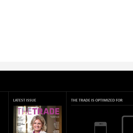
LATEST ISSUE
THE TRADE IS OPTIMIZED FOR