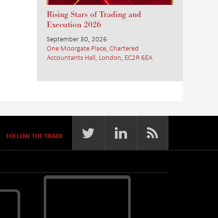
Rising Stars of Trading and
Execution 2026
September 30, 2026
One Moorgate Place, Chartered
Accountants Hall, London, EC2R 6EA
FOLLOW THE TRADE