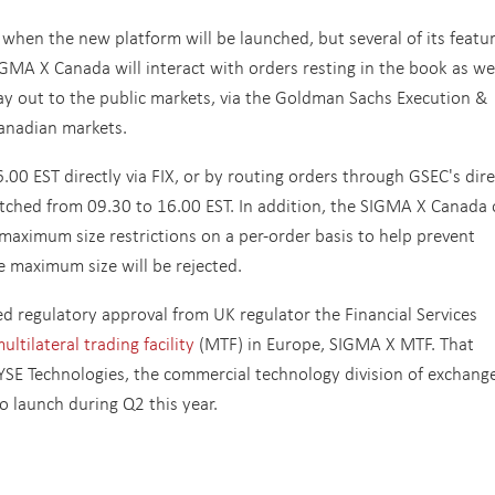
en the new platform will be launched, but several of its featu
GMA X Canada will interact with orders resting in the book as wel
y out to the public markets, via the Goldman Sachs Execution &
Canadian markets.
.00 EST directly via FIX, or by routing orders through GSEC's dire
tched from 09.30 to 16.00 EST. In addition, the SIGMA X Canada 
maximum size restrictions on a per-order basis to help prevent
e maximum size will be rejected.
 regulatory approval from UK regulator the Financial Services
ltilateral trading facility
(MTF) in Europe, SIGMA X MTF. That
SE Technologies, the commercial technology division of exchang
o launch during Q2 this year.