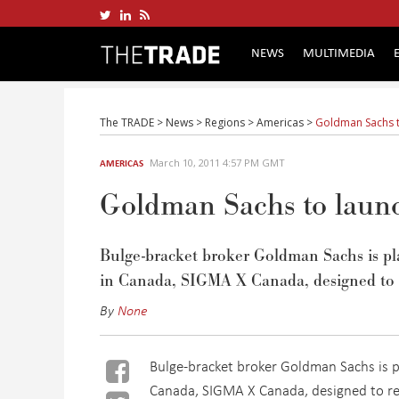
NEWS
MULTIMEDIA
The TRADE
>
News
>
Regions
>
Americas
>
Goldman Sachs t
March 10, 2011 4:57 PM GMT
AMERICAS
Goldman Sachs to laun
Bulge-bracket broker Goldman Sachs is pla
in Canada, SIGMA X Canada, designed to r
By
None
Bulge-bracket broker Goldman Sachs is pl
Canada, SIGMA X Canada, designed to re