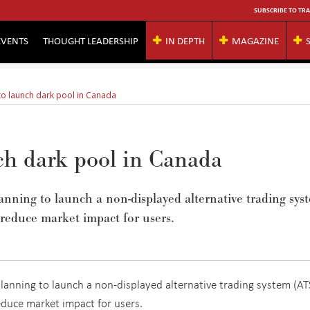
SUBSCRIBE TO TRA
EVENTS
THOUGHT LEADERSHIP
IN DEPTH
MAGAZINE
o launch dark pool in Canada
ch dark pool in Canada
nning to launch a non-displayed alternative trading sys
educe market impact for users.
anning to launch a non-displayed alternative trading system (ATS
duce market impact for users.