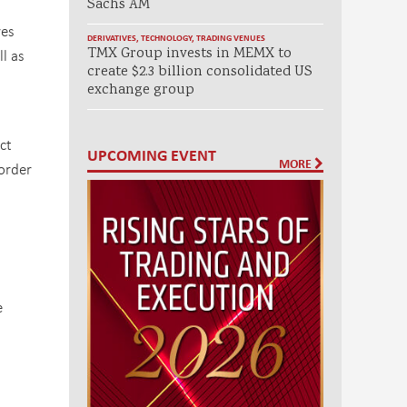
Sachs AM
res
DERIVATIVES
,
TECHNOLOGY
,
TRADING VENUES
TMX Group invests in MEMX to
l as
create $2.3 billion consolidated US
exchange group
ct
UPCOMING EVENT
MORE
order
e