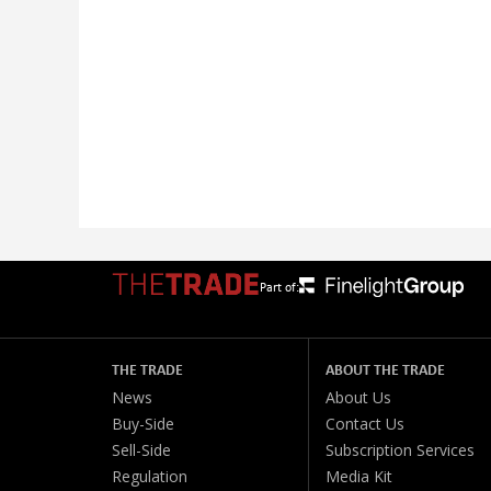
Part of:
THE TRADE
ABOUT THE TRADE
News
About Us
Buy-Side
Contact Us
Sell-Side
Subscription Services
Regulation
Media Kit