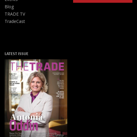
Blog
TRADE TV
TradeCast
LATEST ISSUE