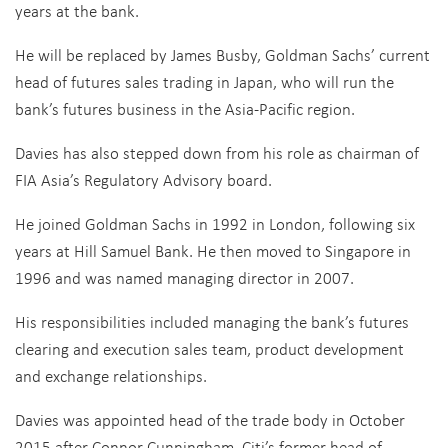
years at the bank.
He will be replaced by James Busby, Goldman Sachs’ current
head of futures sales trading in Japan, who will run the
bank’s futures business in the Asia-Pacific region.
Davies has also stepped down from his role as chairman of
FIA Asia’s Regulatory Advisory board.
He joined Goldman Sachs in 1992 in London, following six
years at Hill Samuel Bank. He then moved to Singapore in
1996 and was named managing director in 2007.
His responsibilities included managing the bank’s futures
clearing and execution sales team, product development
and exchange relationships.
Davies was appointed head of the trade body in October
2015 after Connor Cunningham, Citi’s former head of