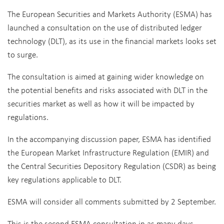
The European Securities and Markets Authority (ESMA) has
launched a consultation on the use of distributed ledger
technology (DLT), as its use in the financial markets looks set
to surge.
The consultation is aimed at gaining wider knowledge on
the potential benefits and risks associated with DLT in the
securities market as well as how it will be impacted by
regulations.
In the accompanying discussion paper, ESMA has identified
the European Market Infrastructure Regulation (EMIR) and
the Central Securities Depository Regulation (CSDR) as being
key regulations applicable to DLT.
ESMA will consider all comments submitted by 2 September.
This is the second ESMA consultation in as many days