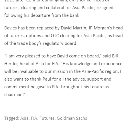
futures, clearing and collateral for Asia Pacific, resigned
following his departure from the bank.
Davies has been replaced by David Martin, JP Morgan’s head
of futures, options and OTC clearing for Asia Pacific, as head
of the trade body’s regulatory board.
“I am very pleased to have David come on board,” said Bill
Herder, head of Asia for FIA. “His knowledge and experience
will be invaluable to our mission in the Asia-Pacific region. I
also want to thank Paul for all the advice, support and
commitment he gave to FIA throughout his tenure as
chairman.”
Tagged:
Asia
,
FIA
,
Futures
,
Goldman Sachs