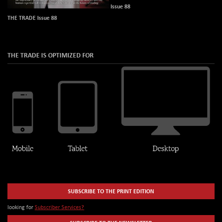
Issue 88
THE TRADE Issue 88
THE TRADE IS OPTIMIZED FOR
SUBSCRIBE TO THE PRINT EDITION
looking for
Subscriber Services?