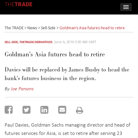
The TRADE
>
News
>
Sell-Side
>
Goldman’s Asia futures head to retire
June 6, 2016 5:30 AM GMT
SELL-SIDE
,
THETRADE DERIVATIVES
Goldman’s Asia futures head to retire
Davies will be replaced by James Busby to head the
bank's futures business in the region.
By
Joe Parsons
Paul Davies, Goldman Sachs managing director and head of
futures services for Asia, is set to retire after serving 23