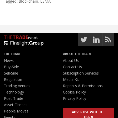
Tagged:
Blockchain
,
ESMA
Part of:
THE TRADE
ABOUT THE TRADE
News
About Us
Buy-Side
Contact Us
Sell-Side
Subscription Services
Regulation
Media Kit
Trading Venues
Reprints & Permissions
Technology
Cookie Policy
Post-Trade
Privacy Policy
Asset Classes
People Moves
ADVERTISE WITH THE
TRADE
Events