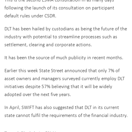
following the launch of its consultation on participant
default rules under CSDR.
DLT has been hailed by custodians as being the future of the
industry with potential to streamline processes such as
settlement, clearing and corporate actions.
It has been the source of much publicity in recent months.
Earlier this week State Street announced that only 7% of
asset owners and managers surveyed currently employ DLT
initiatives despite 57% believing that it will be widely
adopted over the next five years.
In April, SWIFT has also suggested that DLT in its current
state cannot fulfil the requirements of the financial industry.