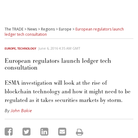
The TRADE
>
News
>
Regions
>
Europe
>
European regulators launch
ledger tech consultation
June 6, 2016 4:35 AM GMT
EUROPE
,
TECHNOLOGY
European regulators launch ledger tech
consultation
ESMA investigation will look at the rise of
blockchain technology and how it might need to be
regulated as it takes securities markets by storm.
By
John Bakie