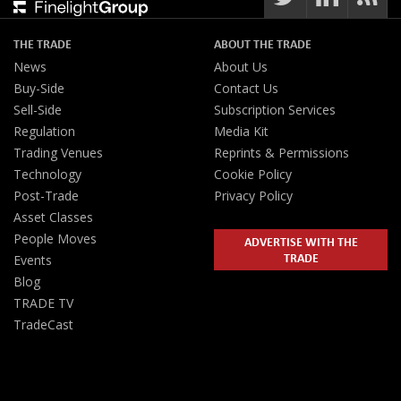
THE TRADE
ABOUT THE TRADE
News
About Us
Buy-Side
Contact Us
Sell-Side
Subscription Services
Regulation
Media Kit
Trading Venues
Reprints & Permissions
Technology
Cookie Policy
Post-Trade
Privacy Policy
Asset Classes
People Moves
ADVERTISE WITH THE
TRADE
Events
Blog
TRADE TV
TradeCast