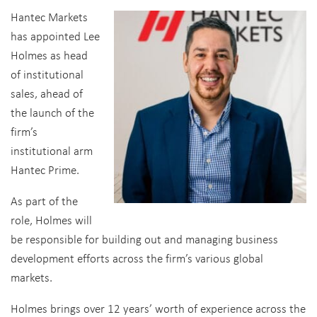
Hantec Markets
has appointed Lee
Holmes as head
of institutional
sales, ahead of
the launch of the
firm’s
institutional arm
Hantec Prime.
As part of the
role, Holmes will
be responsible for building out and managing business
development efforts across the firm’s various global
markets.
Holmes brings over 12 years’ worth of experience across the