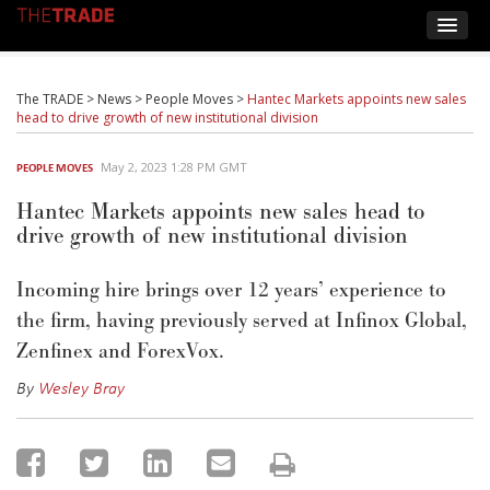
The TRADE
>
News
>
People Moves
>
Hantec Markets appoints new sales
head to drive growth of new institutional division
May 2, 2023 1:28 PM GMT
PEOPLE MOVES
Hantec Markets appoints new sales head to
drive growth of new institutional division
Incoming hire brings over 12 years’ experience to
the firm, having previously served at Infinox Global,
Zenfinex and ForexVox.
By
Wesley Bray