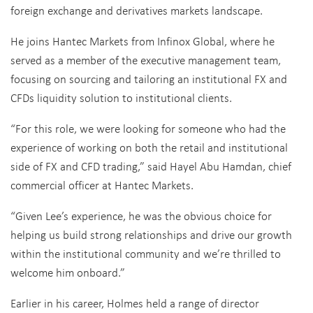
foreign exchange and derivatives markets landscape.
He joins Hantec Markets from Infinox Global, where he
served as a member of the executive management team,
focusing on sourcing and tailoring an institutional FX and
CFDs liquidity solution to institutional clients.
“For this role, we were looking for someone who had the
experience of working on both the retail and institutional
side of FX and CFD trading,” said Hayel Abu Hamdan, chief
commercial officer at Hantec Markets.
“Given Lee’s experience, he was the obvious choice for
helping us build strong relationships and drive our growth
within the institutional community and we’re thrilled to
welcome him onboard.”
Earlier in his career, Holmes held a range of director