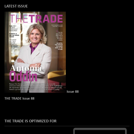
LATEST ISSUE
Issue 88
THE TRADE Issue 88
THE TRADE IS OPTIMIZED FOR