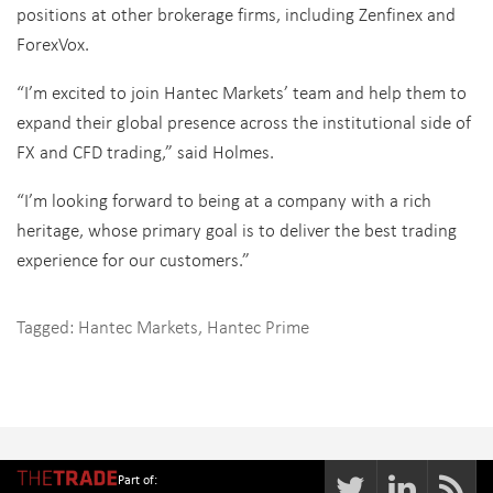
positions at other brokerage firms, including Zenfinex and
ForexVox.
“I’m excited to join Hantec Markets’ team and help them to
expand their global presence across the institutional side of
FX and CFD trading,” said Holmes.
“I’m looking forward to being at a company with a rich
heritage, whose primary goal is to deliver the best trading
experience for our customers.”
Tagged:
Hantec Markets
,
Hantec Prime
Part of: